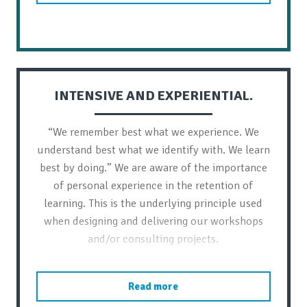
INTENSIVE AND EXPERIENTIAL.
“We remember best what we experience. We
understand best what we identify with. We learn
best by doing.” We are aware of the importance
of personal experience in the retention of
learning. This is the underlying principle used
when designing and delivering our workshops
and/or consulting projects.
Read more