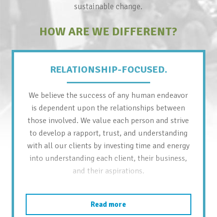
sustainable change.
HOW ARE WE DIFFERENT?
RELATIONSHIP-FOCUSED.
We believe the success of any human endeavor
is dependent upon the relationships between
those involved. We value each person and strive
to develop a rapport, trust, and understanding
with all our clients by investing time and energy
into understanding each client, their business,
and their aspirations.
Read more