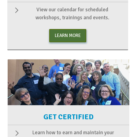
View our calendar for scheduled
workshops, trainings and events.
LEARN MORE
GET CERTIFIED
Learn how to earn and maintain your