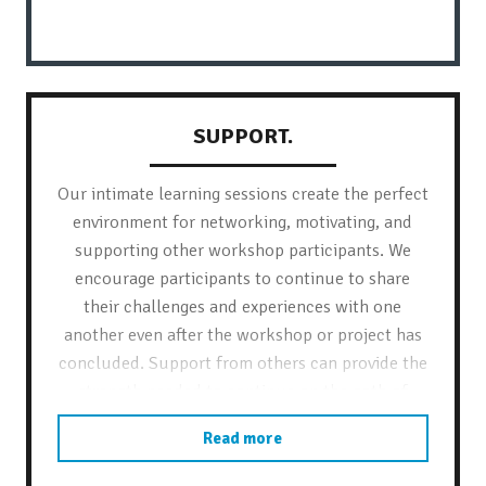
SUPPORT.
Our intimate learning sessions create the perfect
environment for networking, motivating, and
supporting other workshop participants. We
encourage participants to continue to share
their challenges and experiences with one
another even after the workshop or project has
concluded. Support from others can provide the
strength needed to continue on the path of
positive, sustainable change.
Read more