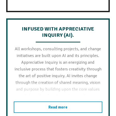
INFUSED WITH APPRECIATIVE
INQUIRY (AI).
All workshops, consulting projects, and change
initiatives are built upon AI and its principles.
Appreciative Inquiry is an energizing and
inclusive process that fosters creativity through
the art of positive inquiry. AI invites change
through the creation of shared meaning, vision
and purpose by building upon the core values
and strengths of participants – resulting in
strategic initiatives, actionable items,
Read more
commitment, and sustainability.