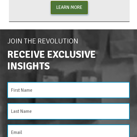
LEARN MORE
JOIN THE REVOLUTION
RECEIVE EXCLUSIVE
INSIGHTS