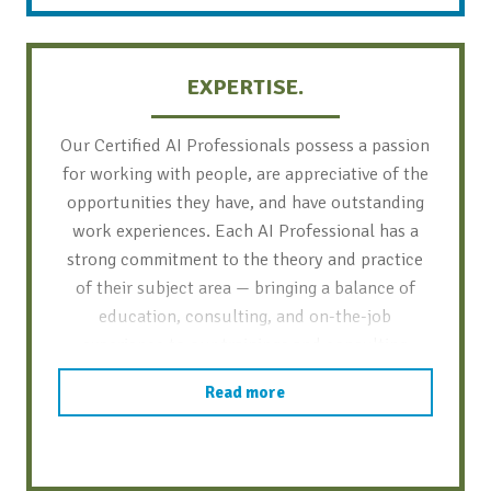
EXPERTISE.
Our Certified AI Professionals possess a passion
for working with people, are appreciative of the
opportunities they have, and have outstanding
work experiences. Each AI Professional has a
strong commitment to the theory and practice
of their subject area — bringing a balance of
education, consulting, and on-the-job
experience to our trainings and consulting
projects.
Read more