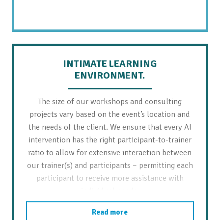
INTIMATE LEARNING
ENVIRONMENT.
The size of our workshops and consulting
projects vary based on the event’s location and
the needs of the client. We ensure that every AI
intervention has the right participant-to-trainer
ratio to allow for extensive interaction between
our trainer(s) and participants – permitting each
participant to receive more assistance with
individual needs.
Read more