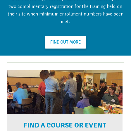
two complimentary registration for the training held on
their site when minimum enrollment numbers have been
met.
FIND OUT MORE
FIND A COURSE OR EVENT