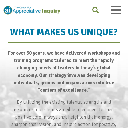
WHAT MAKES US UNIQUE?
For over 30 years, we have delivered workshops and
training programs tailored to meet the rapidly
changing needs of leaders in today’s global
economy. Our strategy involves developing
individuals, groups and organizations into true
“centers of excellence.”
By utilizing the existing talents, strengths and
resources, our clients are able to connect to their
positive core in ways that heighten their energy,
sharpen their vision, and inspire action for positive,