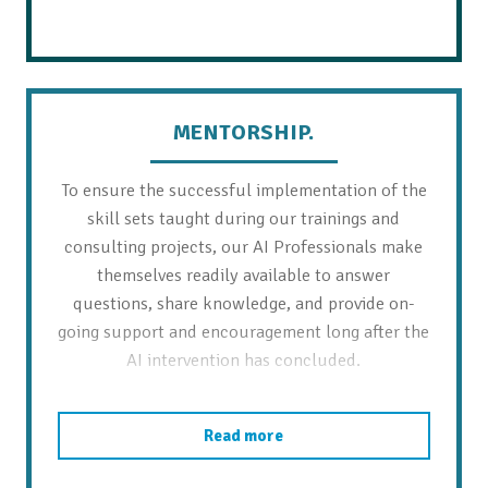
MENTORSHIP.
To ensure the successful implementation of the
skill sets taught during our trainings and
consulting projects, our AI Professionals make
themselves readily available to answer
questions, share knowledge, and provide on-
going support and encouragement long after the
AI intervention has concluded.
Read more