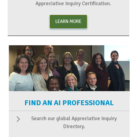
Appreciative Inquiry Certification.
LEARN MORE
FIND AN AI PROFESSIONAL
Search our global Appreciative Inquiry
Directory.