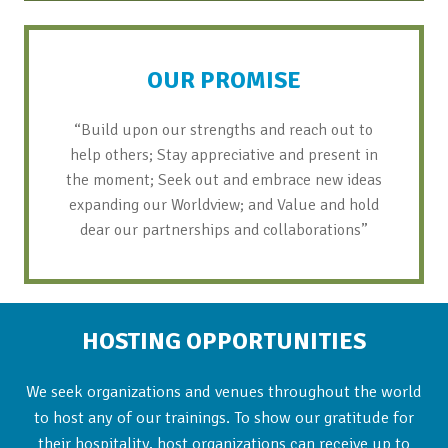
OUR PROMISE
“Build upon our strengths and reach out to
help others; Stay appreciative and present in
the moment; Seek out and embrace new ideas
expanding our Worldview; and Value and hold
dear our partnerships and collaborations”
HOSTING OPPORTUNITIES
We seek organizations and venues throughout the world
to host any of our trainings. To show our gratitude for
their hospitality, host organizations can receive up to