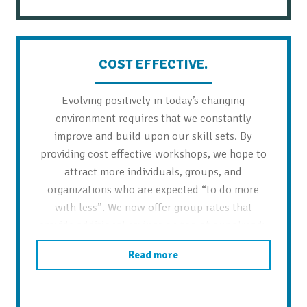
COST EFFECTIVE.
Evolving positively in today’s changing
environment requires that we constantly
improve and build upon our skill sets. By
providing cost effective workshops, we hope to
attract more individuals, groups, and
organizations who are expected “to do more
with less”. We now offer group rates that
provide additional savings on top of our already
reduced workshop prices.
Read more