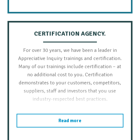
CERTIFICATION AGENCY.
For over 30 years, we have been a leader in
Appreciative Inquiry trainings and certification.
Many of our trainings include certification – at
no additional cost to you. Certification
demonstrates to your customers, competitors,
suppliers, staff and investors that you use
industry-respected best practices.
Read more