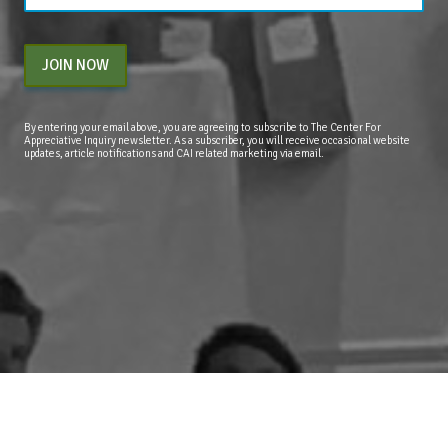
JOIN NOW
By entering your email above, you are agreeing to subscribe to The Center For
Appreciative Inquiry newsletter. As a subscriber, you will receive occasional website
updates, article notifications and CAI related marketing via email.