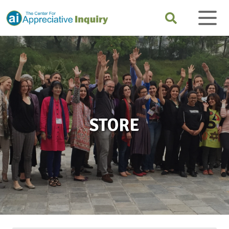
STORE