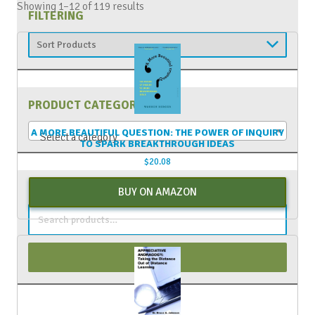
Showing 1–12 of 119 results
FILTERING
PRODUCT CATEGORIES
A MORE BEAUTIFUL QUESTION: THE POWER OF INQUIRY
Select a category
TO SPARK BREAKTHROUGH IDEAS
$
20.08
PRODUCT SEARCH
BUY ON AMAZON
Search
for:
Search