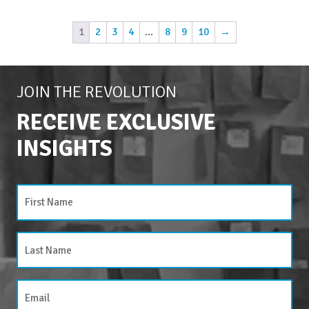
1
2
3
4
…
8
9
10
→
JOIN THE REVOLUTION
RECEIVE EXCLUSIVE
INSIGHTS