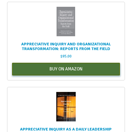
APPRECIATIVE INQUIRY AND ORGANIZATIONAL
TRANSFORMATION: REPORTS FROM THE FIELD
$
95.00
BUY ON AMAZON
APPRECIATIVE INQUIRY AS A DAILY LEADERSHIP