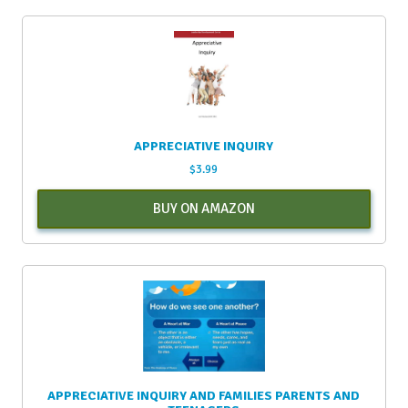
APPRECIATIVE INQUIRY
$
3.99
BUY ON AMAZON
APPRECIATIVE INQUIRY AND FAMILIES PARENTS AND