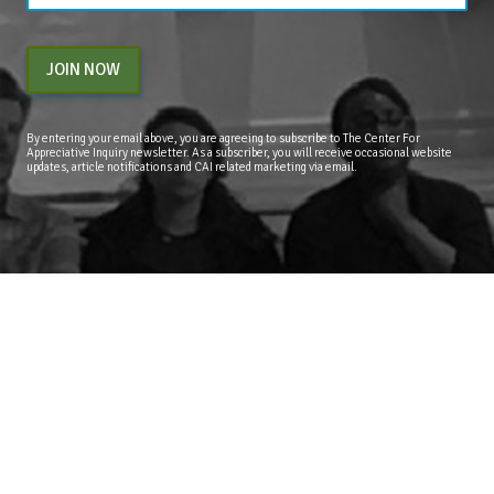
JOIN NOW
By entering your email above, you are agreeing to subscribe to The Center For
Appreciative Inquiry newsletter. As a subscriber, you will receive occasional website
updates, article notifications and CAI related marketing via email.