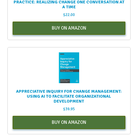
PRACTICE: REALIZING CHANGE ONE CONVERSATION AT
A TIME
$
22.00
BUY ON AMAZON
APPRECIATIVE INQUIRY FOR CHANGE MANAGEMENT:
USING AI TO FACILITATE ORGANIZATIONAL
DEVELOPMENT
$
39.95
BUY ON AMAZON