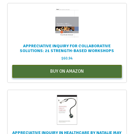
APPRECIATIVE INQUIRY FOR COLLABORATIVE
SOLUTIONS: 21 STRENGTH-BASED WORKSHOPS
$
60.94
BUY ON AMAZON
APPRECIATIVE INQUIRY IN HEALTHCARE BY NATALIE MAY