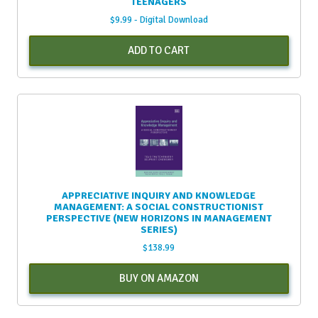
TEENAGERS
$
9.99
- Digital Download
ADD TO CART
APPRECIATIVE INQUIRY AND KNOWLEDGE
MANAGEMENT: A SOCIAL CONSTRUCTIONIST
PERSPECTIVE (NEW HORIZONS IN MANAGEMENT
SERIES)
$
138.99
BUY ON AMAZON