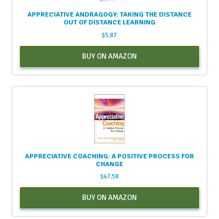
APPRECIATIVE ANDRAGOGY: TAKING THE DISTANCE
OUT OF DISTANCE LEARNING
$
5.87
BUY ON AMAZON
APPRECIATIVE COACHING: A POSITIVE PROCESS FOR
CHANGE
$
47.58
BUY ON AMAZON