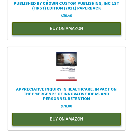
PUBLISHED BY CROWN CUSTOM PUBLISHING, INC 1ST
(FIRST) EDITION (2011) PAPERBACK
$
30.40
BUY ON AMAZON
APPRECIATIVE INQUIRY IN HEALTHCARE: IMPACT ON
THE EMERGENCE OF INNOVATIVE IDEAS AND
PERSONNEL RETENTION
$
78.00
BUY ON AMAZON