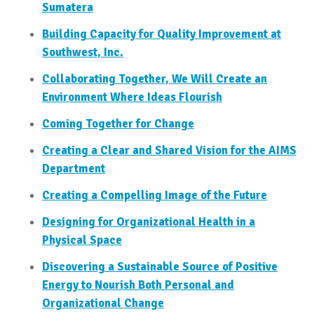
Sumatera
Building Capacity for Quality Improvement at
Southwest, Inc.
Collaborating Together, We Will Create an
Environment Where Ideas Flourish
Coming Together for Change
Creating a Clear and Shared Vision for the AIMS
Department
Creating a Compelling Image of the Future
Designing for Organizational Health in a
Physical Space
Discovering a Sustainable Source of Positive
Energy to Nourish Both Personal and
Organizational Change