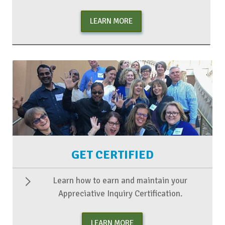
LEARN MORE
GET CERTIFIED
Learn how to earn and maintain your
Appreciative Inquiry Certification.
LEARN MORE