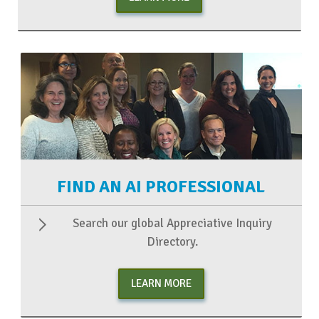
FIND AN AI PROFESSIONAL
Search our global Appreciative Inquiry
Directory.
LEARN MORE