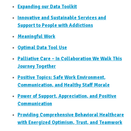
Expanding our Data Toolkit
Innovative and Sustainable Services and
Support to People with Addictions
Meaningful Work
Optimal Data Tool Use
Palliative Care – In Collaboration We Walk This
Journey Together
Positive Topics: Safe Work Environment,
Communication, and Healthy Staff Morale
Power of Support, Appreciation, and Positive
Communication
Providing Comprehensive Behavioral Healthcare
with Energized Optimism, Trust, and Teamwork