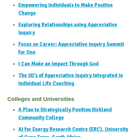
Empowering Individuals to Make Positive
Change
Exploring Relationships using Appreciative
Inquiry
Focus on Career: Appreciative Inquiry Summit
for One
I Can Make an Impact Through God
The 5D’s of Appreciative Inquiry Integrated in
Individual Life Coaching
Colleges and Universities
A Plan to Strategically Position Kirkland
Community College
AI for Energy Research Centre (ERC), University