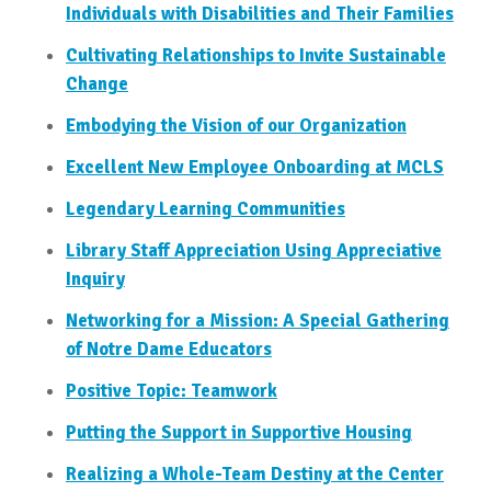
Individuals with Disabilities and Their Families
Cultivating Relationships to Invite Sustainable
Change
Embodying the Vision of our Organization
Excellent New Employee Onboarding at MCLS
Legendary Learning Communities
Library Staff Appreciation Using Appreciative
Inquiry
Networking for a Mission: A Special Gathering
of Notre Dame Educators
Positive Topic: Teamwork
Putting the Support in Supportive Housing
Realizing a Whole-Team Destiny at the Center