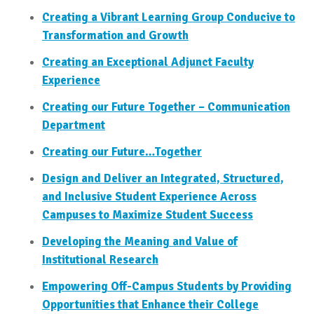
Creating a Vibrant Learning Group Conducive to
Transformation and Growth
Creating an Exceptional Adjunct Faculty
Experience
Creating our Future Together – Communication
Department
Creating our Future…Together
Design and Deliver an Integrated, Structured,
and Inclusive Student Experience Across
Campuses to Maximize Student Success
Developing the Meaning and Value of
Institutional Research
Empowering Off-Campus Students by Providing
Opportunities that Enhance their College