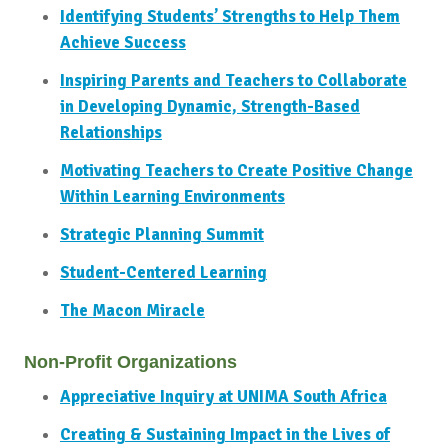
Identifying Students’ Strengths to Help Them
Achieve Success
Inspiring Parents and Teachers to Collaborate
in Developing Dynamic, Strength-Based
Relationships
Motivating Teachers to Create Positive Change
Within Learning Environments
Strategic Planning Summit
Student-Centered Learning
The Macon Miracle
Non-Profit Organizations
Appreciative Inquiry at UNIMA South Africa
Creating & Sustaining Impact in the Lives of