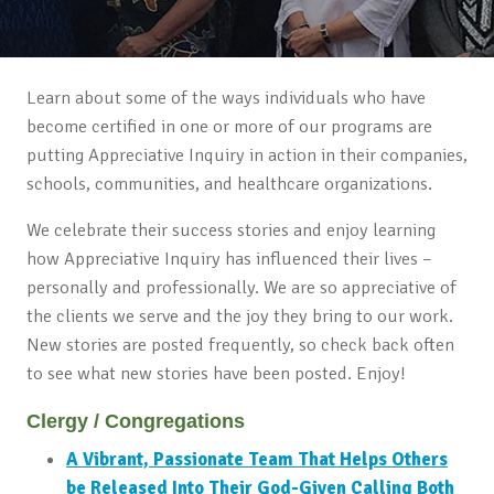
Learn about some of the ways individuals who have
become certified in one or more of our programs are
putting Appreciative Inquiry in action in their companies,
schools, communities, and healthcare organizations.
We celebrate their success stories and enjoy learning
how Appreciative Inquiry has influenced their lives –
personally and professionally. We are so appreciative of
the clients we serve and the joy they bring to our work.
New stories are posted frequently, so check back often
to see what new stories have been posted. Enjoy!
Clergy / Congregations
A Vibrant, Passionate Team That Helps Others
be Released Into Their God-Given Calling Both