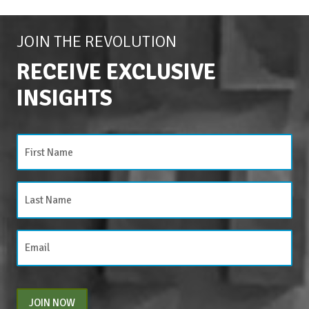
JOIN THE REVOLUTION
RECEIVE EXCLUSIVE
INSIGHTS
JOIN NOW