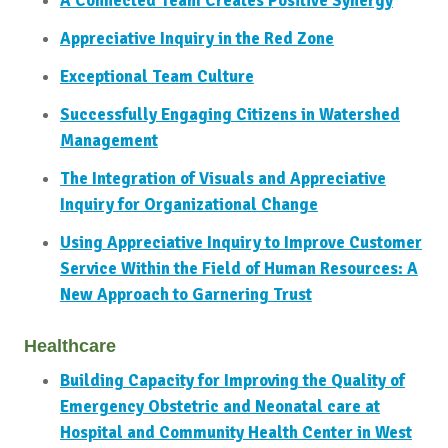
A Connected Team Creates Positive Synergy
Appreciative Inquiry in the Red Zone
Exceptional Team Culture
Successfully Engaging Citizens in Watershed
Management
The Integration of Visuals and Appreciative
Inquiry for Organizational Change
Using Appreciative Inquiry to Improve Customer
Service Within the Field of Human Resources: A
New Approach to Garnering Trust
Healthcare
Building Capacity for Improving the Quality of
Emergency Obstetric and Neonatal care at
Hospital and Community Health Center in West