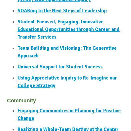
SOARing to the Next Steps of Leadership
Student-Focused, Engaging, Innovative
Educational Opportunities through Career and
Transfer Services
Team Building and Visioning: The Generative
Approach
Universal Support for Student Success
Using Appreciative Inquiry to Re-Imagine our
College Strategy
Community
Engaging Communities in Planning for Positive
Change
Realizing a Whole-Team Destiny at the Center