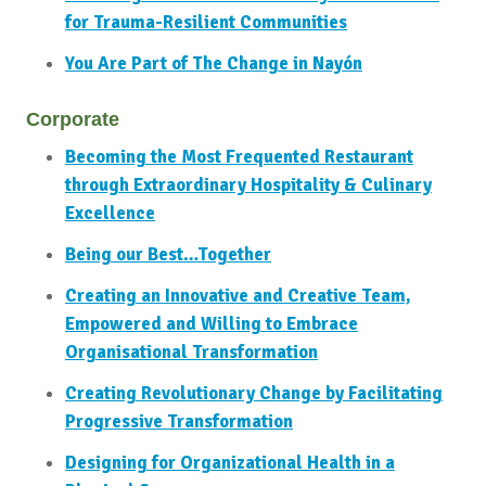
for Trauma-Resilient Communities
You Are Part of The Change in Nayón
Corporate
Becoming the Most Frequented Restaurant
through Extraordinary Hospitality & Culinary
Excellence
Being our Best…Together
Creating an Innovative and Creative Team,
Empowered and Willing to Embrace
Organisational Transformation
Creating Revolutionary Change by Facilitating
Progressive Transformation
Designing for Organizational Health in a