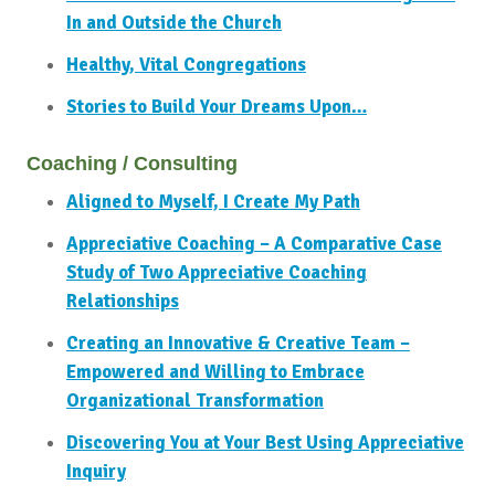
In and Outside the Church
Healthy, Vital Congregations
Stories to Build Your Dreams Upon…
Coaching / Consulting
Aligned to Myself, I Create My Path
Appreciative Coaching – A Comparative Case
Study of Two Appreciative Coaching
Relationships
Creating an Innovative & Creative Team –
Empowered and Willing to Embrace
Organizational Transformation
Discovering You at Your Best Using Appreciative
Inquiry