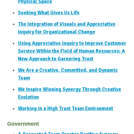
Physical Space
Seeking What Gives Us Life
The Integration of Visuals and Appreciative
Inquiry for Organizational Change
Using Appreciative Inquiry to Improve Customer
Service Within the Field of Human Resources: A
New Approach to Garnering Trust
We Are a Creative, Committed, and Dynamic
Team
We Inspire Winning Synergy Through Creative
Evolution
Working in a High Trust Team Environment
Government