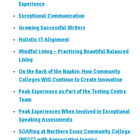
Experience
Exceptional Communication
Growing Successful Writers
Holistic IT Alignment
Mindful Living – Practicing Beautiful Balanced
Living
On the Back of the Napkin: How Community
Colleges Will Continue to Create Innovation
Peak Experience as Part of the Testing Centre
Team
Peak Experiences When Involved in Exceptional
Speaking Assessments
SOARing at Northern Essex Community College
(NECC) with Appreciative Inquiry