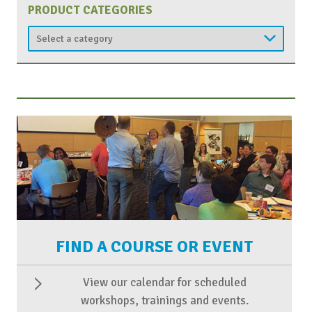
PRODUCT CATEGORIES
FIND A COURSE OR EVENT
View our calendar for scheduled
workshops, trainings and events.