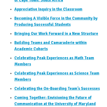
of Cape Town, South Africa
Appreciative Inquiry in the Classroom
Becoming A Visible Force in the Community by
Producing Successful Students
Bringing Our Work Forward in a New Structure
Building Teams and Camaraderie within
Academic Cohorts
Celebrating Peak Experiences as Math Team
Members
Celebrating Peak Experiences as Science Team
Members
Celebrating the On-Boarding Team’s Successes
Coming Together: Envisioning the Future of
Communication at the University of Maryland