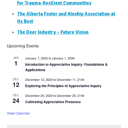
for Trauma-Resilient Communities
The Alberta Foster and Kinship Association at
its Best
The Deer Industry – Future Vision
Upcoming Events
JAN
January 1, 2024
to
January 1, 2034
1
Introduction to Appreciative Inquiry: Foundations &
Applications
DEC
December 12, 2024
to
December 11, 2144
12
Exploring the Principles of Appreciative Inquiry
DEC
December 24, 2024
to
December 25, 2144
24
Cultivating Appreciative Presence
View Calendar