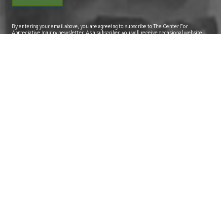
By entering your email above, you are agreeing to subscribe to The Center For
Appreciative Inquiry newsletter. As a subscriber, you will receive occasional website
updates, article notifications and CAI related marketing via email.