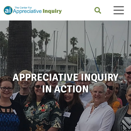
APPRECIATIVE INQUIRY
IN ACTION