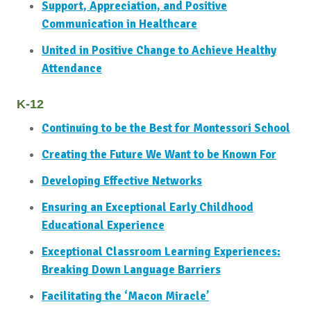
Support, Appreciation, and Positive
Communication in Healthcare
United in Positive Change to Achieve Healthy
Attendance
K-12
Continuing to be the Best for Montessori School
Creating the Future We Want to be Known For
Developing Effective Networks
Ensuring an Exceptional Early Childhood
Educational Experience
Exceptional Classroom Learning Experiences:
Breaking Down Language Barriers
Facilitating the ‘Macon Miracle’