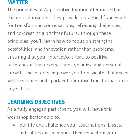
MATTER
The principles of Appreciative Inquiry offer more than
theoretical insights—they provide a practical framework
for transforming conversations, reframing challenges,
and co-creating a brighter future. Through these
principles, you’ll learn how to focus on strengths,
possibilities, and innovation rather than problems,
ensuring that your interactions lead to positive
outcomes in leadership, team dynamics, and personal
growth. These tools empower you to navigate challenges
with resilience and spark collaborative transformation in
any setting.
LEARNING OBJECTIVES
As a fully engaged participant, you will leave this
workshop better able to:
Identify and challenge your assumptions, biases,
and values and recognize their impact on your