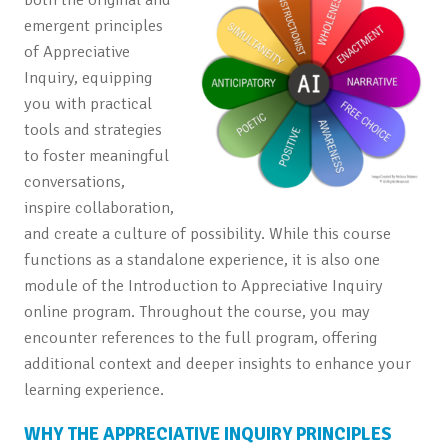
emergent principles
of Appreciative
Inquiry, equipping
you with practical
tools and strategies
to foster meaningful
conversations,
inspire collaboration,
and create a culture of possibility. While this course
functions as a standalone experience, it is also one
module of the Introduction to Appreciative Inquiry
online program. Throughout the course, you may
encounter references to the full program, offering
additional context and deeper insights to enhance your
learning experience.
WHY THE APPRECIATIVE INQUIRY PRINCIPLES