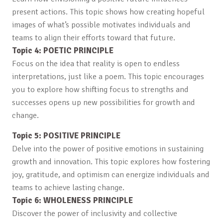
present actions. This topic shows how creating hopeful
images of what’s possible motivates individuals and
teams to align their efforts toward that future.
Topic 4: POETIC PRINCIPLE
Focus on the idea that reality is open to endless
interpretations, just like a poem. This topic encourages
you to explore how shifting focus to strengths and
successes opens up new possibilities for growth and
change.
Topic 5: POSITIVE PRINCIPLE
Delve into the power of positive emotions in sustaining
growth and innovation. This topic explores how fostering
joy, gratitude, and optimism can energize individuals and
teams to achieve lasting change.
Topic 6: WHOLENESS PRINCIPLE
Discover the power of inclusivity and collective