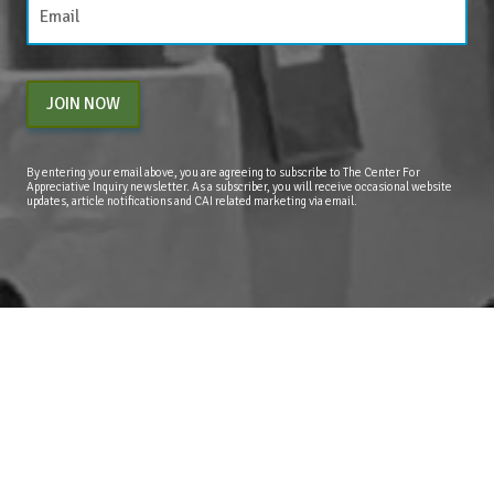
JOIN NOW
By entering your email above, you are agreeing to subscribe to The Center For
Appreciative Inquiry newsletter. As a subscriber, you will receive occasional website
updates, article notifications and CAI related marketing via email.