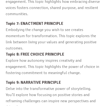
engagement. This topic highlights how embracing diverse
voices fosters connection, shared purpose, and resilient
communities.
Topic 7: ENACTMENT PRINCIPLE
Embodying the change you wish to see creates
momentum for transformation. This topic explores the
link between living your values and generating positive
outcomes.
Topic 8: FREE CHOICE PRINCIPLE
Explore how autonomy inspires creativity and
engagement. This topic highlights the power of choice in
fostering commitment to meaningful change.
Topic 9: NARRATIVE PRINCIPLE
Delve into the transformative power of storytelling.
You’ll explore how focusing on positive stories and
reframing challenges can inspire new perspectives and