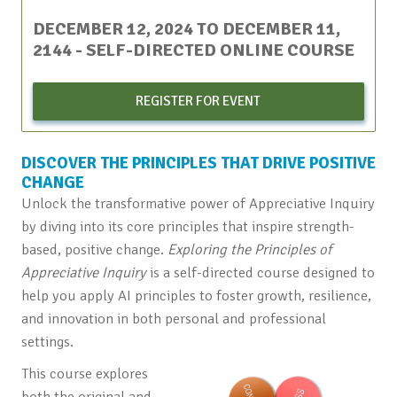
DECEMBER 12, 2024
TO
DECEMBER 11,
2144
- SELF-DIRECTED ONLINE COURSE
REGISTER FOR EVENT
DISCOVER THE PRINCIPLES THAT DRIVE POSITIVE
CHANGE
Unlock the transformative power of Appreciative Inquiry
by diving into its core principles that inspire strength-
based, positive change.
Exploring the Principles of
Appreciative Inquiry
is a self-directed course designed to
help you apply AI principles to foster growth, resilience,
and innovation in both personal and professional
settings.
This course explores
both the original and