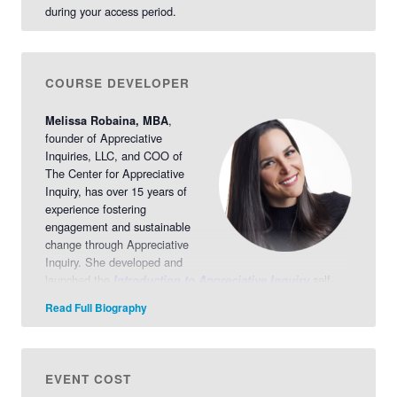
during your access period.
COURSE DEVELOPER
,
Melissa Robaina, MBA
founder of Appreciative
Inquiries, LLC, and COO of
The Center for Appreciative
Inquiry, has over 15 years of
experience fostering
engagement and sustainable
change through Appreciative
Inquiry. She developed and
launched the
self-
Introduction to Appreciative Inquiry
directed course in 2023, offering an immersive exploration of
Read Full Biography
foundational theories, principles, and the 5-D process.
Learn
More >>
EVENT COST