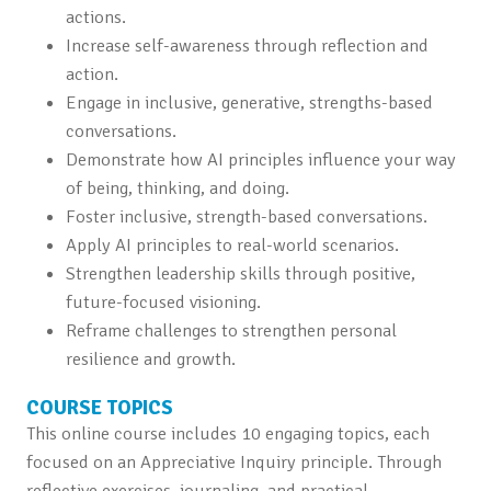
actions.
Increase self-awareness through reflection and
action.
Engage in inclusive, generative, strengths-based
conversations.
Demonstrate how AI principles influence your way
of being, thinking, and doing.
Foster inclusive, strength-based conversations.
Apply AI principles to real-world scenarios.
Strengthen leadership skills through positive,
future-focused visioning.
Reframe challenges to strengthen personal
resilience and growth.
COURSE TOPICS
This online course includes 10 engaging topics, each
focused on an Appreciative Inquiry principle. Through
reflective exercises, journaling, and practical