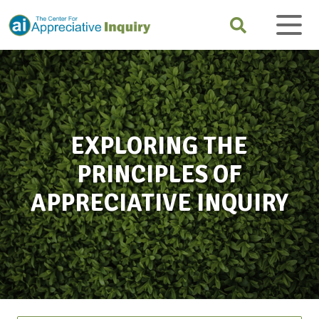
EXPLORING THE
PRINCIPLES OF
APPRECIATIVE INQUIRY