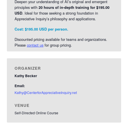
Deepen your understanding of AI’s original and emergent
principles with
20 hours of in-depth training for $195.00
. Ideal for those seeking a strong foundation in
USD
Appreciative Inquiry’s philosophy and applications.
Cost:
$195.00 USD per person.
Discounted pricing available for teams and organizations.
Please
contact us
for group pricing.
ORGANIZER
Kathy Becker
Email:
Kathy@CenterforAppreciativeInquiry.net
VENUE
Self-Directed Online Course