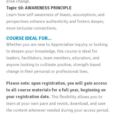
drive change.
Topic 10: AWARENESS PRINCIPLE
Learn how self-awareness of biases, assumptions, and
perspectives enhance authenticity and fosters deeper,
more inclusive connections.
COURSE IDEAL FOR…
Whether you are new to Appreciative Inquiry or looking
to deepen your knowledge, this course is ideal for
leaders, facilitators, team members, educators, and
anyone looking to cultivate positive, strength-based
change in their personal or professional lives.
Please note: upon registration, you will gain access
to all course materials for a full year, beginning on
your registration date.
This flexibility allows you to
learn at your own pace and revisit, download, and save
the content whenever needed during your access period.