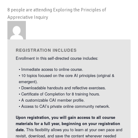
the
the
8 people are attending Exploring the Principles of
Principles
Princi
Appreciative Inquiry
of
of
Appreciati
Apprec
Inquiry
Inquir
REGISTRATION INCLUDES
Enrollment in this self-directed course includes:
• Immediate access to online course.
• 10 topics focused on the core AI principles (original &
emergent).
• Downloadable handouts and reflective exercises.
• Certificate of Completion for 8 training hours.
• A customizable CAI member profile.
• Access to CAI’s private online community network.
Upon registration, you will gain access to all course
materials for a full year, beginning on your registration
This flexibility allows you to learn at your own pace and
date.
revisit, download, and save the content whenever needed