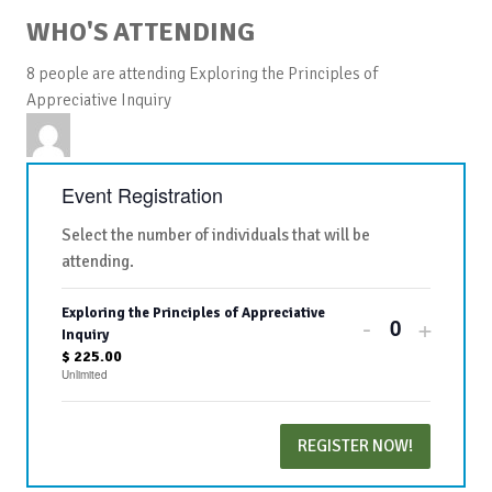
WHO'S ATTENDING
8 people are attending Exploring the Principles of
Appreciative Inquiry
Event Registration
Select the number of individuals that will be
attending.
Exploring the Principles of Appreciative
Decrease
Increa
-
+
Quantity
Inquiry
ticket
ticket
$
225.00
Unlimited
quantity
quanti
for
for
REGISTER NOW!
Exploring
Explor