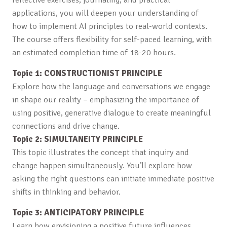
applications, you will deepen your understanding of
how to implement AI principles to real-world contexts.
The course offers flexibility for self-paced learning, with
an estimated completion time of 18-20 hours.
Topic 1: CONSTRUCTIONIST PRINCIPLE
Explore how the language and conversations we engage
in shape our reality – emphasizing the importance of
using positive, generative dialogue to create meaningful
connections and drive change.
Topic 2: SIMULTANEITY PRINCIPLE
This topic illustrates the concept that inquiry and
change happen simultaneously. You’ll explore how
asking the right questions can initiate immediate positive
shifts in thinking and behavior.
Topic 3: ANTICIPATORY PRINCIPLE
Learn how envisioning a positive future influences