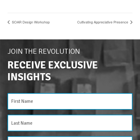
SOAR Design Workshop
Cultivating Appreciative Presence
JOIN THE REVOLUTION
RECEIVE EXCLUSIVE
INSIGHTS