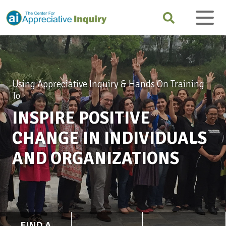
Using Appreciative Inquiry & Hands On Training
To
INSPIRE POSITIVE
CHANGE IN INDIVIDUALS
AND ORGANIZATIONS
FIND A