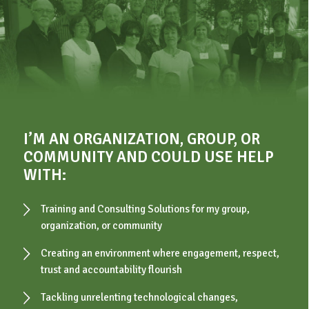
I’M AN ORGANIZATION, GROUP, OR
COMMUNITY AND COULD USE HELP
WITH:
Training and Consulting Solutions for my group,
organization, or community
Creating an environment where engagement, respect,
trust and accountability flourish
Tackling unrelenting technological changes,