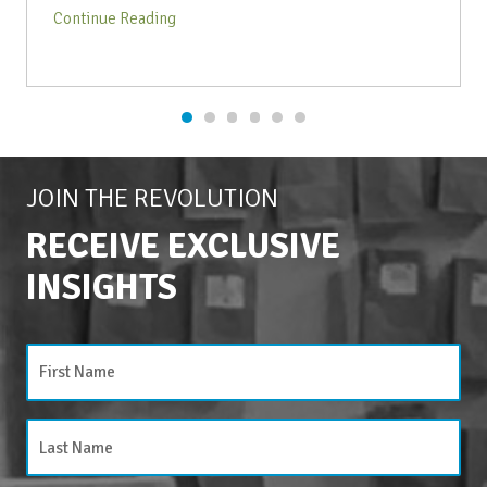
Continue Reading
JOIN THE REVOLUTION
RECEIVE EXCLUSIVE
INSIGHTS