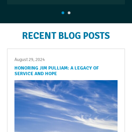
RECENT BLOG POSTS
August 29, 2024
HONORING JIM PULLIAM: A LEGACY OF
SERVICE AND HOPE