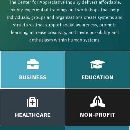
The Center for Appreciative Inquiry delivers affordable,
highly-experiential trainings and workshops that help
individuals, groups and organizations create systems and
structures that support social awareness, promote
learning, increase creativity, and invite possibility and
enthusiasm within human systems.
BUSINESS
EDUCATION
NON-PROFIT
HEALTHCARE