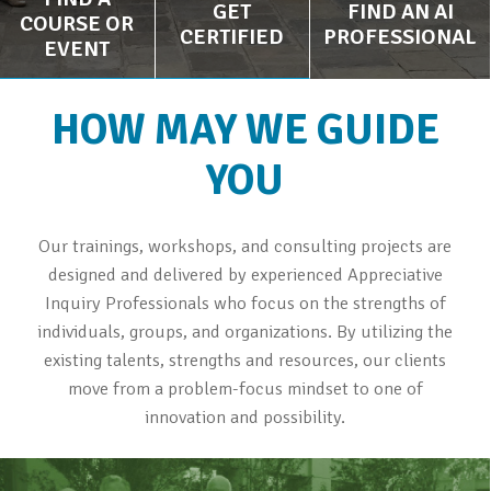
GET
FIND AN AI
COURSE OR
CERTIFIED
PROFESSIONAL
EVENT
HOW MAY WE GUIDE
YOU
Our trainings, workshops, and consulting projects are
designed and delivered by experienced Appreciative
Inquiry Professionals who focus on the strengths of
individuals, groups, and organizations. By utilizing the
existing talents, strengths and resources, our clients
move from a problem-focus mindset to one of
innovation and possibility.