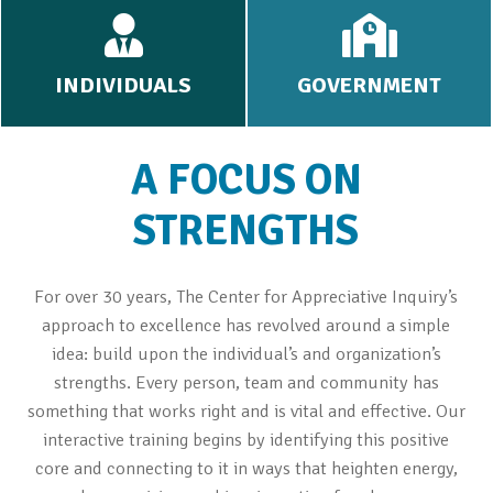
INDIVIDUALS
GOVERNMENT
A FOCUS ON
STRENGTHS
For over 30 years, The Center for Appreciative Inquiry’s
approach to excellence has revolved around a simple
idea: build upon the individual’s and organization’s
strengths. Every person, team and community has
something that works right and is vital and effective. Our
interactive training begins by identifying this positive
core and connecting to it in ways that heighten energy,