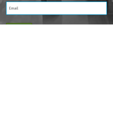
JOIN NOW
By entering your email above, you are agreeing to subscribe to The Center For
Appreciative Inquiry newsletter. As a subscriber, you will receive occasional website
updates, article notifications and CAI related marketing via email.