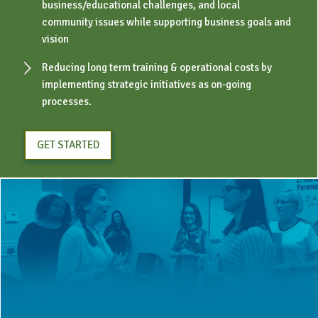
business/educational challenges, and local
community issues while supporting business goals and
vision
Reducing long term training & operational costs by
implementing strategic initiatives as on-going
processes.
GET STARTED