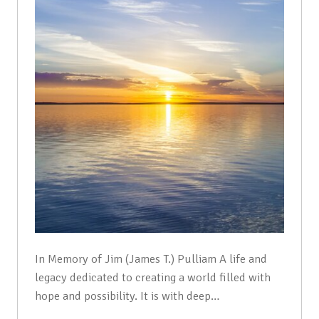
In Memory of Jim (James T.) Pulliam A life and
legacy dedicated to creating a world filled with
hope and possibility. It is with deep…