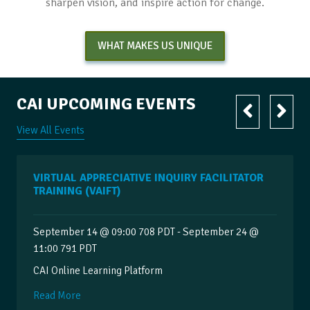
sharpen vision, and inspire action for change.
WHAT MAKES US UNIQUE
CAI UPCOMING EVENTS
View All Events
VIRTUAL APPRECIATIVE INQUIRY FACILITATOR
TRAINING (VAIFT)
September 14 @ 09:00 708 PDT - September 24 @
11:00 791 PDT
CAI Online Learning Platform
Read More