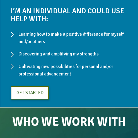
I’M AN INDIVIDUAL AND COULD USE
HELP WITH:
Learning how to make a positive difference for myself
and/or others
Discovering and amplifying my strengths
Cultivating new possibilities for personal and/or
professional advancement
GET STARTED
WHO WE WORK WITH