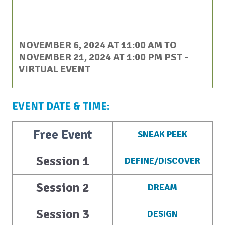
This event has passed.
NOVEMBER 6, 2024 AT 11:00 AM
TO
NOVEMBER 21, 2024 AT 1:00 PM
PST
-
VIRTUAL EVENT
EVENT DATE & TIME:
Free Event
SNEAK PEEK
Session 1
DEFINE/DISCOVER
Session 2
DREAM
Session 3
DESIGN