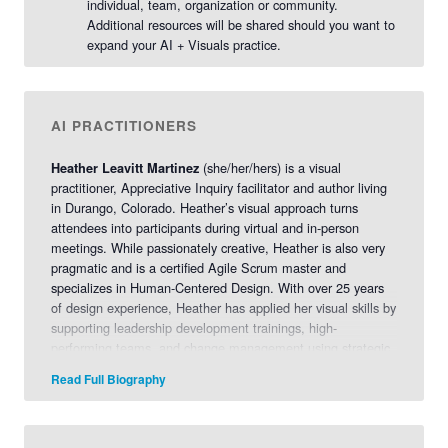
individual, team, organization or community.
Additional resources will be shared should you want to
expand your AI + Visuals practice.
AI PRACTITIONERS
(she/her/hers) is a visual
Heather Leavitt Martinez
practitioner, Appreciative Inquiry facilitator and author living
in Durango, Colorado. Heather’s visual approach turns
attendees into participants during virtual and in-person
meetings. While passionately creative, Heather is also very
pragmatic and is a certified Agile Scrum master and
specializes in Human-Centered Design. With over 25 years
of design experience, Heather has applied her visual skills by
supporting leadership development trainings, high-
performing teams, and change management using strategic
visualization. Her dream is to create high-touch, customized
Read Full Biography
experiences by holding a space for others to be successful
so they may have breakthrough conversations. She is also a
certified Appreciative Inquiry Facilitator, certified Appreciative
Resilience Facilitator, certified SHIFT-IT Coach, and certified