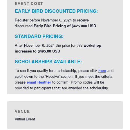
EVENT COST
virtual facilitator. She specializes in approach design for
EARLY BIRD DISCOUNTED PRICING:
virtual and in-person meetings, off-sites, and retreats.
Learn
More About Heather >>
Register before November 6, 2024 to receive
discounted
Early Bird Pricing of $425.000 USD
STANDARD PRICING:
After November 6, 2024 the price for this
workshop
increases to $495.00 USD
SCHOLARSHIPS AVAILABLE:
To see if you qualify for a scholarship, please click
and
here
scroll down to the ‘Receive’ section. If you meet the criteria,
please
to confirm. Promo codes will be
email Heather
provided to participants that are awarded the scholarship.
VENUE
Virtual Event