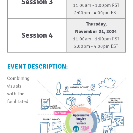
Session 3
11:00am - 1:00pm PST
2:00pm - 4:00pm EST
Thursday,
November 21, 2024
Session 4
11:00am - 1:00pm PST
2:00pm - 4:00pm EST
EVENT DESCRIPTION:
Combining
visuals
with the
facilitated