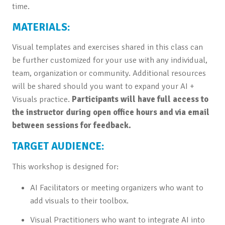
time.
MATERIALS:
Visual templates and exercises shared in this class can
be further customized for your use with any individual,
team, organization or community. Additional resources
will be shared should you want to expand your AI +
Visuals practice.
Participants will have full access to
the instructor during open office hours and via email
between sessions for feedback.
TARGET AUDIENCE:
This workshop is designed for:
AI Facilitators or meeting organizers who want to
add visuals to their toolbox.
Visual Practitioners who want to integrate AI into