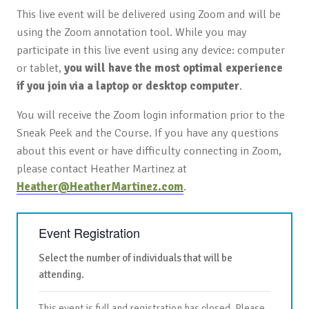
This live event will be delivered using Zoom and will be
using the Zoom annotation tool. While you may
participate in this live event using any device: computer
or tablet,
you will have the most optimal experience
if you join via a laptop or desktop computer
.
You will receive the Zoom login information prior to the
Sneak Peek and the Course. If you have any questions
about this event or have difficulty connecting in Zoom,
please contact Heather Martinez at
Heather@HeatherMartinez.com
.
Event Registration
Select the number of individuals that will be
attending.
This event is full and registration has closed. Please