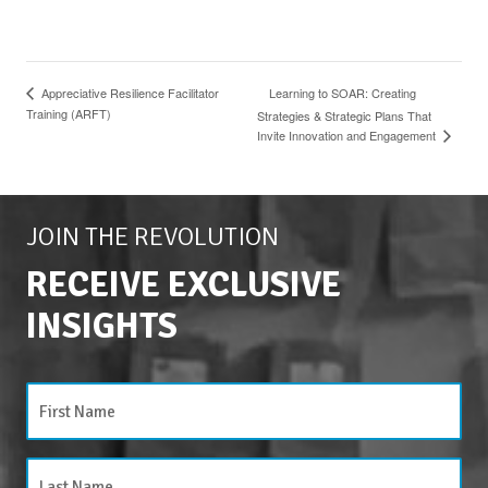
Learning to SOAR: Creating
Appreciative Resilience Facilitator
Training (ARFT)
Strategies & Strategic Plans That
Invite Innovation and Engagement
JOIN THE REVOLUTION
RECEIVE EXCLUSIVE
INSIGHTS