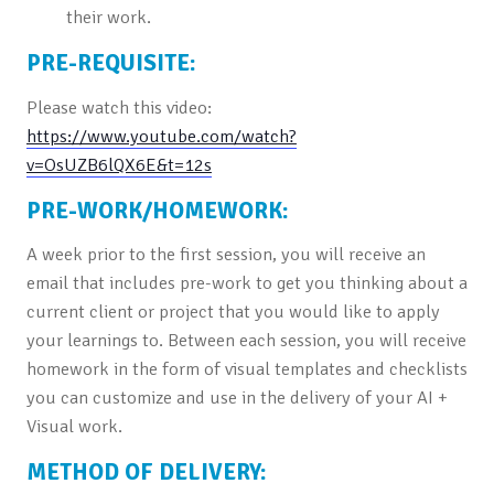
their work.
PRE-REQUISITE:
Please watch this video:
https://www.youtube.com/watch?
v=OsUZB6lQX6E&t=12s
PRE-WORK/HOMEWORK:
A week prior to the first session, you will receive an
email that includes pre-work to get you thinking about a
current client or project that you would like to apply
your learnings to. Between each session, you will receive
homework in the form of visual templates and checklists
you can customize and use in the delivery of your AI +
Visual work.
METHOD OF DELIVERY: