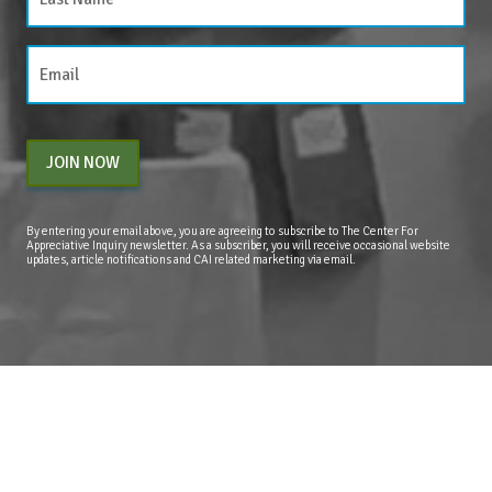
JOIN NOW
By entering your email above, you are agreeing to subscribe to The Center For
Appreciative Inquiry newsletter. As a subscriber, you will receive occasional website
updates, article notifications and CAI related marketing via email.