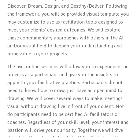
Discover, Dream, Design, and Destiny/Deliver. Following
the framework, you will be provided visual template you
may customize to use as facilitation tools designed to
meet your clients’ desired outcomes. We will explore
these complimentary approaches with others in the AI
and/or visual field to deepen your understanding and
bring value to your projects.
The live, online sessions will allow you to experience the
process as a participant and give you the insights to
apply to your facilitative practice. Participants do not
need to know how to draw, just have an open mind to
drawing. We will cover several ways to make meetings
visual without drawing live in front of your client. Nor
do participants need to be certified AI facilitators or
coaches. Regardless of your skill level, your interest and
passion will drive your curiosity. Together we will dive