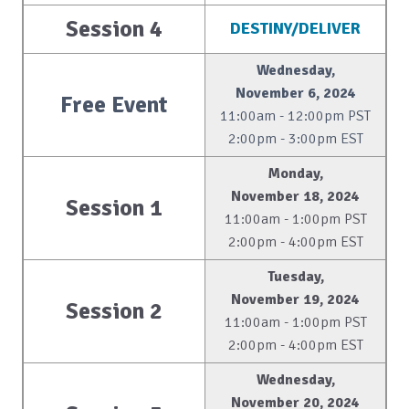
Session 4
DESTINY/DELIVER
Wednesday,
November 6, 2024
Free Event
11:00am - 12:00pm PST
2:00pm - 3:00pm EST
Monday,
November 18, 2024
Session 1
11:00am - 1:00pm PST
2:00pm - 4:00pm EST
Tuesday,
November 19, 2024
Session 2
11:00am - 1:00pm PST
2:00pm - 4:00pm EST
Wednesday,
November 20, 2024