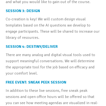
and what you would like to gain out of the course.
SESSION 3: DESIGN
Co-creation is key! We will custom design visual
templates based on the AI questions we develop to
engage participants. These will be shared to increase our
library of resources.
SESSION 4: DESTINY/DELIVER
There are many analog and digital visual tools used to
support meaningful conversations. We will determine
the appropriate tool for the job based on efficacy and
your comfort level.
FREE EVENT: SNEAK PEEK SESSION
In addition to these live sessions, free sneak peak
sessions and open office hours will be offered so that
you can see how meeting agendas are visualized in real-