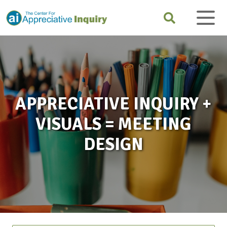
APPRECIATIVE INQUIRY +
VISUALS = MEETING
DESIGN