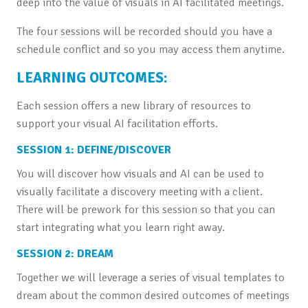
deep into the value of visuals in AI facilitated meetings.
The four sessions will be recorded should you have a
schedule conflict and so you may access them anytime.
LEARNING OUTCOMES:
Each session offers a new library of resources to
support your visual AI facilitation efforts.
SESSION 1: DEFINE/DISCOVER
You will discover how visuals and AI can be used to
visually facilitate a discovery meeting with a client.
There will be prework for this session so that you can
start integrating what you learn right away.
SESSION 2: DREAM
Together we will leverage a series of visual templates to
dream about the common desired outcomes of meetings