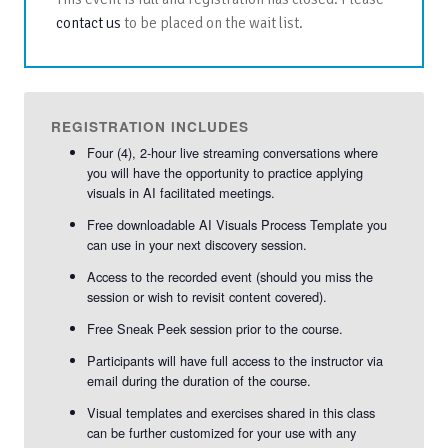
contact us
to be placed on the wait list.
REGISTRATION INCLUDES
Four (4), 2-hour live streaming conversations where
you will have the opportunity to practice applying
visuals in AI facilitated meetings.
Free downloadable AI Visuals Process Template you
can use in your next discovery session.
Access to the recorded event (should you miss the
session or wish to revisit content covered).
Free Sneak Peek session prior to the course.
Participants will have full access to the instructor via
email during the duration of the course.
Visual templates and exercises shared in this class
can be further customized for your use with any