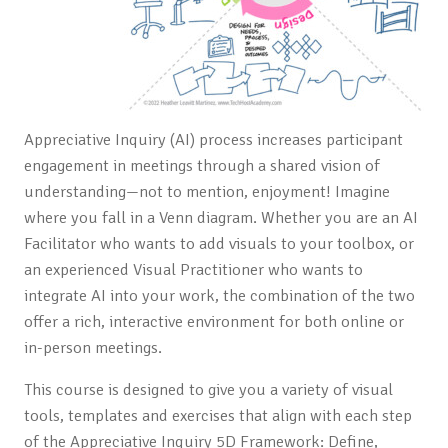
Appreciative Inquiry (AI) process increases participant
engagement in meetings through a shared vision of
understanding—not to mention, enjoyment! Imagine
where you fall in a Venn
diagram. Whether you are an AI
Facilitator who wants to add visuals to your toolbox, or
an experienced Visual Practitioner who wants to
integrate AI into your work, the combination of the two
offer a rich, interactive environment for both online or
in-person meetings.
This course is designed to give you a variety of visual
tools, templates and exercises that align with each step
of the Appreciative Inquiry 5D Framework: Define,