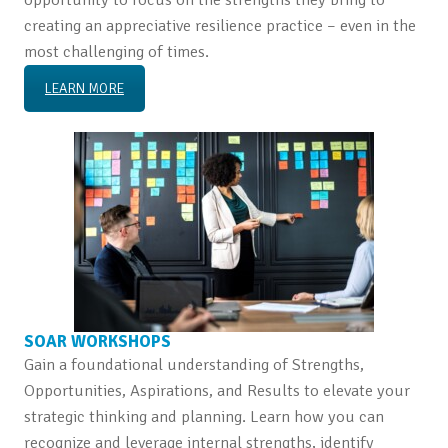
creating an appreciative resilience practice – even in the
most challenging of times.
LEARN MORE
SOAR WORKSHOPS
Gain a foundational understanding of Strengths,
Opportunities, Aspirations, and Results to elevate your
strategic thinking and planning. Learn how you can
recognize and leverage internal strengths, identify