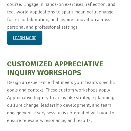
course. Engage in hands-on exercises, reflection, and
real-world applications to spark meaningful change,
foster collaboration, and inspire innovation across
personal and professional settings.
LEARN MORE
CUSTOMIZED APPRECIATIVE
INQUIRY WORKSHOPS
Design an experience that meets your team’s specific
goals and context. These custom workshops apply
Appreciative Inquiry to areas like strategic planning,
culture change, leadership development, and team
engagement. Every session is co-created with you to
ensure relevance, resonance, and results.