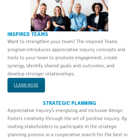
INSPIRED TEAMS
Want to strengthen your team? The Inspired Teams
program introduces appreciative inquiry concepts and
tools to your team to promote engagement, create
synergy, identify shared goals and outcomes, and
develop stronger relationships.
LEARN MORE
STRATEGIC PLANNING
Appreciative Inquiry’s energizing and inclusive design
fosters creativity through the art of positive inquiry. By
inviting stakeholders to participate in the strategic
planning process in a cooperative search for the best in