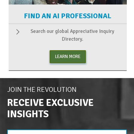
FIND AN AI PROFESSIONAL
Search our global Appreciative Inquiry
Directory.
LEARN MORE
JOIN THE REVOLUTION
RECEIVE EXCLUSIVE
INSIGHTS