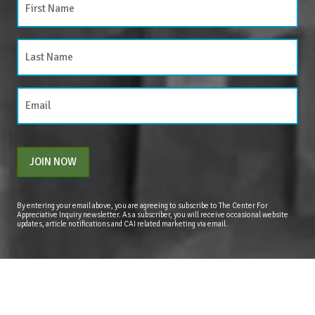
JOIN NOW
By entering your email above, you are agreeing to subscribe to The Center For
Appreciative Inquiry newsletter. As a subscriber, you will receive occasional website
updates, article notifications and CAI related marketing via email.