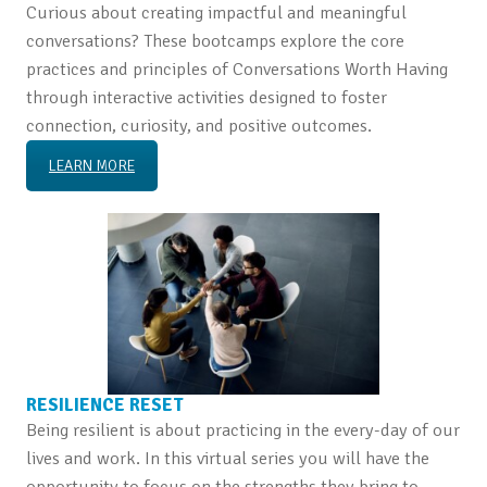
Curious about creating impactful and meaningful
conversations? These bootcamps explore the core
practices and principles of Conversations Worth Having
through interactive activities designed to foster
connection, curiosity, and positive outcomes.
LEARN MORE
RESILIENCE RESET
Being resilient is about practicing in the every-day of our
lives and work. In this virtual series you will have the
opportunity to focus on the strengths they bring to