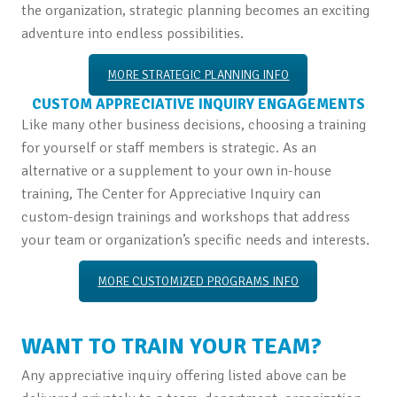
the organization, strategic planning becomes an exciting
adventure into endless possibilities.
MORE STRATEGIC PLANNING INFO
CUSTOM APPRECIATIVE INQUIRY ENGAGEMENTS
Like many other business decisions, choosing a training
for yourself or staff members is strategic. As an
alternative or a supplement to your own in-house
training, The Center for Appreciative Inquiry can
custom-design trainings and workshops that address
your team or organization’s specific needs and interests.
MORE CUSTOMIZED PROGRAMS INFO
WANT TO TRAIN YOUR TEAM?
Any appreciative inquiry offering listed above can be