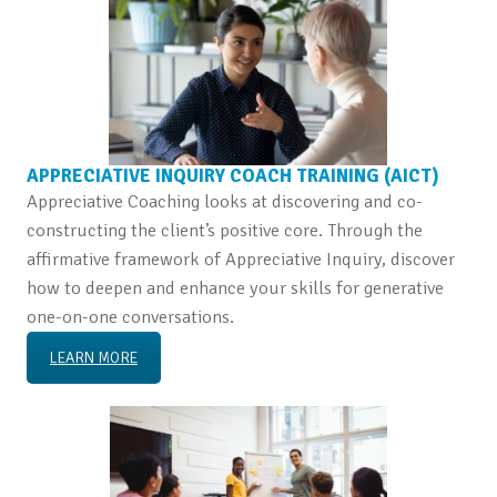
APPRECIATIVE INQUIRY COACH TRAINING (AICT)
Appreciative Coaching looks at discovering and co-
constructing the client’s positive core. Through the
affirmative framework of Appreciative Inquiry, discover
how to deepen and enhance your skills for generative
one-on-one conversations.
LEARN MORE