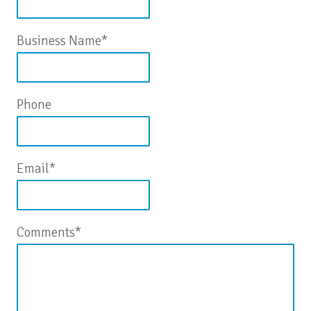
Business Name
*
Phone
Email
*
Comments
*