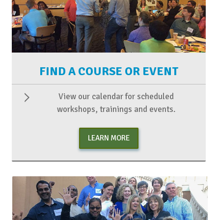
FIND A COURSE OR EVENT
View our calendar for scheduled
workshops, trainings and events.
LEARN MORE