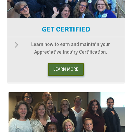
GET CERTIFIED
Learn how to earn and maintain your
Appreciative Inquiry Certification.
LEARN MORE