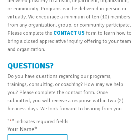
delivered privately to a team, department, organization,
or community. Programs can be delivered in-person or
virtually. We encourage a minimum of ten (10) members
from any organization, group, or community participate.
Please complete the
CONTACT US
form to learn how to
bring a closed appreciative inquiry offering to your team
and organization.
QUESTIONS?
Do you have questions regarding our programs,
trainings, consulting, or coaching? How may we help
you? Please complete the contact form. Once
submitted, you will receive a response within two (2)
business days. We look forward to hearing from you.
"
*
" indicates required fields
Your Name
*