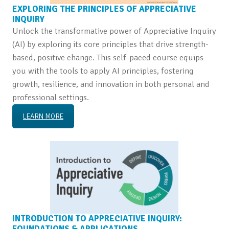
EXPLORING THE PRINCIPLES OF APPRECIATIVE
INQUIRY
Unlock the transformative power of Appreciative Inquiry
(AI) by exploring its core principles that drive strength-
based, positive change. This self-paced course equips
you with the tools to apply AI principles, fostering
growth, resilience, and innovation in both personal and
professional settings.
LEARN MORE
INTRODUCTION TO APPRECIATIVE INQUIRY:
FOUNDATIONS & APPLICATIONS