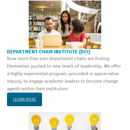
DEPARTMENT CHAIR INSTITUTE (DCI)
Now more than ever department chairs are finding
themselves pushed to new levels of leadership. We offer
a highly experiential program, grounded in appreciative
inquiry, to engage academic leaders to become change
agents within their institution.
LEARN MORE