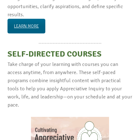
opportunities, clarify aspirations, and define specific
results.
LEARN MORE
SELF-DIRECTED COURSES
Take charge of your learning with courses you can
access anytime, from anywhere. These self-paced
programs combine insightful content with practical
tools to help you apply Appreciative Inquiry to your
work, life, and leadership—on your schedule and at your
pace.