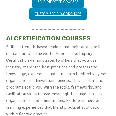
SELF-DIRECTED COURSES
CUSTOMIZED AI WORKSHOPS
AI CERTIFICATION COURSES
Skilled strength-based leaders and facilitators are in
demand around the world. Appreciative Inquiry
Certification demonstrates to others that you use
industry-respected best practices and possess the
knowledge, experience and education to effectively help
organizations achieve their success. These certification
programs equip you with the tools, frameworks, and
facilitation skills to lead meaningful change in teams,
organizations, and communities. Explore immersive
learning experiences that blend practical application
with reflective practice.