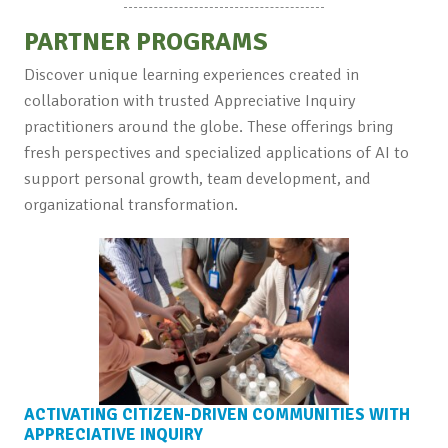
PARTNER PROGRAMS
Discover unique learning experiences created in
collaboration with trusted Appreciative Inquiry
practitioners around the globe. These offerings bring
fresh perspectives and specialized applications of AI to
support personal growth, team development, and
organizational transformation.
ACTIVATING CITIZEN-DRIVEN COMMUNITIES WITH
APPRECIATIVE INQUIRY