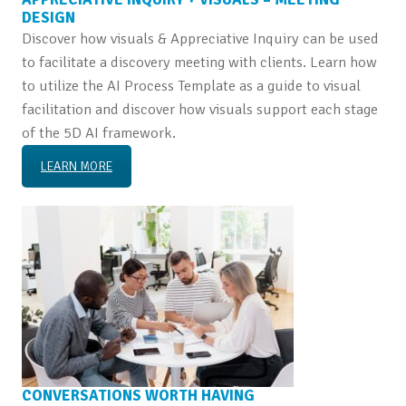
DESIGN
Discover how visuals & Appreciative Inquiry can be used
to facilitate a discovery meeting with clients. Learn how
to utilize the AI Process Template as a guide to visual
facilitation and discover how visuals support each stage
of the 5D AI framework.
LEARN MORE
CONVERSATIONS WORTH HAVING