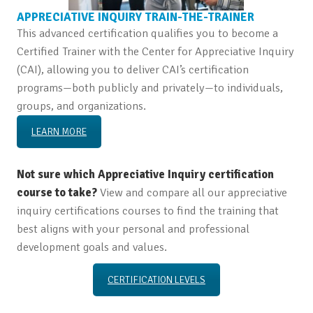
APPRECIATIVE INQUIRY TRAIN-THE-TRAINER
This advanced certification qualifies you to become a
Certified Trainer with the Center for Appreciative Inquiry
(CAI), allowing you to deliver CAI’s certification
programs—both publicly and privately—to individuals,
groups, and organizations.
LEARN MORE
Not sure which Appreciative Inquiry certification
course to take?
View and compare all our appreciative
inquiry certifications courses to find the training that
best aligns with your personal and professional
development goals and values.
CERTIFICATION LEVELS