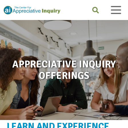
APPRECIATIVE INQUIRY
OFFERINGS
LEARN AND EXPERIENCE