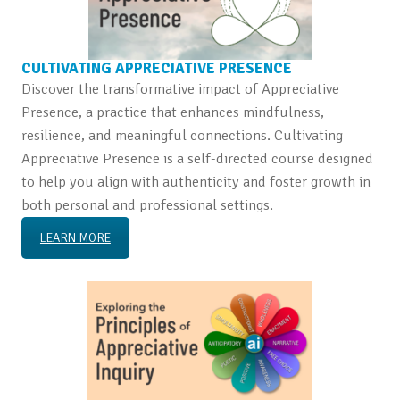
CULTIVATING APPRECIATIVE PRESENCE
Discover the transformative impact of Appreciative
Presence, a practice that enhances mindfulness,
resilience, and meaningful connections. Cultivating
Appreciative Presence is a self-directed course designed
to help you align with authenticity and foster growth in
both personal and professional settings.
LEARN MORE