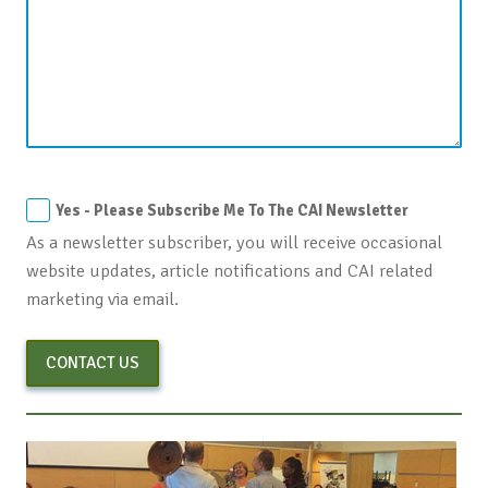
Yes - Please Subscribe Me To The CAI Newsletter
As a newsletter subscriber, you will receive occasional
website updates, article notifications and CAI related
marketing via email.
CONTACT US