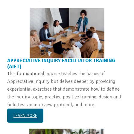
APPRECIATIVE INQUIRY FACILITATOR TRAINING
(AIFT)
This foundational course teaches the basics of
Appreciative Inquiry but delves deeper by providing
experiential exercises that demonstrate how to define
the inquiry topic, practice positive framing, design and
field test an interview protocol, and more.
LEARN MORE