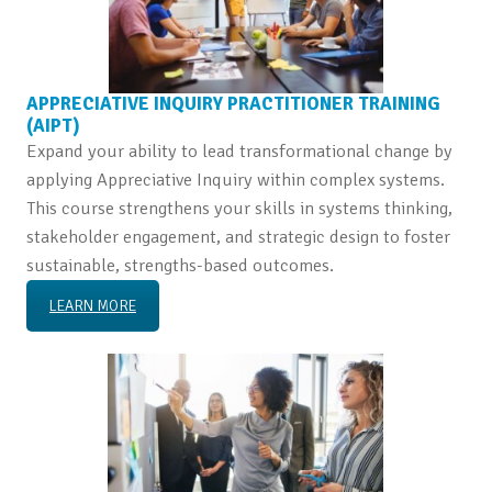
APPRECIATIVE INQUIRY PRACTITIONER TRAINING
(AIPT)
Expand your ability to lead transformational change by
applying Appreciative Inquiry within complex systems.
This course strengthens your skills in systems thinking,
stakeholder engagement, and strategic design to foster
sustainable, strengths-based outcomes.
LEARN MORE