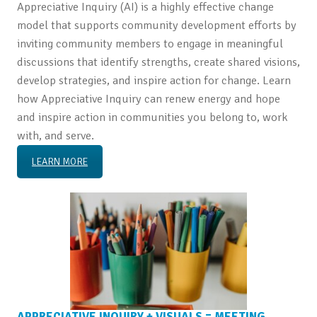
Appreciative Inquiry (AI) is a highly effective change
model that supports community development efforts by
inviting community members to engage in meaningful
discussions that identify strengths, create shared visions,
develop strategies, and inspire action for change. Learn
how Appreciative Inquiry can renew energy and hope
and inspire action in communities you belong to, work
with, and serve.
LEARN MORE
APPRECIATIVE INQUIRY + VISUALS = MEETING