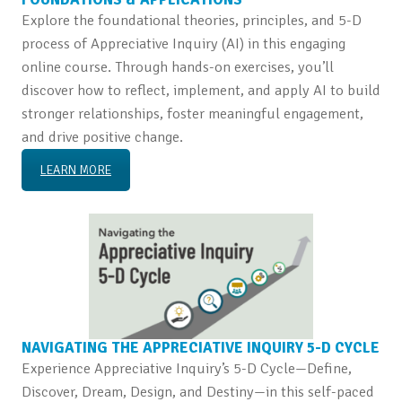
Explore the foundational theories, principles, and 5-D
process of Appreciative Inquiry (AI) in this engaging
online course. Through hands-on exercises, you’ll
discover how to reflect, implement, and apply AI to build
stronger relationships, foster meaningful engagement,
and drive positive change.
LEARN MORE
NAVIGATING THE APPRECIATIVE INQUIRY 5-D CYCLE
Experience Appreciative Inquiry’s 5-D Cycle—Define,
Discover, Dream, Design, and Destiny—in this self-paced