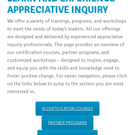
APPRECIATIVE INQUIRY
We offer a variety of trainings, programs, and workshops
to meet the needs of today’s leaders. All our offerings
are designed and delivered by experienced appreciative
inquiry professionals. This page provides an overview of
our certification courses, partner programs, and
customized workshops – designed to inspire, engage,
and equip you with the skills and knowledge need to
foster positive change. For easier navigation, please click
on the links below to jump to the section you are most
interested in.
AI CERTIFICATION COURSES
PARTNER PROGRAMS