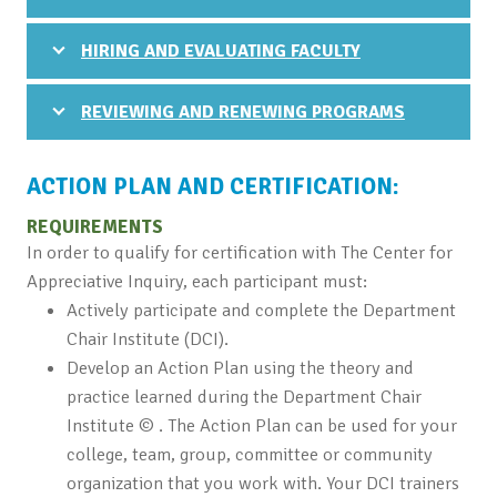
HIRING AND EVALUATING FACULTY
REVIEWING AND RENEWING PROGRAMS
ACTION PLAN AND CERTIFICATION:
REQUIREMENTS
In order to qualify for certification with The Center for
Appreciative Inquiry, each participant must:
Actively participate and complete the Department
Chair Institute (DCI).
Develop an Action Plan using the theory and
practice learned during the Department Chair
Institute © . The Action Plan can be used for your
college, team, group, committee or community
organization that you work with. Your DCI trainers