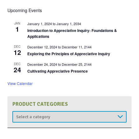
Upcoming Events
JAN
January 1, 2024
to
January 1, 2034
1
Introduction to Appreciative Inquiry: Foundations &
Applications
DEC
December 12, 2024
to
December 11, 2144
12
Exploring the Principles of Appreciative Inquiry
DEC
December 24, 2024
to
December 25, 2144
24
Cultivating Appreciative Presence
View Calendar
PRODUCT CATEGORIES