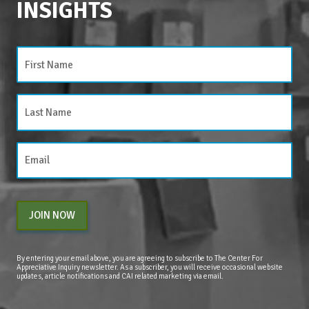
INSIGHTS
JOIN NOW
By entering your email above, you are agreeing to subscribe to The Center For
Appreciative Inquiry newsletter. As a subscriber, you will receive occasional website
updates, article notifications and CAI related marketing via email.