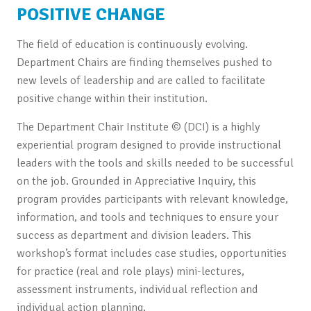
POSITIVE CHANGE
The field of education is continuously evolving.
Department Chairs are finding themselves pushed to
new levels of leadership and are called to facilitate
positive change within their institution.
The Department Chair Institute © (DCI) is a highly
experiential program designed to provide instructional
leaders with the tools and skills needed to be successful
on the job. Grounded in Appreciative Inquiry, this
program provides participants with relevant knowledge,
information, and tools and techniques to ensure your
success as department and division leaders. This
workshop’s format includes case studies, opportunities
for practice (real and role plays) mini-lectures,
assessment instruments, individual reflection and
individual action planning.