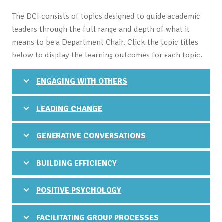
The DCI consists of topics designed to guide academic
leaders through the full range and depth of what it
means to be a Department Chair. Click the topic titles
below to display the learning outcomes for each topic.
ENGAGING WITH OTHERS
LEADING CHANGE
GENERATIVE CONVERSATIONS
BUILDING EFFICIENCY
POSITIVE PSYCHOLOGY
FACILITATING GROUP PROCESSES