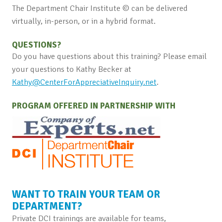
The Department Chair Institute © can be delivered
virtually, in-person, or in a hybrid format.
QUESTIONS?
Do you have questions about this training? Please email
your questions to Kathy Becker at
Kathy@CenterForAppreciativeInquiry.net
.
PROGRAM OFFERED IN PARTNERSHIP WITH
WANT TO TRAIN YOUR TEAM OR
DEPARTMENT?
Private DCI trainings are available for teams,