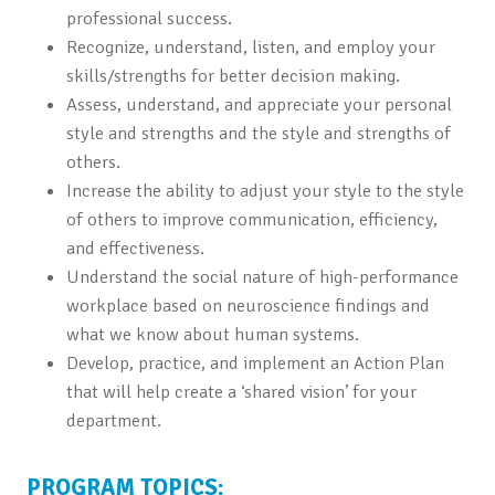
professional success.
Recognize, understand, listen, and employ your
skills/strengths for better decision making.
Assess, understand, and appreciate your personal
style and strengths and the style and strengths of
others.
Increase the ability to adjust your style to the style
of others to improve communication, efficiency,
and effectiveness.
Understand the social nature of high-performance
workplace based on neuroscience findings and
what we know about human systems.
Develop, practice, and implement an Action Plan
that will help create a ‘shared vision’ for your
department.
PROGRAM TOPICS: