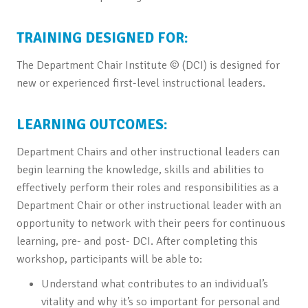
TRAINING DESIGNED FOR:
The Department Chair Institute © (DCI) is designed for
new or experienced first-level instructional leaders.
LEARNING OUTCOMES:
Department Chairs and other instructional leaders can
begin learning the knowledge, skills and abilities to
effectively perform their roles and responsibilities as a
Department Chair or other instructional leader with an
opportunity to network with their peers for continuous
learning, pre- and post- DCI. After completing this
workshop, participants will be able to:
Understand what contributes to an individual’s
vitality and why it’s so important for personal and