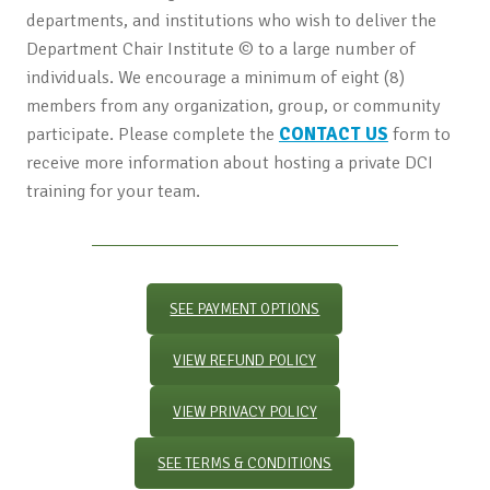
departments, and institutions who wish to deliver the
Department Chair Institute © to a large number of
individuals. We encourage a minimum of eight (8)
members from any organization, group, or community
participate. Please complete the
CONTACT US
form to
receive more information about hosting a private DCI
training for your team.
SEE PAYMENT OPTIONS
VIEW REFUND POLICY
VIEW PRIVACY POLICY
SEE TERMS & CONDITIONS