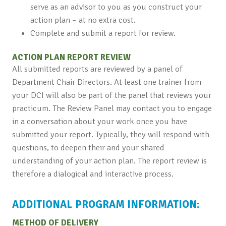
serve as an advisor to you as you construct your
action plan – at no extra cost.
Complete and submit a report for review.
ACTION PLAN REPORT REVIEW
All submitted reports are reviewed by a panel of
Department Chair Directors. At least one trainer from
your DCI will also be part of the panel that reviews your
practicum. The Review Panel may contact you to engage
in a conversation about your work once you have
submitted your report. Typically, they will respond with
questions, to deepen their and your shared
understanding of your action plan. The report review is
therefore a dialogical and interactive process.
ADDITIONAL PROGRAM INFORMATION:
METHOD OF DELIVERY