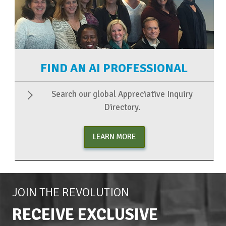
FIND AN AI PROFESSIONAL
Search our global Appreciative Inquiry
Directory.
LEARN MORE
JOIN THE REVOLUTION
RECEIVE EXCLUSIVE