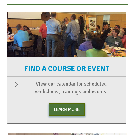
FIND A COURSE OR EVENT
View our calendar for scheduled
workshops, trainings and events.
LEARN MORE