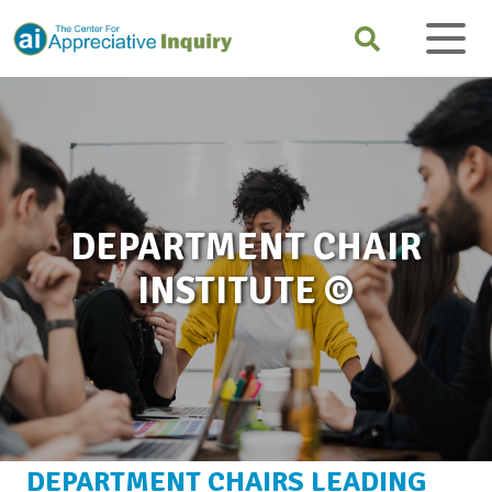
DEPARTMENT CHAIR
INSTITUTE ©
DEPARTMENT CHAIRS LEADING