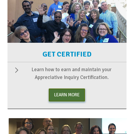
GET CERTIFIED
Learn how to earn and maintain your
Appreciative Inquiry Certification.
LEARN MORE