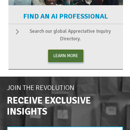
FIND AN AI PROFESSIONAL
Search our global Appreciative Inquiry
Directory.
LEARN MORE
JOIN THE REVOLUTION
RECEIVE EXCLUSIVE
INSIGHTS