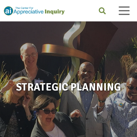
STRATEGIC PLANNING