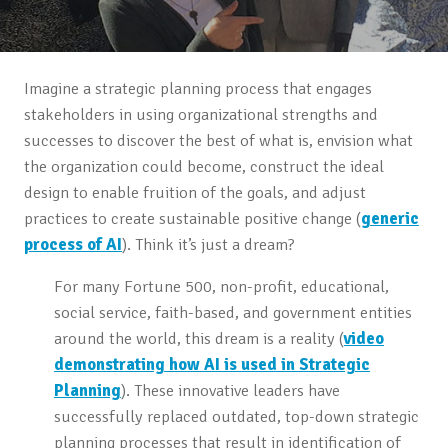
Imagine a strategic planning process that engages
stakeholders in using organizational strengths and
successes to discover the best of what is, envision what
the organization could become, construct the ideal
design to enable fruition of the goals, and adjust
practices to create sustainable positive change (
generic
process of AI
). Think it’s just a dream?
For many Fortune 500, non-profit, educational,
social service, faith-based, and government entities
around the world, this dream is a reality (
video
demonstrating how AI is used in Strategic
Planning
). These innovative leaders have
successfully replaced outdated, top-down strategic
planning processes that result in identification of