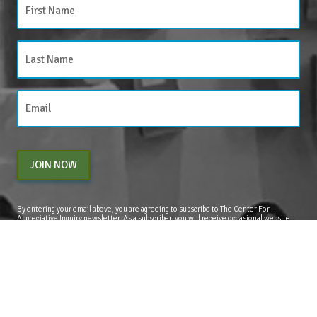
JOIN NOW
By entering your email above, you are agreeing to subscribe to The Center For
Appreciative Inquiry newsletter. As a subscriber, you will receive occasional website
updates, article notifications and CAI related marketing via email.