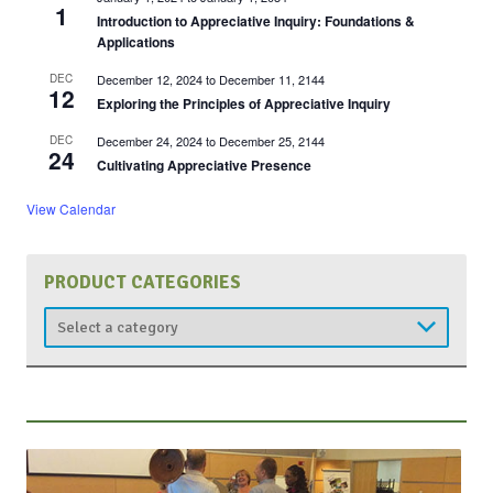
1
Introduction to Appreciative Inquiry: Foundations &
Applications
DEC
December 12, 2024
to
December 11, 2144
12
Exploring the Principles of Appreciative Inquiry
DEC
December 24, 2024
to
December 25, 2144
24
Cultivating Appreciative Presence
View Calendar
PRODUCT CATEGORIES