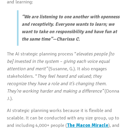
and learning:
“We are listening to one another with openness
and receptivity. Everyone wants to learn; we
want to take on responsibility and have fun at
the same time”—Charissa C.
The AI strategic planning process “
elevates people [to
be] invested in the system – giving each voice equal
attention and merit”
(Susanne, G.). It also engages
stakeholders. “
They feel heard and valued; they
recognize they have a role and it’s changing them.
They’re working harder and making a difference”
(Donna
J.).
AI strategic planning works because it is flexible and
scalable. It can be conducted with any size group, up to
and including 4,000+ people (
The Macon Miracle
), and