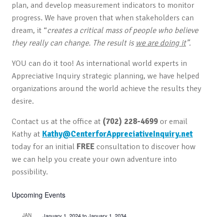
plan, and develop measurement indicators to monitor
progress. We have proven that when stakeholders can
dream, it “
creates a critical mass of people who believe
they really can change. The result is
we are doing it
”.
YOU can do it too! As international world experts in
Appreciative Inquiry strategic planning, we have helped
organizations around the world achieve the results they
desire.
Contact us at the office at
(702) 228-4699
or email
Kathy at
Kathy@CenterforAppreciativeInquiry.net
today for an initial
FREE
consultation to discover how
we can help you create your own adventure into
possibility.
Upcoming Events
JAN
January 1, 2024
to
January 1, 2034