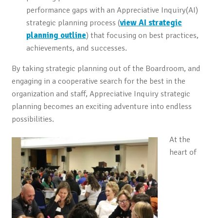
performance gaps with an Appreciative Inquiry(AI)
strategic planning process (
view AI strategic
planning outline
) that focusing on best practices,
achievements, and successes.
By taking strategic planning out of the Boardroom, and
engaging in a cooperative search for the best in the
organization and staff, Appreciative Inquiry strategic
planning becomes an exciting adventure into endless
possibilities.
At the
heart of