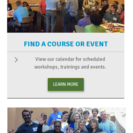
FIND A COURSE OR EVENT
View our calendar for scheduled
workshops, trainings and events.
LEARN MORE