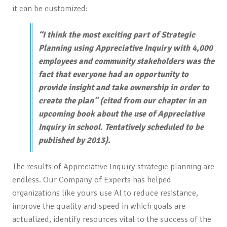
it can be customized:
“
I think the most exciting part of Strategic
Planning using Appreciative Inquiry with 4,000
employees and community stakeholders was the
fact that everyone had an opportunity to
provide insight and take ownership in order to
create the plan
” (cited from our chapter in an
upcoming book about the use of Appreciative
Inquiry in school. Tentatively scheduled to be
published by 2013).
The results of Appreciative Inquiry strategic planning are
endless. Our Company of Experts has helped
organizations like yours use AI to reduce resistance,
improve the quality and speed in which goals are
actualized, identify resources vital to the success of the