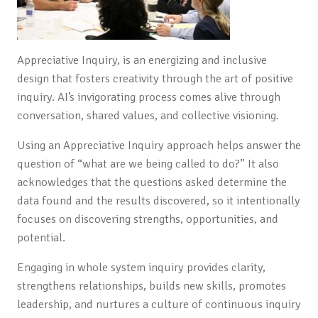
Appreciative Inquiry, is an energizing and inclusive
design that fosters creativity through the art of positive
inquiry. AI’s invigorating process comes alive through
conversation, shared values, and collective visioning.
Using an Appreciative Inquiry approach helps answer the
question of “what are we being called to do?” It also
acknowledges that the questions asked determine the
data found and the results discovered, so it intentionally
focuses on discovering strengths, opportunities, and
potential.
Engaging in whole system inquiry provides clarity,
strengthens relationships, builds new skills, promotes
leadership, and nurtures a culture of continuous inquiry