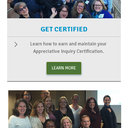
GET CERTIFIED
Learn how to earn and maintain your
Appreciative Inquiry Certification.
LEARN MORE