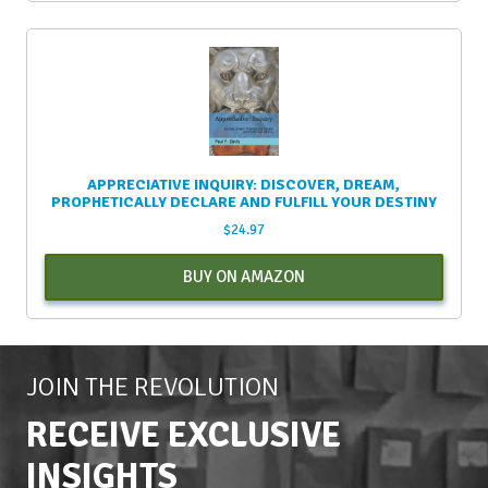
APPRECIATIVE INQUIRY: DISCOVER, DREAM,
PROPHETICALLY DECLARE AND FULFILL YOUR DESTINY
$
24.97
BUY ON AMAZON
JOIN THE REVOLUTION
RECEIVE EXCLUSIVE
INSIGHTS