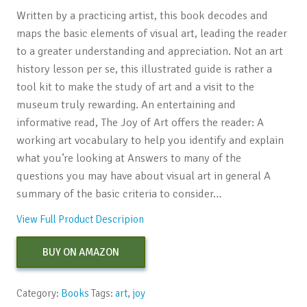
Written by a practicing artist, this book decodes and
maps the basic elements of visual art, leading the reader
to a greater understanding and appreciation. Not an art
history lesson per se, this illustrated guide is rather a
tool kit to make the study of art and a visit to the
museum truly rewarding. An entertaining and
informative read, The Joy of Art offers the reader: A
working art vocabulary to help you identify and explain
what you’re looking at Answers to many of the
questions you may have about visual art in general A
summary of the basic criteria to consider…
View Full Product Descripion
BUY ON AMAZON
Category:
Books
Tags:
art
,
joy