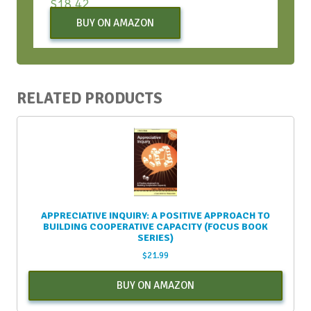
$
18.42
BUY ON AMAZON
RELATED PRODUCTS
APPRECIATIVE INQUIRY: A POSITIVE APPROACH TO
BUILDING COOPERATIVE CAPACITY (FOCUS BOOK
SERIES)
$
21.99
BUY ON AMAZON