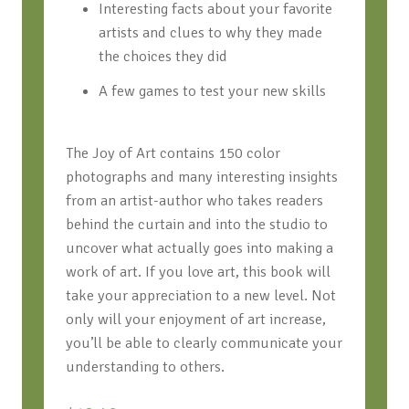
Interesting facts about your favorite
artists and clues to why they made
the choices they did
A few games to test your new skills
T
he Joy of Art
contains 150 color
photographs and many interesting insights
from an artist-author who takes readers
behind the curtain and into the studio to
uncover what actually goes into making a
work of art. If you love art, this book will
take your appreciation to a new level. Not
only will your enjoyment of art increase,
you’ll be able to clearly communicate your
understanding to others.