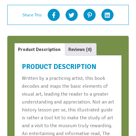
Share This
Product Description
Reviews (0)
PRODUCT DESCRIPTION
Written by a practicing artist, this book
decodes and maps the basic elements of
visual art, leading the reader to a greater
understanding and appreciation. Not an art
history lesson per se, this illustrated guide
is rather a tool kit to make the study of art
and a visit to the museum truly rewarding.
An entertaining and informative read,
The