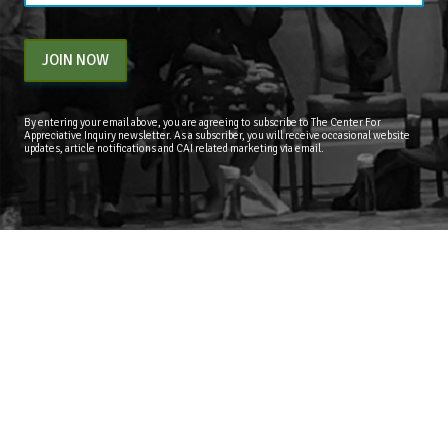
JOIN NOW
By entering your email above, you are agreeing to subscribe to The Center For
Appreciative Inquiry newsletter. As a subscriber, you will receive occasional website
updates, article notifications and CAI related marketing via email.
The Center for Appreciative Inquiry
P.O. Box 371062
Las Vegas
,
NV
89137
BLOG
STORE
CART
FAQS
CONTACT
LOGIN
Copyright © 2026 The Center for Appreciative Inquiry - All Rights Reserved