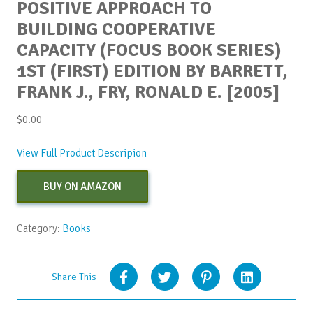
POSITIVE APPROACH TO
BUILDING COOPERATIVE
CAPACITY (FOCUS BOOK SERIES)
1ST (FIRST) EDITION BY BARRETT,
FRANK J., FRY, RONALD E. [2005]
$
0.00
View Full Product Descripion
BUY ON AMAZON
Category:
Books
Share This