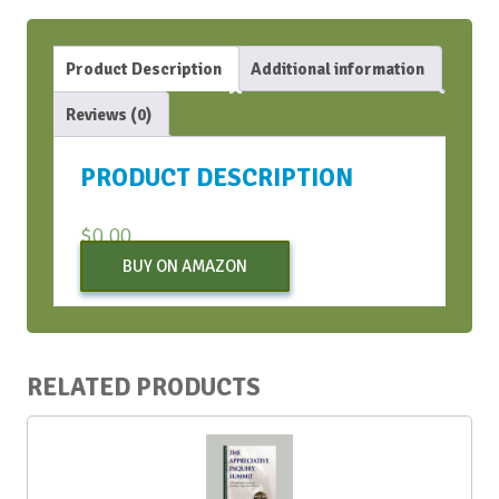
Product Description
Additional information
Reviews (0)
PRODUCT DESCRIPTION
$
0.00
BUY ON AMAZON
RELATED PRODUCTS