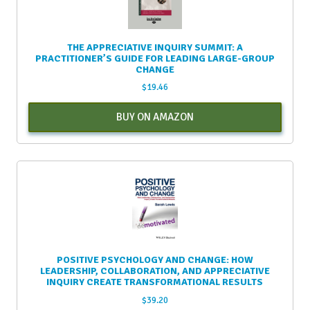
THE APPRECIATIVE INQUIRY SUMMIT: A
PRACTITIONER’S GUIDE FOR LEADING LARGE-GROUP
CHANGE
$
19.46
BUY ON AMAZON
POSITIVE PSYCHOLOGY AND CHANGE: HOW
LEADERSHIP, COLLABORATION, AND APPRECIATIVE
INQUIRY CREATE TRANSFORMATIONAL RESULTS
$
39.20