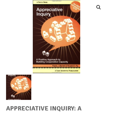
APPRECIATIVE INQUIRY: A