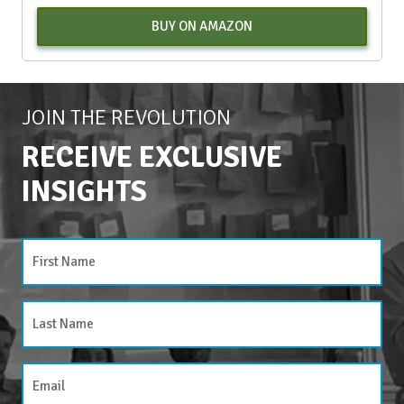
BUY ON AMAZON
JOIN THE REVOLUTION
RECEIVE EXCLUSIVE
INSIGHTS