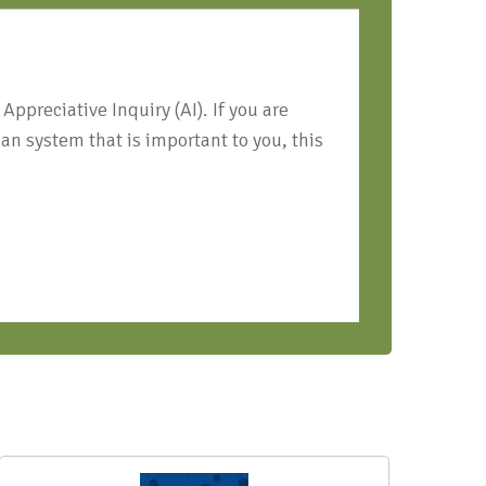
ppreciative Inquiry (AI). If you are
an system that is important to you, this