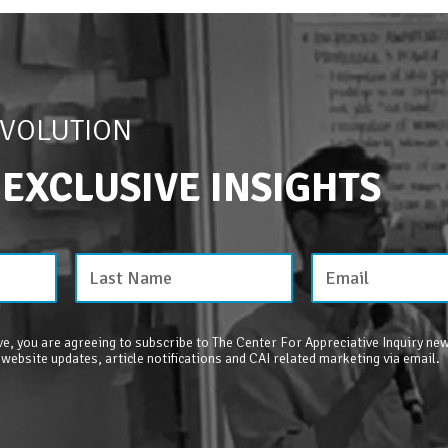
EVOLUTION
 EXCLUSIVE INSIGHTS
e, you are agreeing to subscribe to The Center For Appreciative Inquiry new
 website updates, article notifications and CAI related marketing via email.