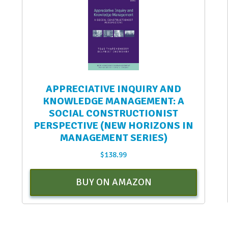
APPRECIATIVE INQUIRY AND
KNOWLEDGE MANAGEMENT: A
SOCIAL CONSTRUCTIONIST
PERSPECTIVE (NEW HORIZONS IN
MANAGEMENT SERIES)
$
138.99
BUY ON AMAZON