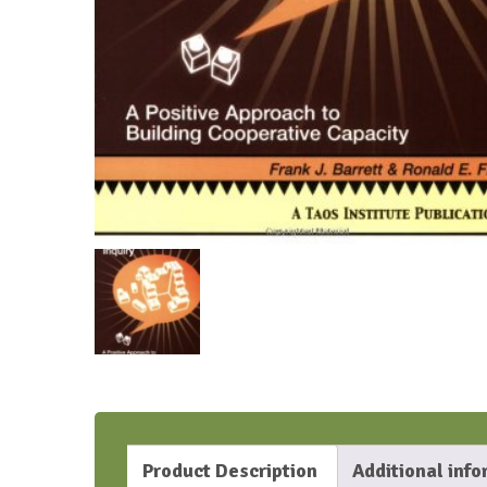
Product Description
Additional inf