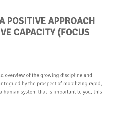
 A POSITIVE APPROACH
IVE CAPACITY (FOCUS
nd overview of the growing discipline and
e intrigued by the prospect of mobilizing rapid,
a human system that is important to you, this