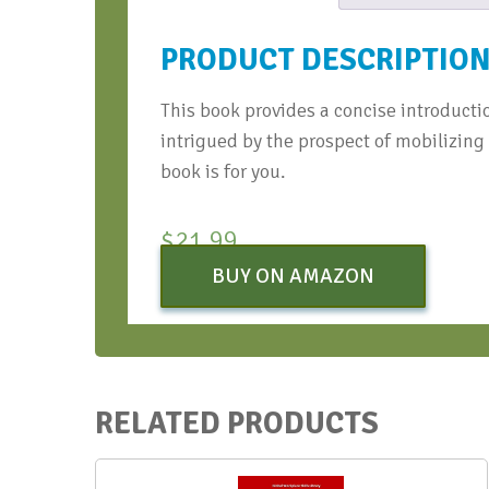
PRODUCT DESCRIPTIO
This book provides a concise introductio
intrigued by the prospect of mobilizing
book is for you.
$
21.99
BUY ON AMAZON
RELATED PRODUCTS