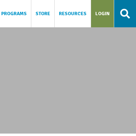
PROGRAMS
STORE
RESOURCES
LOGIN