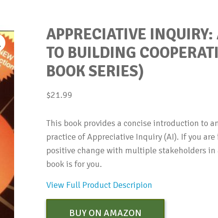
APPRECIATIVE INQUIRY:
TO BUILDING COOPERAT
BOOK SERIES)
$
21.99
This book provides a concise introduction to a
practice of Appreciative Inquiry (AI). If you ar
positive change with multiple stakeholders in 
book is for you.
View Full Product Descripion
BUY ON AMAZON