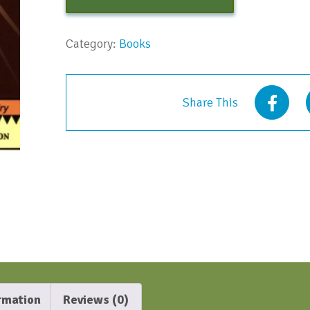
Category:
Books
Share This
ormation
Reviews (0)