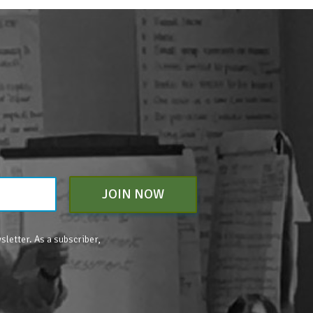
JOIN NOW
sletter. As a subscriber,