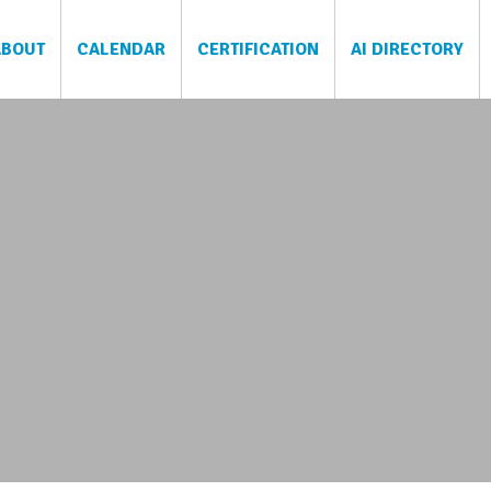
ABOUT
CALENDAR
CERTIFICATION
AI DIRECTORY