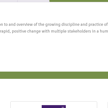
N
n to and overview of the growing discipline and practice of A
 rapid, positive change with multiple stakeholders in a hum