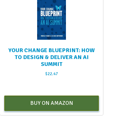
YOUR CHANGE BLUEPRINT: HOW
TO DESIGN & DELIVER AN AI
SUMMIT
$
22.47
BUY ON AMAZON