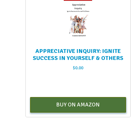
APPRECIATIVE INQUIRY: IGNITE
SUCCESS IN YOURSELF & OTHERS
$
0.00
BUY ON AMAZON