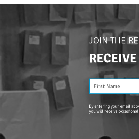
JOIN THE R
RECEIVE
By entering your email abov
you will receive occasional