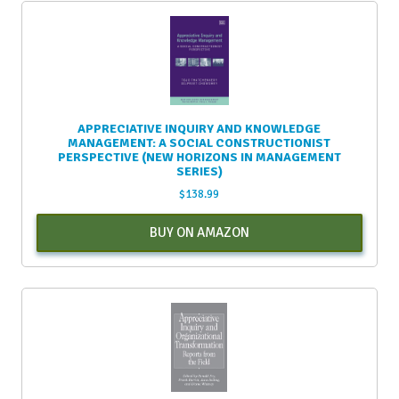
APPRECIATIVE INQUIRY AND KNOWLEDGE
MANAGEMENT: A SOCIAL CONSTRUCTIONIST
PERSPECTIVE (NEW HORIZONS IN MANAGEMENT
SERIES)
$
138.99
BUY ON AMAZON