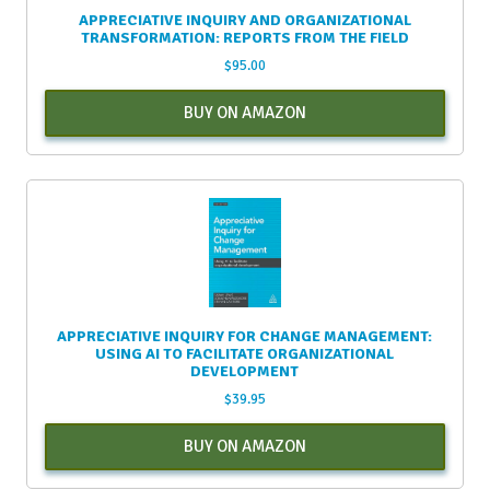
APPRECIATIVE INQUIRY AND ORGANIZATIONAL
TRANSFORMATION: REPORTS FROM THE FIELD
$
95.00
BUY ON AMAZON
APPRECIATIVE INQUIRY FOR CHANGE MANAGEMENT:
USING AI TO FACILITATE ORGANIZATIONAL
DEVELOPMENT
$
39.95
BUY ON AMAZON