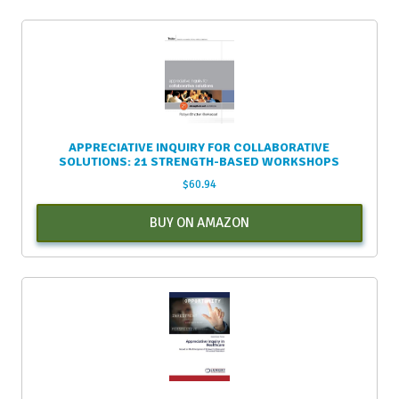
APPRECIATIVE INQUIRY FOR COLLABORATIVE
SOLUTIONS: 21 STRENGTH-BASED WORKSHOPS
$
60.94
BUY ON AMAZON