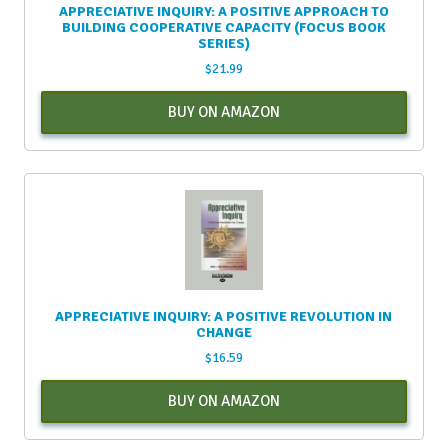
APPRECIATIVE INQUIRY: A POSITIVE APPROACH TO
BUILDING COOPERATIVE CAPACITY (FOCUS BOOK
SERIES)
$
21.99
BUY ON AMAZON
APPRECIATIVE INQUIRY: A POSITIVE REVOLUTION IN
CHANGE
$
16.59
BUY ON AMAZON