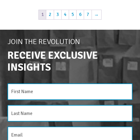
1
2
3
4
5
6
7
→
JOIN THE REVOLUTION
RECEIVE EXCLUSIVE
INSIGHTS