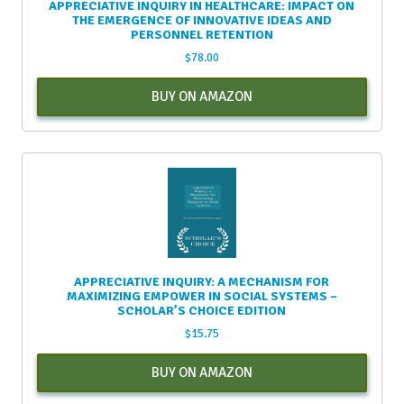
APPRECIATIVE INQUIRY IN HEALTHCARE: IMPACT ON
THE EMERGENCE OF INNOVATIVE IDEAS AND
PERSONNEL RETENTION
$
78.00
BUY ON AMAZON
APPRECIATIVE INQUIRY: A MECHANISM FOR
MAXIMIZING EMPOWER IN SOCIAL SYSTEMS –
SCHOLAR’S CHOICE EDITION
$
15.75
BUY ON AMAZON