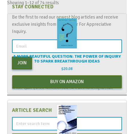
Showing 1–12 of 74 results
STAY CONNECTED
Be the first to read our newest blog articles and receive
exclusive insights from The Center For Appreciative
Inquiry.
A MORE BEAUTIFUL QUESTION: THE POWER OF INQUIRY
TO SPARK BREAKTHROUGH IDEAS
JOIN
$
20.08
By entering your email above, you are agreeing to subscribe to The Center For
BUY ON AMAZON
Appreciative Inquiry newsletter. As a subscriber, you will receive occasional
website updates, article notifications and CAI related marketing via email.
ARTICLE SEARCH
Search
for: