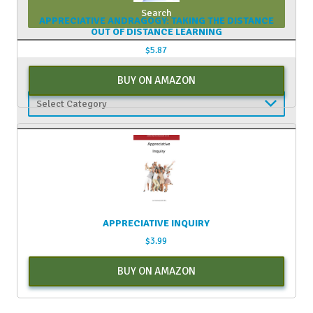
APPRECIATIVE ANDRAGOGY: TAKING THE DISTANCE
OUT OF DISTANCE LEARNING
$
5.87
CATEGORIES
BUY ON AMAZON
Categories
APPRECIATIVE INQUIRY
$
3.99
BUY ON AMAZON