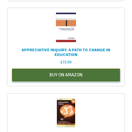
APPRECIATIVE INQUIRY: A PATH TO CHANGE IN
EDUCATION
$
72.00
BUY ON AMAZON