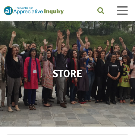
STORE