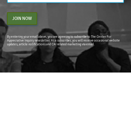
JOIN NOW
By entering your email above, you are agreeing to subscribe to The Center For
Appreciative Inquiry newsletter. As a subscriber, you will receive occasional website
updates, article notifications and CAI related marketing via email.