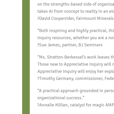
on the strengths-based side of organiz
takes AI from concept to reality in an 
?David Cooperrider, Fairmount Mineral
“Both inspiring and highly practical, t
Inquiry resources, whether you are a no
?Sue James, partner, BJ Seminars
“Ms. Stratton-Berkessel’s work leaves t
Those new to Appreciative Inquiry will 
Appreciative Inquiry will enjoy her exp
?Timothy Germany, commissioner, Feder
“A practical approach grounded in perso
organizational success.”
?Annalie Killian, catalyst for magic AM