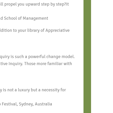
ll propel you upward step by step?it
ead School of Management
ition to your library of Appreciative
nquiry is such a powerful change model.
tive Inquiry. Those more familiar with
is not a luxury but a necessity for
 Festival, Sydney, Australia