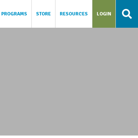
PROGRAMS
STORE
RESOURCES
LOGIN