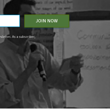
JOIN NOW
sletter. As a subscriber,