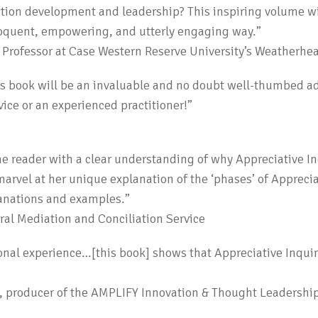
ation development and leadership? This inspiring volume wi
eloquent, empowering, and utterly engaging way.”
s Professor at Case Western Reserve University’s Weatherh
his book will be an invaluable and no doubt well-thumbed add
vice or an experienced practitioner!”
he reader with a clear understanding of why Appreciative I
marvel at her unique explanation of the ‘phases’ of Apprecia
lanations and examples.”
al Mediation and Conciliation Service
nal experience…[this book] shows that Appreciative Inquiry 
P, producer of the AMPLIFY Innovation & Thought Leadership