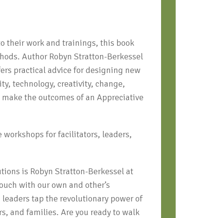
to their work and trainings, this book
thods. Author Robyn Stratton-Berkessel
fers practical advice for designing new
ty, technology, creativity, change,
to make the outcomes of an Appreciative
 workshops for facilitators, leaders,
utions is Robyn Stratton-Berkessel at
 touch with our own and other’s
 leaders tap the revolutionary power of
s, and families. Are you ready to walk