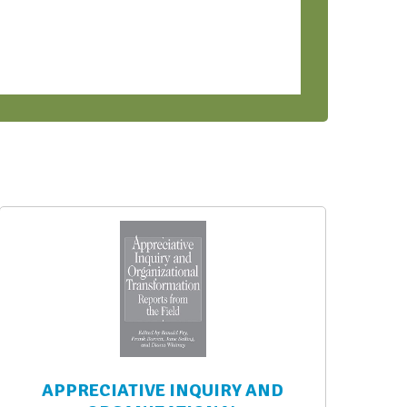
APPRECIATIVE INQUIRY AND