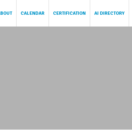
ABOUT
CALENDAR
CERTIFICATION
AI DIRECTORY