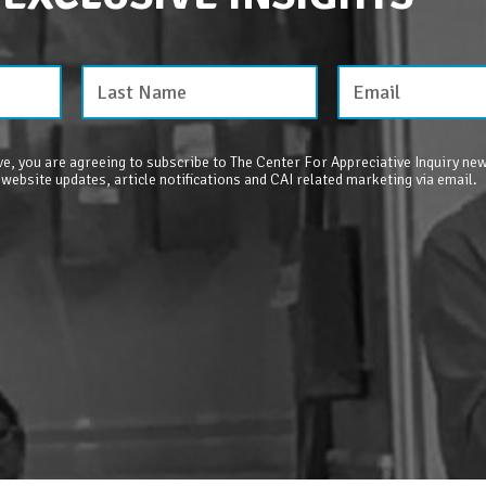
e, you are agreeing to subscribe to The Center For Appreciative Inquiry new
 website updates, article notifications and CAI related marketing via email.