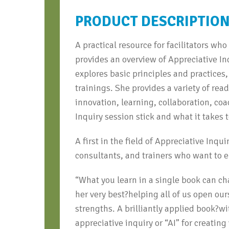
PRODUCT DESCRIPTIO
A practical resource for facilitators wh
provides an overview of Appreciative I
explores basic principles and practices,
trainings. She provides a variety of rea
innovation, learning, collaboration, c
Inquiry session stick and what it takes
A first in the field of Appreciative Inqu
consultants, and trainers who want to e
“What you learn in a single book can ch
her very best?helping all of us open our
strengths. A brilliantly applied book?w
appreciative inquiry or “AI” for creati