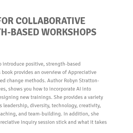
 FOR COLLABORATIVE
GTH-BASED WORKSHOPS
to introduce positive, strength-based
is book provides an overview of Appreciative
ased change methods. Author Robyn Stratton-
ces, shows you how to incorporate AI into
designing new trainings. She provides a variety
 leadership, diversity, technology, creativity,
oaching, and team-building. In addition, she
ciative Inquiry session stick and what it takes