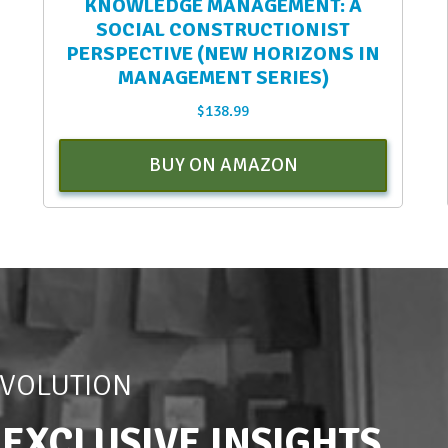
KNOWLEDGE MANAGEMENT: A
SOCIAL CONSTRUCTIONIST
PERSPECTIVE (NEW HORIZONS IN
MANAGEMENT SERIES)
$
138.99
BUY ON AMAZON
EVOLUTION
 EXCLUSIVE INSIGHTS