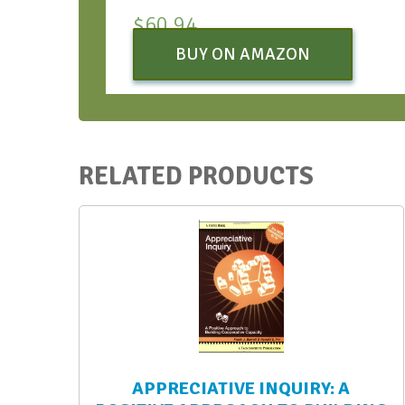
$
60.94
BUY ON AMAZON
RELATED PRODUCTS
APPRECIATIVE INQUIRY: A