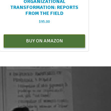
ORGANIZATIONAL
TRANSFORMATION: REPORTS
FROM THE FIELD
$
95.00
BUY ON AMAZON