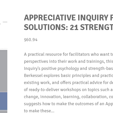
APPRECIATIVE INQUIRY
SOLUTIONS: 21 STREN
$
60.94
A practical resource for facilitators who want 
perspectives into their work and trainings, th
Inquiry's positive psychology and strength-b
Berkessel explores basic principles and practi
existing work, and offers practical advice for 
of ready-to-deliver workshops on topics such as
change, innovation, learning, collaboration, c
suggests how to make the outcomes of an Appre
to make these…