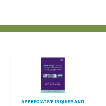
APPRECIATIVE INQUIRY AND