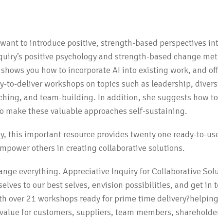
N
o want to introduce positive, strength-based perspectives in
nquiry’s positive psychology and strength-based change me
 shows you how to incorporate AI into existing work, and of
dy-to-deliver workshops on topics such as leadership, diversi
oaching, and team-building. In addition, she suggests how 
 to make these valuable approaches self-sustaining.
iry, this important resource provides twenty one ready-to-use
mpower others in creating collaborative solutions.
ange everything. Appreciative Inquiry for Collaborative Sol
selves to our best selves, envision possibilities, and get in
ith over 21 workshops ready for prime time delivery?helping
ng value for customers, suppliers, team members, shareholder