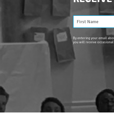
By entering your email abov
you will receive occasional