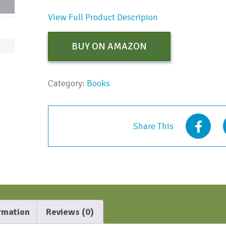
View Full Product Descripion
BUY ON AMAZON
Category:
Books
Share This
ormation
Reviews (0)