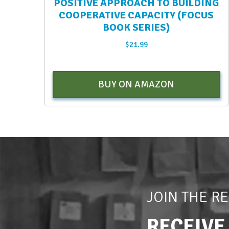
POSITIVE APPROACH TO BUILDING
COOPERATIVE CAPACITY (FOCUS
BOOK SERIES)
$
21.99
BUY ON AMAZON
JOIN THE R
RECEIVE