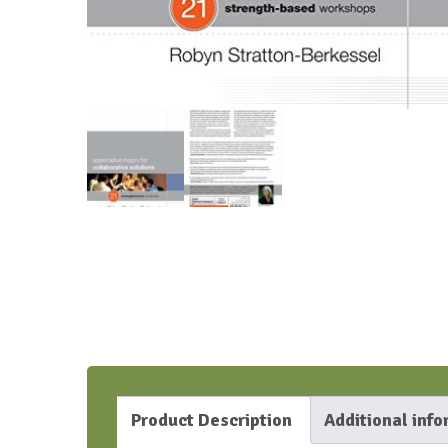
Product Description
Additional inf