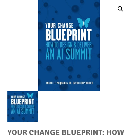
YOUR CHANGE BLUEPRINT: HOW