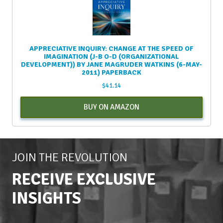
APPRECIATIVE INQUIRY: CHANGE AT THE SPEED OF
IMAGINATION (J-B O-D (ORGANIZATIONAL
DEVELOPMENT)) BY JANE MAGRUDER WATKINS (6-MAY-
2011) PAPERBACK
$
41.14
BUY ON AMAZON
JOIN THE REVOLUTION
RECEIVE EXCLUSIVE
INSIGHTS