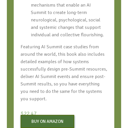
mechanisms that enable an AI
Summit to create long-term
neurological, psychological, social
and systemic changes that support
individual and collective flourishing.
Featuring AI Summit case studies from
around the world, this book also includes
detailed examples of how systems
successfully design pre-Summit resources,
deliver AI Summit events and ensure post-
Summit results, so you have everything
you need to do the same for the systems
you support.
$
22.47
BUY ON AMAZON