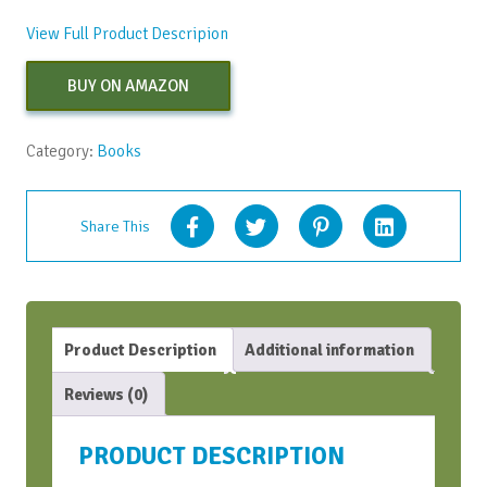
View Full Product Descripion
BUY ON AMAZON
Category:
Books
Share This
Product Description
Additional information
Reviews (0)
PRODUCT DESCRIPTION