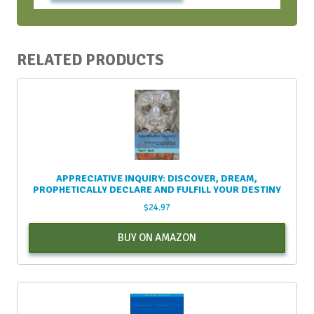
RELATED PRODUCTS
APPRECIATIVE INQUIRY: DISCOVER, DREAM,
PROPHETICALLY DECLARE AND FULFILL YOUR DESTINY
$
24.97
BUY ON AMAZON