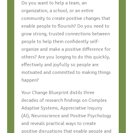
Do you want to help a team, an
organization, a school, or an entire
community to create positive changes that
enable people to flourish? Do you need to
grow strong, trusted connections between
people to help them confidently self-
organize and make a positive difference for
others? Are you longing to do this quickly,
effectively and joyfully so people are
motivated and committed to making things
happen?
Your Change Blueprint distils three
decades of research findings on Complex
Adaptive Systems, Appreciative Inquiry
(AI), Neuroscience and Positive Psychology
and reveals practical ways to create
positive disruptions that enable people and