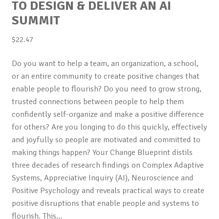
TO DESIGN & DELIVER AN AI
SUMMIT
$
22.47
Do you want to help a team, an organization, a school,
or an entire community to create positive changes that
enable people to flourish? Do you need to grow strong,
trusted connections between people to help them
confidently self-organize and make a positive difference
for others? Are you longing to do this quickly, effectively
and joyfully so people are motivated and committed to
making things happen? Your Change Blueprint distils
three decades of research findings on Complex Adaptive
Systems, Appreciative Inquiry (AI), Neuroscience and
Positive Psychology and reveals practical ways to create
positive disruptions that enable people and systems to
flourish. This…