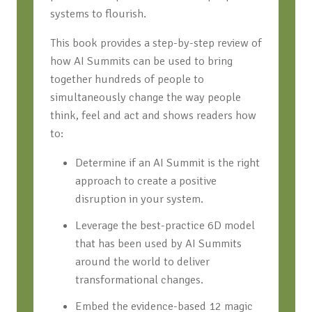
systems to flourish.
This book provides a step-by-step review of
how AI Summits can be used to bring
together hundreds of people to
simultaneously change the way people
think, feel and act and shows readers how
to:
Determine if an AI Summit is the right
approach to create a positive
disruption in your system.
Leverage the best-practice 6D model
that has been used by AI Summits
around the world to deliver
transformational changes.
Embed the evidence-based 12 magic