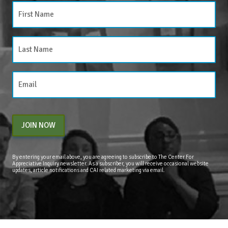
JOIN NOW
By entering your email above, you are agreeing to subscribe to The Center For
Appreciative Inquiry newsletter. As a subscriber, you will receive occasional website
updates, article notifications and CAI related marketing via email.