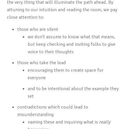
the very thing that will illuminate the path ahead. By
attuning to our intuition and reading the room, we pay
close attention to:
those who are silent
we don’t assume to know what that means,
but keep checking and inviting folks to give
voice to their thoughts
those who take the lead
encouraging them to create space for
everyone
and to be intentional about the example they
set
contradictions which could lead to
misunderstanding
naming these and inquiring what is
really