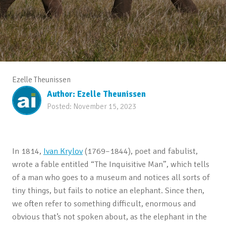
Ezelle Theunissen
Author:
Ezelle Theunissen
Posted:
November 15, 2023
In 1814,
Ivan Krylov
(1769–1844), poet and fabulist,
wrote a fable entitled “The Inquisitive Man”, which tells
of a man who goes to a museum and notices all sorts of
tiny things, but fails to notice an elephant. Since then,
we often refer to something difficult, enormous and
obvious that’s not spoken about, as the elephant in the