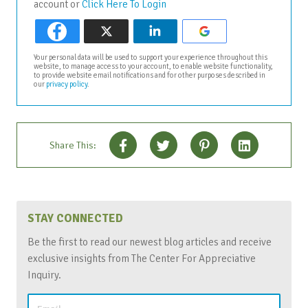
account or
Click Here To Login
Your personal data will be used to support your experience throughout this
website, to manage access to your account, to enable website functionality,
to provide website email notifications and for other purposes described in
our
privacy policy
.
Share This:
STAY CONNECTED
Be the first to read our newest blog articles and receive
exclusive insights from The Center For Appreciative
Inquiry.