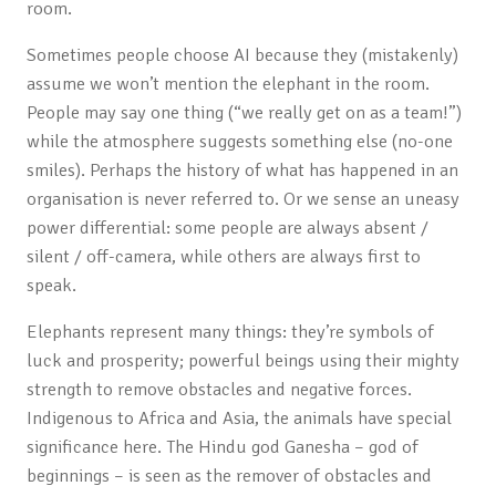
room.
Sometimes people choose AI because they (mistakenly)
assume we won’t mention the elephant in the room.
People may say one thing (“we really get on as a team!”)
while the atmosphere suggests something else (no-one
smiles). Perhaps the history of what has happened in an
organisation is never referred to. Or we sense an uneasy
power differential: some people are always absent /
silent / off-camera, while others are always first to
speak.
Elephants represent many things: they’re symbols of
luck and prosperity; powerful beings using their mighty
strength to remove obstacles and negative forces.
Indigenous to Africa and Asia, the animals have special
significance here. The Hindu god Ganesha – god of
beginnings – is seen as the remover of obstacles and