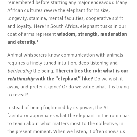
remembered before starting any major endeavour. Many
African cultures revere the elephant for its size,
longevity, stamina, mental faculties, cooperative spirit
and loyalty. Here in South Africa, elephant tusks in our
coat of arms represent
wisdom, strength, moderation
and eternity
.¹
Animal whisperers know communication with animals
requires a finely tuned intuition, deep listening and
befriending
the being.
Therein lies the rub: what is our
relationship
with the “elephant” like?
Do we wish it
away, and prefer it gone? Or do we value what it is trying
to reveal?
Instead of being frightened by its power, the AI
facilitator appreciates what the elephant in the room has
to teach about what matters most to the collective, in
the present moment. When we listen, it often shows us