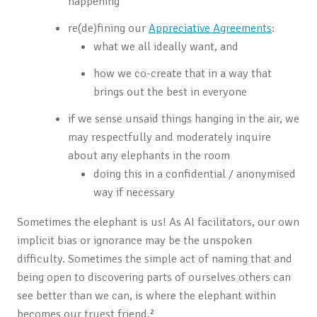
happening
re(de)fining our
Appreciative Agreements
:
what we all ideally want, and
how we co-create that in a way that
brings out the best in everyone
if we sense unsaid things hanging in the air, we
may respectfully and moderately inquire
about any elephants in the room
doing this in a confidential / anonymised
way if necessary
Sometimes the elephant is us! As AI facilitators, our own
implicit bias or ignorance may be the unspoken
difficulty. Sometimes the simple act of naming that and
being open to discovering parts of ourselves others can
see better than we can, is where the elephant within
becomes our truest friend.²