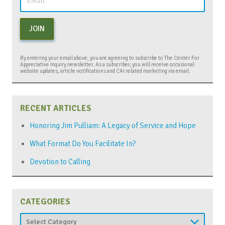
JOIN
By entering your email above, you are agreeing to subscribe to The Center For
Appreciative Inquiry newsletter. As a subscriber, you will receive occasional
website updates, article notifications and CAI related marketing via email.
RECENT ARTICLES
Honoring Jim Pulliam: A Legacy of Service and Hope
What Format Do You Facilitate In?
Devotion to Calling
CATEGORIES
Categories