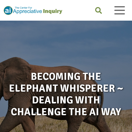
BECOMING THE
ELEPHANT WHISPERER ~
DEALING WITH
CHALLENGE THE AI WAY