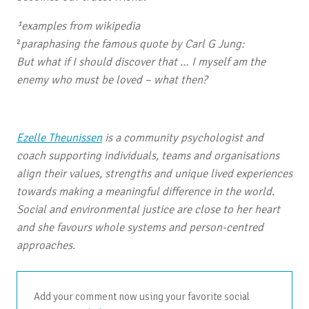
¹
examples from wikipedia
²
paraphasing the famous quote by Carl G Jung:
But what if I should discover that … I myself am the
enemy who must be loved – what then?
Ezelle Theunissen
is a community psychologist and
coach supporting individuals, teams and organisations
align their values, strengths and unique lived experiences
towards making a meaningful difference in the world.
Social and environmental justice are close to her heart
and she favours whole systems and person-centred
approaches.
Add your comment now using your favorite social