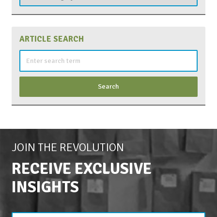
ARTICLE SEARCH
Search
for:
JOIN THE REVOLUTION
RECEIVE EXCLUSIVE
INSIGHTS