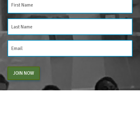
JOIN NOW
By entering your email above, you are agreeing to subscribe to The Center For
Appreciative Inquiry newsletter. As a subscriber, you will receive occasional website
updates, article notifications and CAI related marketing via email.