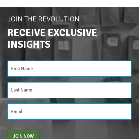
JOIN THE REVOLUTION
RECEIVE EXCLUSIVE
INSIGHTS
JOIN NOW