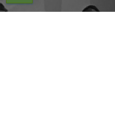
By entering your email above, you are agreeing to subscribe to The Center For
Appreciative Inquiry newsletter. As a subscriber, you will receive occasional website
updates, article notifications and CAI related marketing via email.