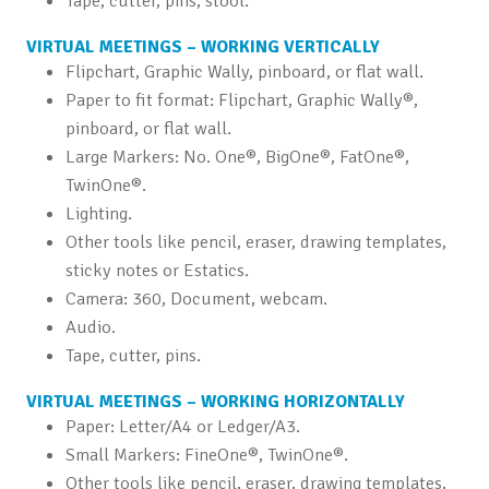
Tape, cutter, pins, stool.
VIRTUAL MEETINGS – WORKING VERTICALLY
Flipchart, Graphic Wally, pinboard, or flat wall.
Paper to fit format: Flipchart, Graphic Wally®,
pinboard, or flat wall.
Large Markers: No. One®, BigOne®, FatOne®,
TwinOne®.
Lighting.
Other tools like pencil, eraser, drawing templates,
sticky notes or Estatics.
Camera: 360, Document, webcam.
Audio.
Tape, cutter, pins.
VIRTUAL MEETINGS – WORKING HORIZONTALLY
Paper: Letter/A4 or Ledger/A3.
Small Markers: FineOne®, TwinOne®.
Other tools like pencil, eraser, drawing templates,