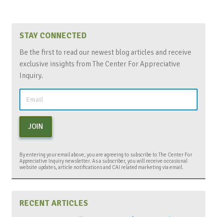
STAY CONNECTED
Be the first to read our newest blog articles and receive
exclusive insights from The Center For Appreciative
Inquiry.
JOIN
By entering your email above, you are agreeing to subscribe to The Center For
Appreciative Inquiry newsletter. As a subscriber, you will receive occasional
website updates, article notifications and CAI related marketing via email.
RECENT ARTICLES