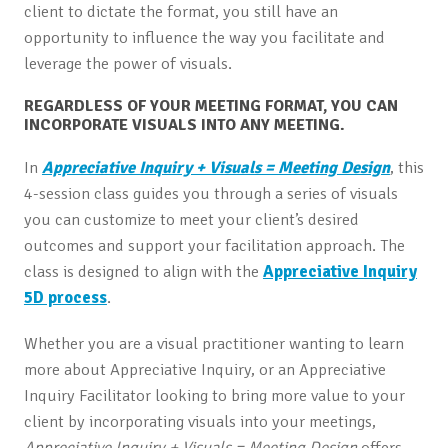
client to dictate the format, you still have an
opportunity to influence the way you facilitate and
leverage the power of visuals.
REGARDLESS OF YOUR MEETING FORMAT, YOU CAN
INCORPORATE VISUALS INTO ANY MEETING.
In
Appreciative Inquiry + Visuals = Meeting Design
, this
4-session class guides you through a series of visuals
you can customize to meet your client’s desired
outcomes and support your facilitation approach. The
class is designed to align with the
Appreciative Inquiry
5D process
.
Whether you are a visual practitioner wanting to learn
more about Appreciative Inquiry, or an Appreciative
Inquiry Facilitator looking to bring more value to your
client by incorporating visuals into your meetings,
Appreciative Inquiry + Visuals = Meeting Design
offers