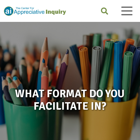
WHAT FORMAT DO YOU
FACILITATE IN?