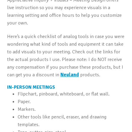
live instruction so you may experience visuals in a
learning setting and office hours to help you customize
your own.
Here’s a quick checklist of analog tools in case you were
wondering what kind of tools and equipment it can take
to add visuals to your meeting. Check out the links for
the actual products I use. Please note: I do NOT receive
any compensation if you purchase these products, but I
can get you a discount in
Neuland
products.
IN-PERSON MEETINGS
Flipchart, pinboard, whiteboard, or flat wall.
Paper.
Markers.
Other tools like pencil, eraser, and drawing
templates.