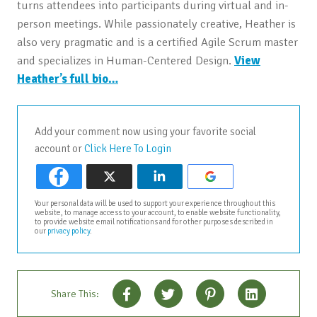
turns attendees into participants during virtual and in-
person meetings. While passionately creative, Heather is
also very pragmatic and is a certified Agile Scrum master
and specializes in Human-Centered Design.
View
Heather’s full bio…
Add your comment now using your favorite social
account or
Click Here To Login
Your personal data will be used to support your experience throughout this
website, to manage access to your account, to enable website functionality,
to provide website email notifications and for other purposes described in
our
privacy policy
.
Share This: