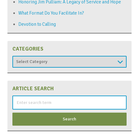
Honoring Jim Pulliam: A Legacy of Service and Hope
What Format Do You Facilitate In?
Devotion to Calling
CATEGORIES
Categories
ARTICLE SEARCH
Search
for: