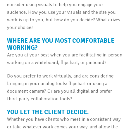
consider using visuals to help you engage your
audience. How you use your visuals and the size you
work is up to you, but how do you decide? What drives
your choice?
WHERE ARE YOU MOST COMFORTABLE
WORKING?
Are you at your best when you are facilitating in-person
working on a whiteboard, flipchart, or pinboard?
Do you prefer to work virtually, and are considering
bringing in your analog tools: flipchart or using a
document camera? Or are you all digital and prefer
third-party collaboration tools?
YOU LET THE CLIENT DECIDE.
Whether you have clients who meet in a consistent way
or take whatever work comes your way, and allow the