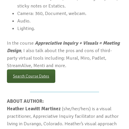
sticky notes or Estatics.
Camera: 360, Document, webcam.
Audio.
Lighting.
In the course
Appreciative Inquiry + Visuals = Meeting
Design
, I also talk about the pros and cons of third-
party virtual tools including: Mural, Miro, Padlet,
StreamAlive, Menti and more.
Search Course Dates
ABOUT AUTHOR:
Heather Leavitt Martinez
(she/her/hers) is a visual
practitioner, Appreciative Inquiry facilitator and author
living in Durango, Colorado. Heather’s visual approach