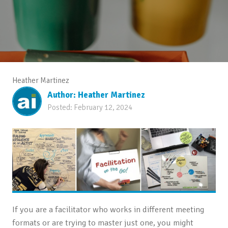
Heather Martinez
Author:
Heather Martinez
Posted:
February 12, 2024
If you are a facilitator who works in different meeting
formats or are trying to master just one, you might