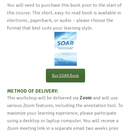
You will need to purchase this book prior to the start of
this course. This short, easy-to-read book is available in
electronic, paperback, or audio – please choose the
format that best suits your learning style.
Buy SOAR Book
METHOD OF DELIVERY:
This workshop will be delivered via
Zoom
and will use
various Zoom features, including the annotation tool. To
maximize your learning experience, please participate
using a desktop or laptop computer. You will receive a
Zoom meeting link in a separate email two weeks prior