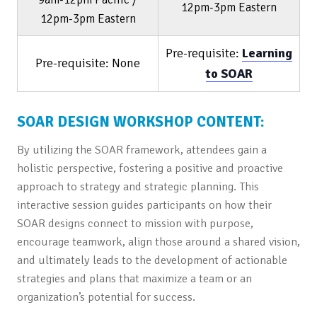
12pm-3pm Eastern
12pm-3pm Eastern
Pre-requisite:
Learning
Pre-requisite: None
to SOAR
SOAR DESIGN WORKSHOP CONTENT:
By utilizing the SOAR framework, attendees gain a
holistic perspective, fostering a positive and proactive
approach to strategy and strategic planning. This
interactive session guides participants on how their
SOAR designs connect to mission with purpose,
encourage teamwork, align those around a shared vision,
and ultimately leads to the development of actionable
strategies and plans that maximize a team or an
organization’s potential for success.