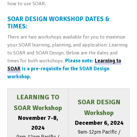
how to use SOAR.
SOAR DESIGN WORKSHOP DATES &
TIMES:
There are two workshops available for you to maximize
your SOAR learning, planning, and application: Learning
to SOAR and SOAR Design. Below are the dates and
times for both workshops.
Please note:
Learning to
SOAR
is a pre-requisite for the SOAR Design
workshop
.
LEARNING TO
SOAR DESIGN
SOAR Workshop
Workshop
November 7-8,
December 6, 2024
2024
9am-12pm Pacific /
9am-12pm Pacific /