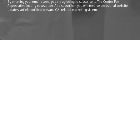
By entering your email above, you are agreeing to subscribe to The Center For
Appreciative Inquiry newsletter. As a subscriber, you will receive occasional website
updates, article notifications and CAI related marketing via email.