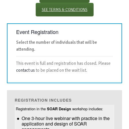
SEE TERMS & CONDITIONS
Event Registration
Select the number of individuals that will be
attending.
This event is full and registration has closed. Please
contact us
to be placed on the wait list.
REGISTRATION INCLUDES
Registration in the
workshop includes:
SOAR Design
One 3-hour live webinar with practice in the
application and design of SOAR