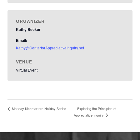
ORGANIZER
Kathy Becker
Email:
Kathy@CenterforAppreciativeInquiry.net
VENUE
Virtual Event
Exploring the Principles of
Monday Kickstarters Holiday Series
Appreciative Inquiry