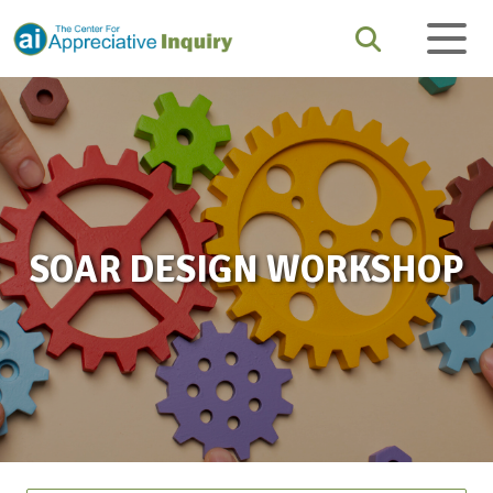
SOAR DESIGN WORKSHOP