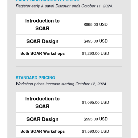
sought-after leader in the field.
Learn more about Melissa >>
Register early & save! Discount ends October 11, 2024.
Introduction to
$895.00 USD
SOAR
SOAR Design
$495.00 USD
$1,290.00 USD
Both SOAR Workshops
STANDARD PRICING
Workshop prices increase starting October 12, 2024.
Introduction to
$1,095.00 USD
SOAR
SOAR Design
$595.00 USD
$1,590.00 USD
Both SOAR Workshops