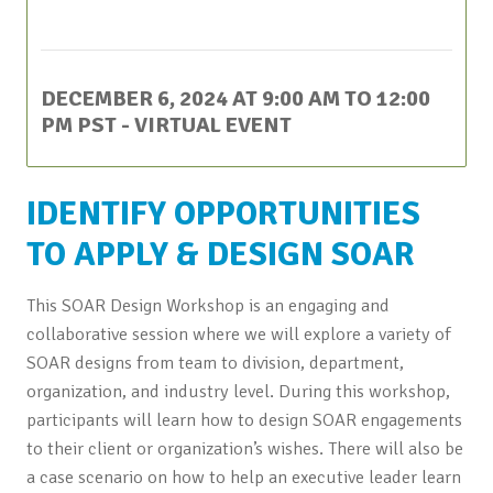
This event has passed.
DECEMBER 6, 2024 AT 9:00 AM
TO
12:00
PM
PST
- VIRTUAL EVENT
IDENTIFY OPPORTUNITIES
TO APPLY & DESIGN SOAR
This SOAR Design Workshop is an engaging and
collaborative session where we will explore a variety of
SOAR designs from team to division, department,
organization, and industry level. During this workshop,
participants will learn how to design SOAR engagements
to their client or organization’s wishes. There will also be
a case scenario on how to help an executive leader learn