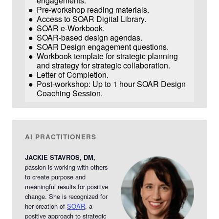
engagements.
Pre-workshop reading materials.
Access to SOAR Digital Library.
SOAR e-Workbook.
SOAR-based design agendas.
SOAR Design engagement questions.
Workbook template for strategic planning
and strategy for strategic collaboration.
Letter of Completion.
Post-workshop: Up to 1 hour SOAR Design
Coaching Session.
AI PRACTITIONERS
JACKIE STAVROS, DM,
passion is working with others
to create purpose and
meaningful results for positive
change.
She is recognized for
her creation of
SOAR
, a
positive approach to strategic