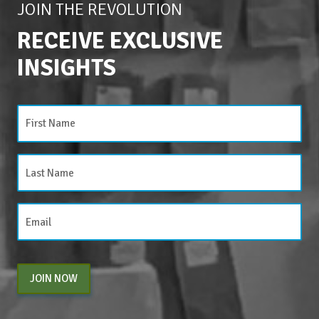
JOIN THE REVOLUTION
RECEIVE EXCLUSIVE
INSIGHTS
JOIN NOW