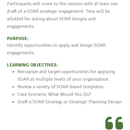
Participants will come to this session with at least one
draft of a SOAR strategic engagement. Time will be
allotted for asking about SOAR designs and
engagements.
PURPOSE:
Identify opportunities to apply and design SOAR
engagements.
LEARNING OBJECTIVES:
Recognize and target opportunities for applying
SOAR at multiple levels of your organization.
Review a variety of SOAR-based templates.
Case Scenario: What Would You Do?
Draft a SOAR Strategy or Strategic Planning Design.