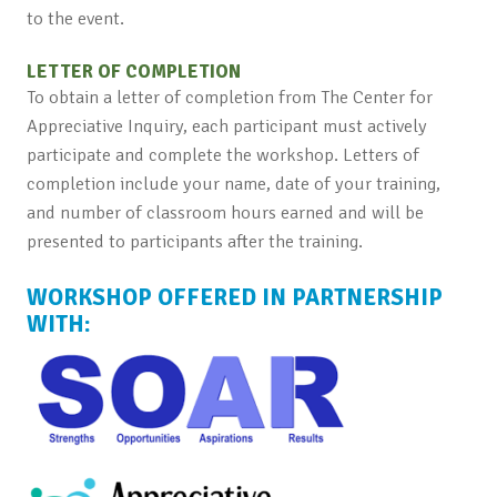
to the event.
LETTER OF COMPLETION
To obtain a letter of completion from The Center for
Appreciative Inquiry, each participant must actively
participate and complete the workshop. Letters of
completion include your name, date of your training,
and number of classroom hours earned and will be
presented to participants after the training.
WORKSHOP OFFERED IN PARTNERSHIP
WITH: