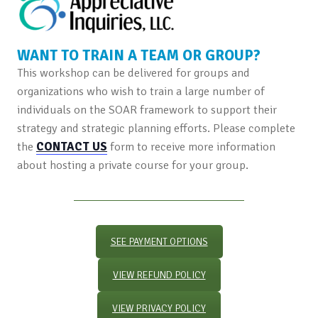
WANT TO TRAIN A TEAM OR GROUP?
This workshop can be delivered for groups and
organizations who wish to train a large number of
individuals on the SOAR framework to support their
strategy and strategic planning efforts. Please complete
the
CONTACT US
form to receive more information
about hosting a private course for your group.
SEE PAYMENT OPTIONS
VIEW REFUND POLICY
VIEW PRIVACY POLICY