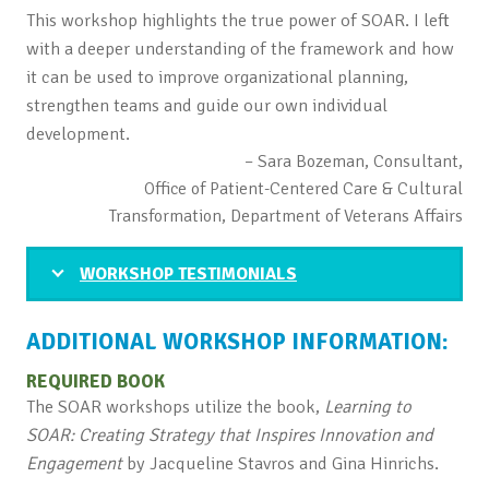
This workshop highlights the true power of SOAR. I left
with a deeper understanding of the framework and how
it can be used to improve organizational planning,
strengthen teams and guide our own individual
development.
– Sara Bozeman, Consultant,
Office of Patient-Centered Care & Cultural
Transformation, Department of Veterans Affairs
WORKSHOP TESTIMONIALS
ADDITIONAL WORKSHOP INFORMATION:
REQUIRED BOOK
The SOAR workshops utilize the book,
Learning to
SOAR: Creating Strategy that Inspires Innovation and
Engagement
by Jacqueline Stavros and Gina Hinrichs.