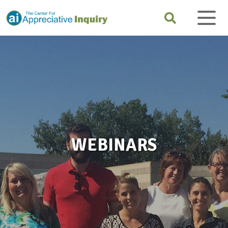
WEBINARS