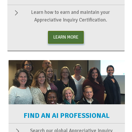
Learn how to earn and maintain your
Appreciative Inquiry Certification.
LEARN MORE
FIND AN AI PROFESSIONAL
Search our global Appreciative Inquiry