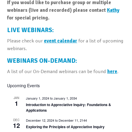
If you would like to purchase group or multiple
webinars (live and recorded) please contact
Kathy
for special pricing.
LIVE WEBINARS:
Please check our
event calendar
for a list of upcoming
webinars.
WEBINARS ON-DEMAND:
A list of our On-Demand webinars can be found
here
.
Upcoming Events
JAN
January 1, 2024
to
January 1, 2034
1
Introduction to Appreciative Inquiry: Foundations &
Applications
DEC
December 12, 2024
to
December 11, 2144
12
Exploring the Principles of Appreciative Inquiry