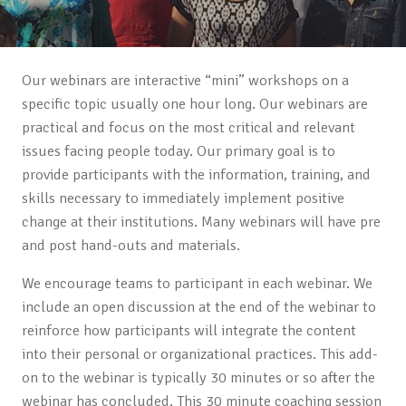
Our webinars are interactive “mini” workshops on a
specific topic usually one hour long. Our webinars are
practical and focus on the most critical and relevant
issues facing people today. Our primary goal is to
provide participants with the information, training, and
skills necessary to immediately implement positive
change at their institutions. Many webinars will have pre
and post hand-outs and materials.
We encourage teams to participant in each webinar. We
include an open discussion at the end of the webinar to
reinforce how participants will integrate the content
into their personal or organizational practices. This add-
on to the webinar is typically 30 minutes or so after the
webinar has concluded. This 30 minute coaching session