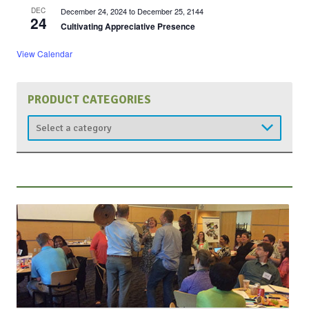
DEC
December 24, 2024
to
December 25, 2144
24
Cultivating Appreciative Presence
View Calendar
PRODUCT CATEGORIES