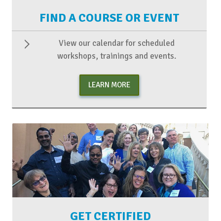
FIND A COURSE OR EVENT
View our calendar for scheduled
workshops, trainings and events.
LEARN MORE
GET CERTIFIED