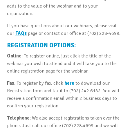
adds to the value of the webinar and to your
organization.
If you have questions about our webinars, please visit
our
FAQs
page or contact our office at (702) 228-4699.
REGISTRATION OPTIONS:
Online
: To register online, just click the title of the
webinar you wish to attend and it will take you to the
online registration page for the webinar.
Fax
: To register by fax, click
here
to download our
Registration form and fax it to (702) 242.6182. You will
receive a confirmation email within 2 business days to
confirm your registration.
Telephone
: We also accept registrations taken over the
phone. Just call our office (702) 228.4699 and we will