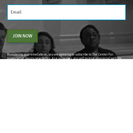
JOIN NOW
By entering your email above, you are agreeing to subscribe to The Center For
Appreciative Inquiry newsletter. As a subscriber, you will receive occasional website
updates, article notifications and CAI related marketing via email.