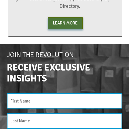
Directory.
LEARN MORE
JOIN THE REVOLUTION
RECEIVE EXCLUSIVE
INSIGHTS