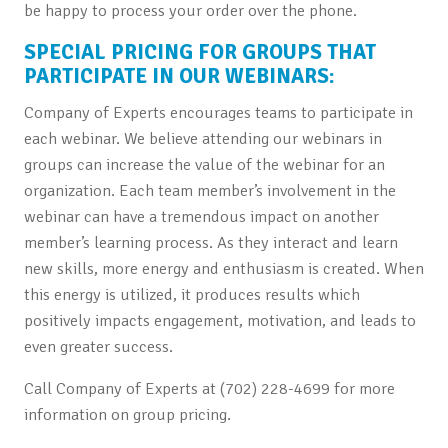
be happy to process your order over the phone.
SPECIAL PRICING FOR GROUPS THAT
PARTICIPATE IN OUR WEBINARS:
Company of Experts encourages teams to participate in
each webinar. We believe attending our webinars in
groups can increase the value of the webinar for an
organization. Each team member’s involvement in the
webinar can have a tremendous impact on another
member’s learning process. As they interact and learn
new skills, more energy and enthusiasm is created. When
this energy is utilized, it produces results which
positively impacts engagement, motivation, and leads to
even greater success.
Call Company of Experts at (702) 228-4699 for more
information on group pricing.