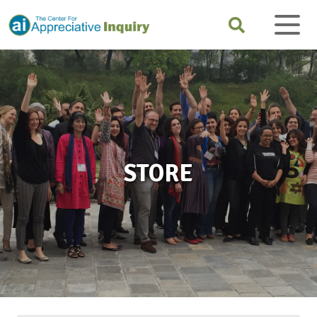
STORE