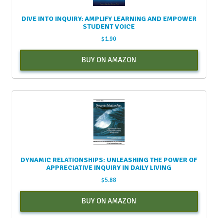
DIVE INTO INQUIRY: AMPLIFY LEARNING AND EMPOWER
STUDENT VOICE
$
1.90
BUY ON AMAZON
DYNAMIC RELATIONSHIPS: UNLEASHING THE POWER OF
APPRECIATIVE INQUIRY IN DAILY LIVING
$
5.88
BUY ON AMAZON