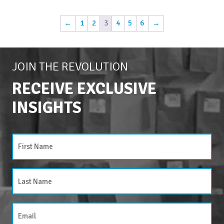
←
1
2
3
4
5
6
→
JOIN THE REVOLUTION
RECEIVE EXCLUSIVE
INSIGHTS