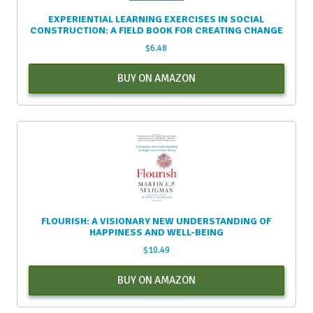
EXPERIENTIAL LEARNING EXERCISES IN SOCIAL
CONSTRUCTION: A FIELD BOOK FOR CREATING CHANGE
$
6.48
BUY ON AMAZON
FLOURISH: A VISIONARY NEW UNDERSTANDING OF
HAPPINESS AND WELL-BEING
$
10.49
BUY ON AMAZON