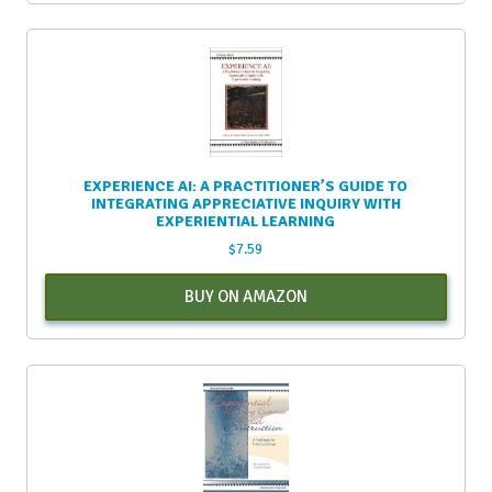
EXPERIENCE AI: A PRACTITIONER’S GUIDE TO
INTEGRATING APPRECIATIVE INQUIRY WITH
EXPERIENTIAL LEARNING
$
7.59
BUY ON AMAZON