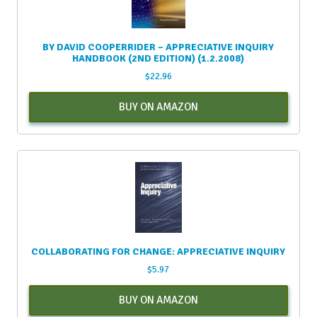
BY DAVID COOPERRIDER – APPRECIATIVE INQUIRY
HANDBOOK (2ND EDITION) (1.2.2008)
$
22.96
BUY ON AMAZON
COLLABORATING FOR CHANGE: APPRECIATIVE INQUIRY
$
5.97
BUY ON AMAZON