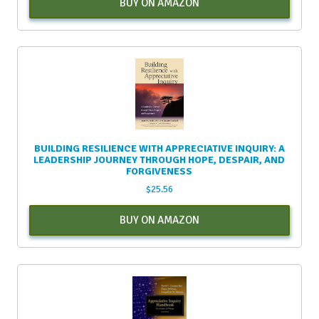
BUY ON AMAZON
BUILDING RESILIENCE WITH APPRECIATIVE INQUIRY: A
LEADERSHIP JOURNEY THROUGH HOPE, DESPAIR, AND
FORGIVENESS
$
25.56
BUY ON AMAZON