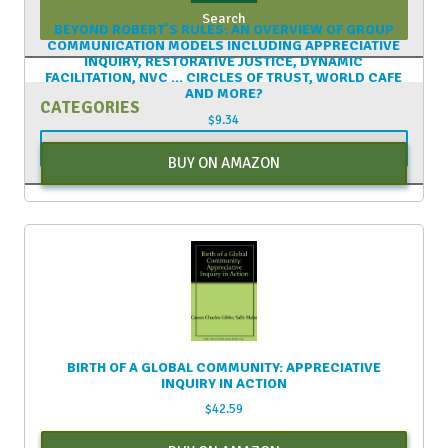
BEYOND ROBERT’S RULES: AN OVERVIEW OF GROUP
COMMUNICATION MODELS INCLUDING APPRECIATIVE
INQUIRY, RESTORATIVE JUSTICE, DYNAMIC
FACILITATION, NVC … CIRCLES OF TRUST, WORLD CAFE
AND MORE?
CATEGORIES
$
9.34
Categories
BUY ON AMAZON
BIRTH OF A GLOBAL COMMUNITY: APPRECIATIVE
INQUIRY IN ACTION
$
42.59