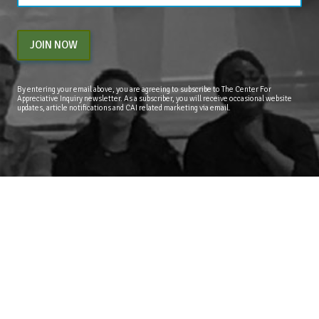
JOIN NOW
By entering your email above, you are agreeing to subscribe to The Center For
Appreciative Inquiry newsletter. As a subscriber, you will receive occasional website
updates, article notifications and CAI related marketing via email.