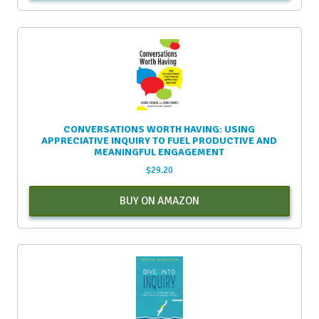
CONVERSATIONS WORTH HAVING: USING
APPRECIATIVE INQUIRY TO FUEL PRODUCTIVE AND
MEANINGFUL ENGAGEMENT
$
29.20
BUY ON AMAZON