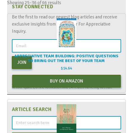
Showing 25–36 of 66 results
STAY CONNECTED
Be the first to read our newest blog articles and receive
exclusive insights from The Center For Appreciative
Inquiry.
APPRECIATIVE TEAM BUILDING: POSITIVE QUESTIONS
TO BRING OUT THE BEST OF YOUR TEAM
JOIN
$
14.64
By entering your email above, you are agreeing to subscribe to The Center For
BUY ON AMAZON
Appreciative Inquiry newsletter. As a subscriber, you will receive occasional
website updates, article notifications and CAI related marketing via email.
ARTICLE SEARCH
Search
for: