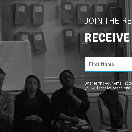
JOIN THE R
RECEIVE
By entering your email abov
you will receive occasional