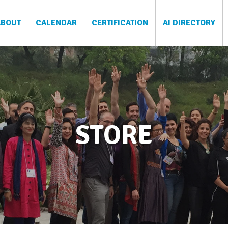
ABOUT
CALENDAR
CERTIFICATION
AI DIRECTORY
STORE