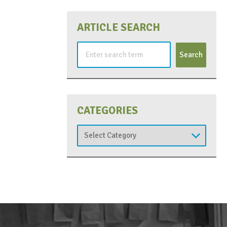
ARTICLE SEARCH
Search
for:
CATEGORIES
Categories