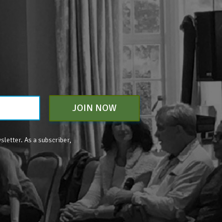
JOIN NOW
sletter. As a subscriber,