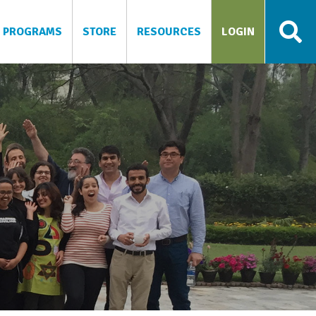
PROGRAMS
STORE
RESOURCES
LOGIN