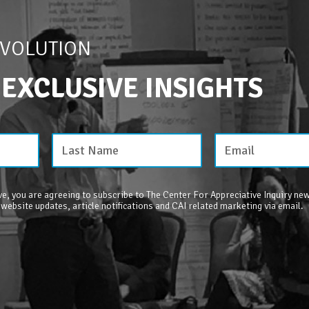
EVOLUTION
 EXCLUSIVE INSIGHTS
e, you are agreeing to subscribe to The Center For Appreciative Inquiry new
 website updates, article notifications and CAI related marketing via email.