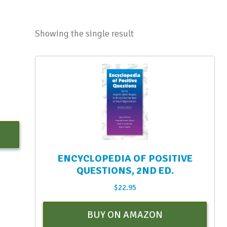
Showing the single result
ENCYCLOPEDIA OF POSITIVE
QUESTIONS, 2ND ED.
$
22.95
BUY ON AMAZON