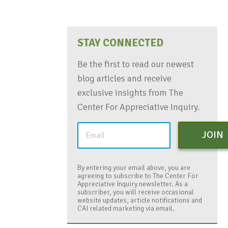
STAY CONNECTED
Be the first to read our newest
blog articles and receive
exclusive insights from The
Center For Appreciative Inquiry.
JOIN
By entering your email above, you are
agreeing to subscribe to The Center For
Appreciative Inquiry newsletter. As a
subscriber, you will receive occasional
website updates, article notifications and
CAI related marketing via email.