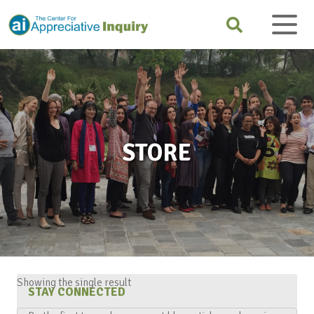
STORE
Showing the single result
STAY CONNECTED