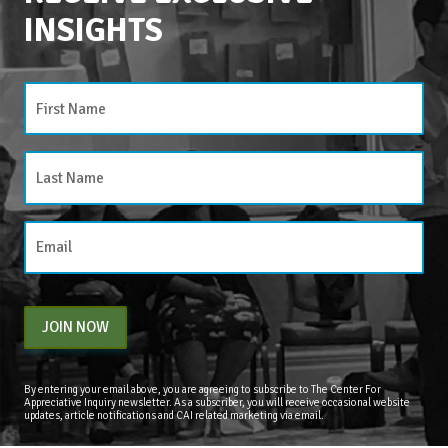
INSIGHTS
CATEGORIES
Categories
JOIN NOW
By entering your email above, you are agreeing to subscribe to The Center For
Appreciative Inquiry newsletter. As a subscriber, you will receive occasional website
updates, article notifications and CAI related marketing via email.