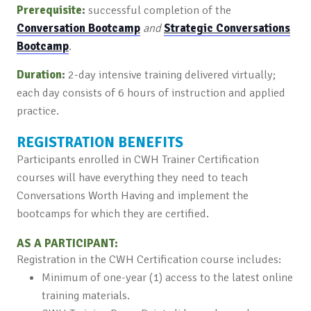
Prerequisite
:
successful completion of the
Conversation Bootcamp
and
Strategic Conversations
Bootcamp
.
Duration
:
2-day intensive training delivered virtually;
each day consists of 6 hours of instruction and applied
practice.
REGISTRATION BENEFITS
Participants enrolled in CWH Trainer Certification
courses will have everything they need to teach
Conversations Worth Having and implement the
bootcamps for which they are certified.
AS A PARTICIPANT:
Registration in the CWH Certification course includes:
Minimum of one-year (1) access to the latest online
training materials.