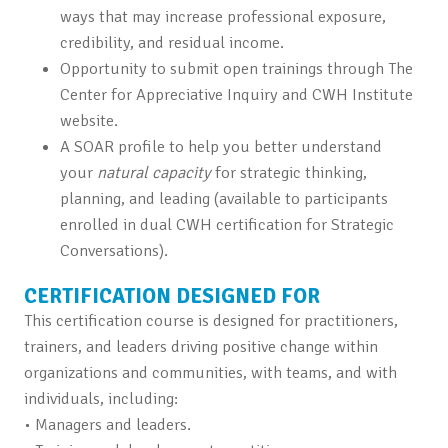
ways that may increase professional exposure,
credibility, and residual income.
Opportunity to submit open trainings through The
Center for Appreciative Inquiry and CWH Institute
website.
A SOAR profile to help you better understand
your
natural
capacity
for strategic thinking,
planning, and leading (available to participants
enrolled in dual CWH certification for Strategic
Conversations).
CERTIFICATION DESIGNED FOR
This certification course is designed for practitioners,
trainers, and leaders driving positive change within
organizations and communities, with teams, and with
individuals, including:
• Managers and leaders.