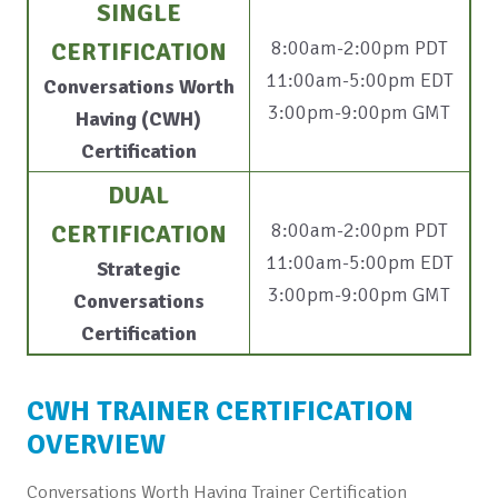
SINGLE
8:00am-2:00pm PDT
CERTIFICATION
11:00am-5:00pm EDT
Conversations Worth
3:00pm-9:00pm GMT
Having (CWH)
Certification
DUAL
8:00am-2:00pm PDT
CERTIFICATION
11:00am-5:00pm EDT
Strategic
3:00pm-9:00pm GMT
Conversations
Certification
CWH TRAINER CERTIFICATION
OVERVIEW
Conversations Worth Having Trainer Certification