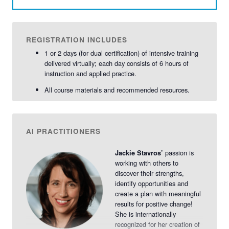
REGISTRATION INCLUDES
1 or 2 days (for dual certification) of intensive training
delivered virtually; each day consists of 6 hours of
instruction and applied practice.
All course materials and recommended resources.
AI PRACTITIONERS
passion is
Jackie Stavros’
working with others to
discover their strengths,
identify opportunities and
create a plan with meaningful
results for positive change!
She is internationally
recognized for her creation of