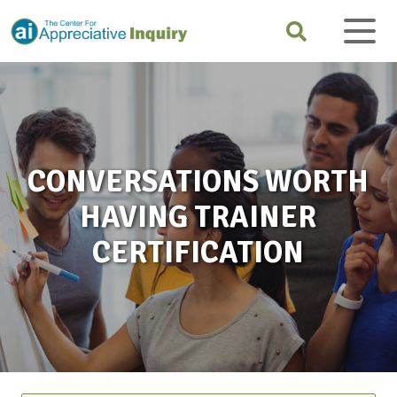
CONVERSATIONS WORTH
HAVING TRAINER
CERTIFICATION