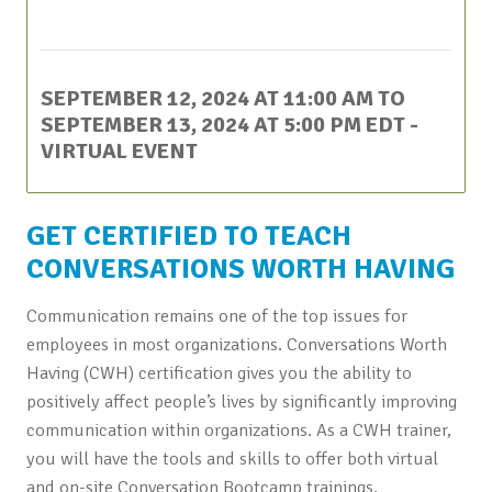
This event has passed.
SEPTEMBER 12, 2024 AT 11:00 AM
TO
SEPTEMBER 13, 2024 AT 5:00 PM
EDT
-
VIRTUAL EVENT
GET CERTIFIED TO TEACH
CONVERSATIONS WORTH HAVING
Communication remains one of the top issues for
employees in most organizations. Conversations Worth
Having (CWH) certification gives you the ability to
positively affect people’s lives by significantly improving
communication within organizations. As a CWH trainer,
you will have the tools and skills to offer both virtual
and on-site Conversation Bootcamp trainings.