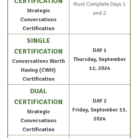
CERTIFICATION
Must Complete Days 1
Strategic
and 2
Conversations
Certification
SINGLE
DAY 1
CERTIFICATION
Thursday, September
Conversations Worth
12, 2024
Having (CWH)
Certification
DUAL
DAY 2
CERTIFICATION
Friday, September 13,
Strategic
2024
Conversations
Certification