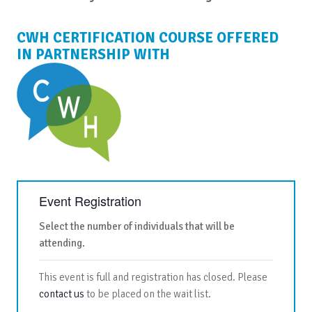
CWH CERTIFICATION COURSE OFFERED
IN PARTNERSHIP WITH
Event Registration
Select the number of individuals that will be
attending.
This event is full and registration has closed. Please
contact us
to be placed on the wait list.