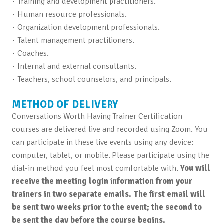
• Training and development practitioners.
• Human resource professionals.
• Organization development professionals.
• Talent management practitioners.
• Coaches.
• Internal and external consultants.
• Teachers, school counselors, and principals.
METHOD OF DELIVERY
Conversations Worth Having Trainer Certification
courses are delivered live and recorded using Zoom. You
can participate in these live events using any device:
computer, tablet, or mobile. Please participate using the
dial-in method you feel most comfortable with.
You will
receive the meeting login information from your
trainers in two separate emails. The first email will
be sent two weeks prior to the event; the second to
be sent the day before the course begins.