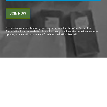
JOIN NOW
By entering your email above, you are agreeing to subscribe to The Center For
Appreciative Inquiry newsletter. As a subscriber, you will receive occasional website
updates, article notifications and CAI related marketing via email.