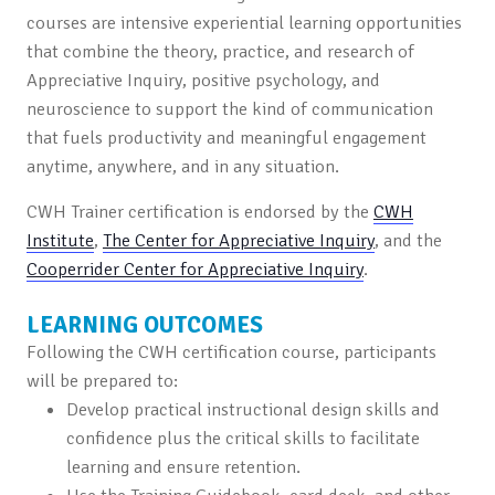
courses are intensive experiential learning opportunities
that combine the theory, practice, and research of
Appreciative Inquiry, positive psychology, and
neuroscience to support the kind of communication
that fuels productivity and meaningful engagement
anytime, anywhere, and in any situation.
CWH Trainer certification is endorsed by the
CWH
Institute
,
The Center for Appreciative Inquiry
, and the
Cooperrider Center for Appreciative Inquiry
.
LEARNING OUTCOMES
Following the CWH certification course, participants
will be prepared to:
Develop practical instructional design skills and
confidence plus the critical skills to facilitate
learning and ensure retention.