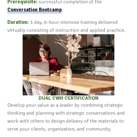
Prerequisite
:
successful completion of the
Conversation Bootcamp
.
Duration
:
1-day, 6-hour intensive training delivered
virtually consisting of instruction and applied practice.
DUAL CWH CERTIFICATION
Develop your value as a leader by combining strategic
thinking and planning with strategic conversations and
work with others to design delivery of the materials to
serve your clients, organization, and community.