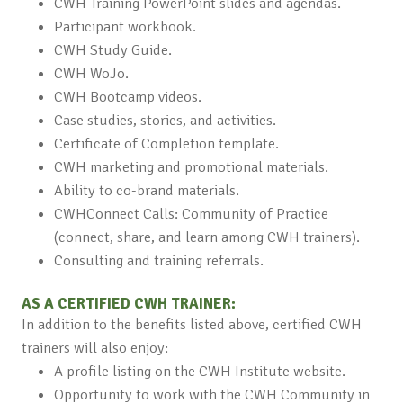
CWH Training PowerPoint slides and agendas.
Participant workbook.
CWH Study Guide.
CWH WoJo.
CWH Bootcamp videos.
Case studies, stories, and activities.
Certificate of Completion template.
CWH marketing and promotional materials.
Ability to co-brand materials.
CWHConnect Calls: Community of Practice
(connect, share, and learn among CWH trainers).
Consulting and training referrals.
AS A CERTIFIED CWH TRAINER:
In addition to the benefits listed above, certified CWH
trainers will also enjoy:
A profile listing on the CWH Institute website.
Opportunity to work with the CWH Community in