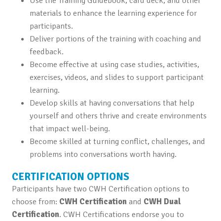
Use the Training Guidebook, card deck, and other
materials to enhance the learning experience for
participants.
Deliver portions of the training with coaching and
feedback.
Become effective at using case studies, activities,
exercises, videos, and slides to support participant
learning.
Develop skills at having conversations that help
yourself and others thrive and create environments
that impact well-being.
Become skilled at turning conflict, challenges, and
problems into conversations worth having.
CERTIFICATION OPTIONS
Participants have two CWH Certification options to
choose from:
CWH Certification
and
CWH Dual
Certification
. CWH Certifications endorse you to