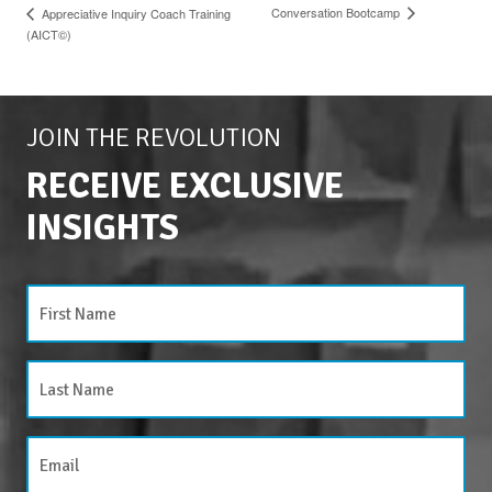
Conversation Bootcamp
Appreciative Inquiry Coach Training
(AICT©)
JOIN THE REVOLUTION
RECEIVE EXCLUSIVE
INSIGHTS