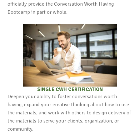
officially provide the Conversation Worth Having
Bootcamp in part or whole.
SINGLE CWH CERTIFICATION
Deepen your ability to foster conversations worth
having, expand your creative thinking about how to use
the materials, and work with others to design delivery of
the materials to serve your clients, organization, or
community.