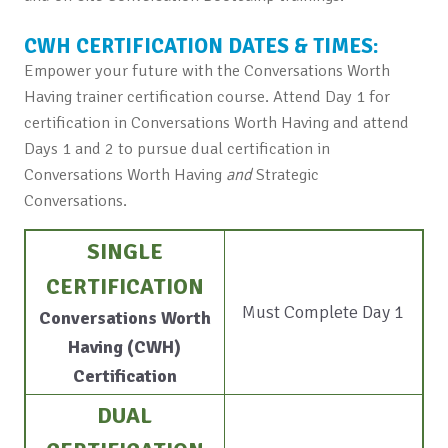
CWH CERTIFICATION DATES & TIMES:
Empower your future with the Conversations Worth
Having trainer certification course. Attend Day 1 for
certification in Conversations Worth Having and attend
Days 1 and 2 to pursue dual certification in
Conversations Worth Having
and
Strategic
Conversations.
SINGLE
CERTIFICATION
Must Complete Day 1
Conversations Worth
Having (CWH)
Certification
DUAL