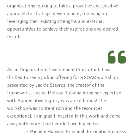
organizations looking to take a proactive and positive
approach to strategic development, focusing on
leveraging their existing strengths and external
opportunities to achieve their aspirations and desired
results.
As an Organization Development Consultant, I was
thrilled to see a public offering for a SOAR workshop
presented by Jackie Stavros, the creator of the
framework. Having Melissa Robaina bring her expertise
with Appreciative Inquiry was a real bonus! The
workshop was content rich and the resources
exceptional. I am glad I invested in this work and came
away with more than I could have hoped for.
– Michele Hansen, Principal, Prismatic Business