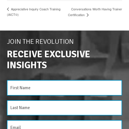
Conversations Worth Having Trainer
Appreciative Inquiry Coach Training
(AICT©)
Certification
JOIN THE REVOLUTION
RECEIVE EXCLUSIVE
INSIGHTS