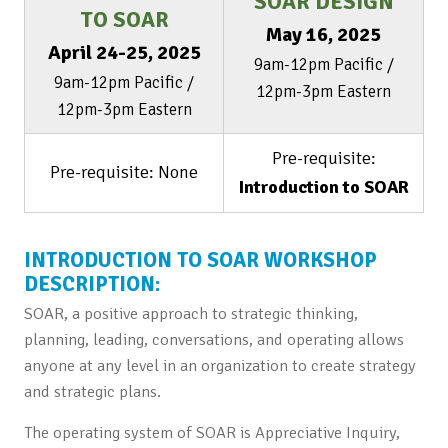
SOAR DESIGN
TO SOAR
May 16, 2025
April 24-25, 2025
9am-12pm Pacific /
9am-12pm Pacific /
12pm-3pm Eastern
12pm-3pm Eastern
Pre-requisite:
Pre-requisite: None
Introduction to SOAR
INTRODUCTION TO SOAR WORKSHOP
DESCRIPTION:
SOAR, a positive approach to strategic thinking,
planning, leading, conversations, and operating allows
anyone at any level in an organization to create strategy
and strategic plans.
The operating system of SOAR is Appreciative Inquiry,