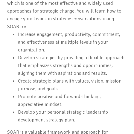
which is one of the most effective and widely used
approaches for strategic change. You will learn how to
engage your teams in strategic conversations using
SOAR to:
Increase engagement, productivity, commitment,
and effectiveness at multiple levels in your
organization.
Develop strategies by providing a flexible approach
that emphasizes strengths and opportunities,
aligning them with aspirations and results.
Create strategic plans with values, vision, mission,
purpose, and goals.
Promote positive and forward-thinking,
appreciative mindset.
Develop your personal strategic leadership
development strategy plan.
SOAR is a valuable framework and approach for