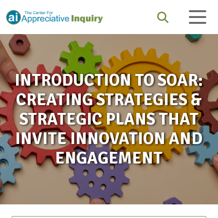
INTRODUCTION TO SOAR:
CREATING STRATEGIES &
STRATEGIC PLANS THAT
INVITE INNOVATION AND
ENGAGEMENT