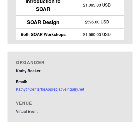
Introduction to
$1,095.00 USD
SOAR
SOAR Design
$595.00 USD
$1,590.00 USD
Both SOAR Workshops
ORGANIZER
Kathy Becker
Email:
Kathy@CenterforAppreciativeInquiry.net
VENUE
Virtual Event