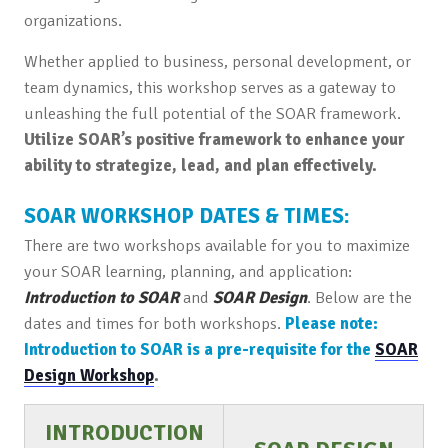
organizations.
Whether applied to business, personal development, or
team dynamics, this workshop serves as a gateway to
unleashing the full potential of the SOAR framework.
Utilize SOAR’s positive framework to enhance your
ability to strategize, lead, and plan effectively.
SOAR WORKSHOP DATES & TIMES:
There are two workshops available for you to maximize
your SOAR learning, planning, and application:
Introduction to SOAR
and
SOAR Design
. Below are the
dates and times for both workshops.
Please note:
Introduction to SOAR is a pre-requisite for the
SOAR
Design Workshop
.
INTRODUCTION