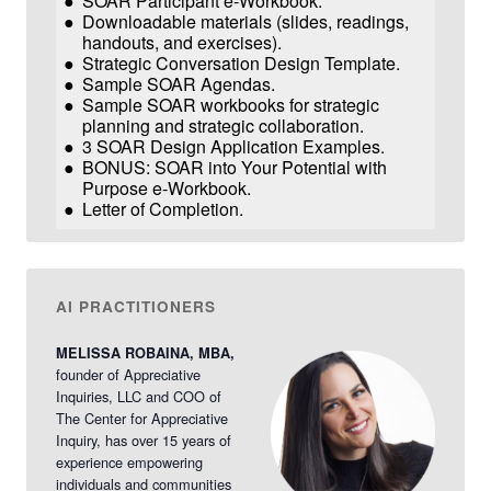
SOAR Participant e-Workbook.
Downloadable materials (slides, readings,
handouts, and exercises).
Strategic Conversation Design Template.
Sample SOAR Agendas.
Sample SOAR workbooks for strategic
planning and strategic collaboration.
3 SOAR Design Application Examples.
BONUS: SOAR into Your Potential with
Purpose e-Workbook.
Letter of Completion.
AI PRACTITIONERS
MELISSA ROBAINA, MBA,
founder of Appreciative
Inquiries, LLC and COO of
The Center for Appreciative
Inquiry, has over 15 years of
experience empowering
individuals and communities