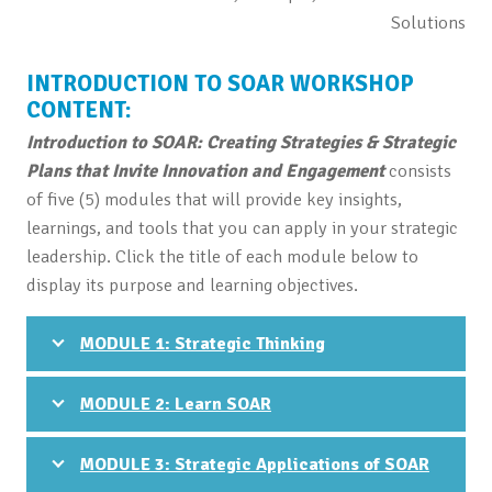
Solutions
INTRODUCTION TO SOAR WORKSHOP
CONTENT:
Introduction to SOAR: Creating Strategies & Strategic
Plans that Invite Innovation and Engagement
consists
of five (5) modules that will provide key insights,
learnings, and tools that you can apply in your strategic
leadership. Click the title of each module below to
display its purpose and learning objectives.
MODULE 1: Strategic Thinking
MODULE 2: Learn SOAR
MODULE 3: Strategic Applications of SOAR