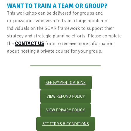
WANT TO TRAIN A TEAM OR GROUP?
This workshop can be delivered for groups and
organizations who wish to train a large number of
individuals on the SOAR framework to support their
strategy and strategic planning efforts. Please complete
the
CONTACT US
form to receive more information
about hosting a private course for your group.
SEE PAYMENT OPTIONS
VIEW REFUND POLICY
VIEW PRIVACY POLICY
SEE TERMS & CONDITIONS