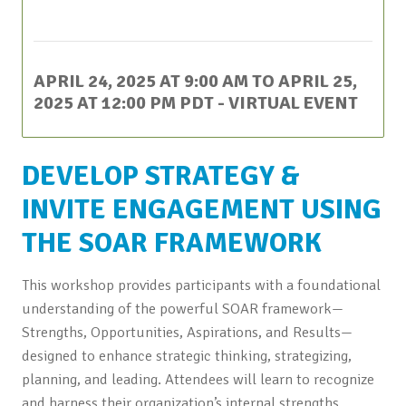
This event has passed.
APRIL 24, 2025 AT 9:00 AM
TO
APRIL 25,
2025 AT 12:00 PM
PDT
- VIRTUAL EVENT
DEVELOP STRATEGY &
INVITE ENGAGEMENT USING
THE SOAR FRAMEWORK
This workshop provides participants with a foundational
understanding of the powerful SOAR framework—
Strengths, Opportunities, Aspirations, and Results—
designed to enhance strategic thinking, strategizing,
planning, and leading. Attendees will learn to recognize
and harness their organization’s internal strengths,