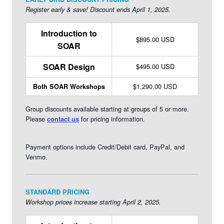
teaches both undergraduate and graduate courses in
Register early & save! Discount ends April 1, 2025.
management, organization development, leadership, and
strategic management.
Learn more about Jackie >>
Introduction to
$895.00 USD
SOAR
SOAR Design
$495.00 USD
$1,290.00 USD
Both SOAR Workshops
Group discounts available starting at groups of 5 or more.
Please
for pricing information.
contact us
Payment options include Credit/Debit card, PayPal, and
Venmo.
STANDARD PRICING
Workshop prices increase starting April 2, 2025.