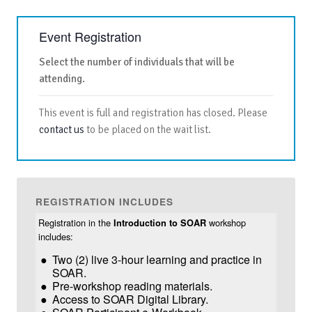
Event Registration
Select the number of individuals that will be
attending.
This event is full and registration has closed. Please
contact us
to be placed on the wait list.
REGISTRATION INCLUDES
Registration in the
workshop
Introduction to SOAR
includes:
Two (2) live 3-hour learning and practice in
SOAR.
Pre-workshop reading materials.
Access to SOAR Digital Library.