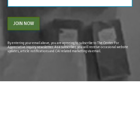
JOIN NOW
By entering your email above, you are agreeing to subscribe to The Center For
Appreciative Inquiry newsletter. As a subscriber, you will receive occasional website
updates, article notifications and CAI related marketing via email.