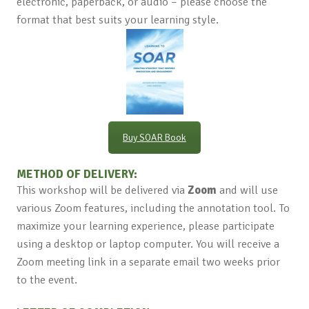
electronic, paperback, or audio – please choose the
format that best suits your learning style.
Buy SOAR Book
METHOD OF DELIVERY:
This workshop will be delivered via
Zoom
and will use
various Zoom features, including the annotation tool. To
maximize your learning experience, please participate
using a desktop or laptop computer. You will receive a
Zoom meeting link in a separate email two weeks prior
to the event.