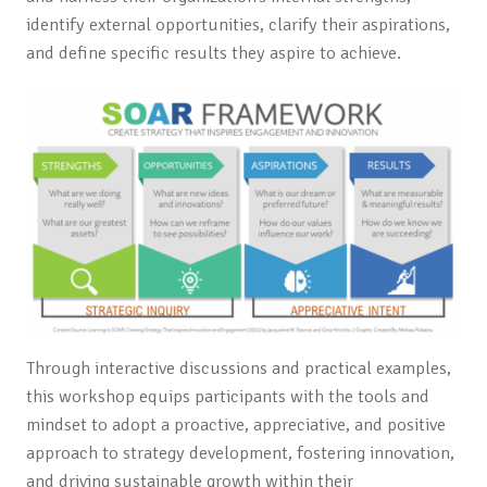
identify external opportunities, clarify their aspirations,
and define specific results they aspire to achieve.
Through interactive discussions and practical examples,
this workshop equips participants with the tools and
mindset to adopt a proactive, appreciative, and positive
approach to strategy development, fostering innovation,
and driving sustainable growth within their