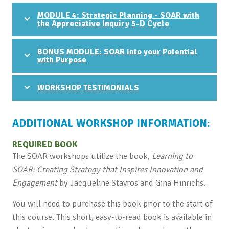
MODULE 4: Strategic Planning - SOAR with
the Appreciative Inquiry 5-D Cycle
BONUS MODULE: SOAR into your Potential
with Purpose
WORKSHOP TESTIMONIALS
ADDITIONAL WORKSHOP INFORMATION:
REQUIRED BOOK
The SOAR workshops utilize the book,
Learning to
SOAR: Creating Strategy that Inspires Innovation and
Engagement
by Jacqueline Stavros and Gina Hinrichs.
You will need to purchase this book prior to the start of
this course. This short, easy-to-read book is available in