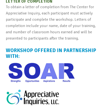
LETTER OF COMPLETION
To obtain a letter of completion from The Center for
Appreciative Inquiry, each participant must actively
participate and complete the workshop. Letters of
completion include your name, date of your training,
and number of classroom hours earned and will be
presented to participants after the training.
WORKSHOP OFFERED IN PARTNERSHIP
WITH: