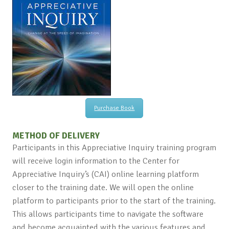
Purchase Book
METHOD OF DELIVERY
Participants in this Appreciative Inquiry training program
will receive login information to the Center for
Appreciative Inquiry’s (CAI) online learning platform
closer to the training date. We will open the online
platform to participants prior to the start of the training.
This allows participants time to navigate the software
and become acquainted with the various features and