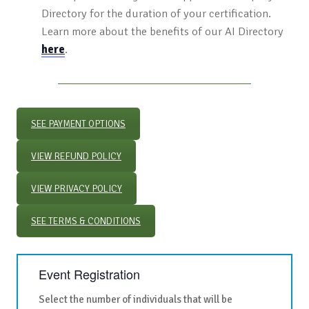
Directory for the duration of your certification.
Learn more about the benefits of our AI Directory
here
.
SEE PAYMENT OPTIONS
VIEW REFUND POLICY
VIEW PRIVACY POLICY
SEE TERMS & CONDITIONS
Event Registration
Select the number of individuals that will be