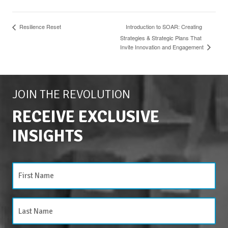
Resilience Reset
Introduction to SOAR: Creating
Strategies & Strategic Plans That
Invite Innovation and Engagement
JOIN THE REVOLUTION
RECEIVE EXCLUSIVE
INSIGHTS