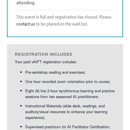
attending.
This event is full and registration has closed. Please
contact us
to be placed on the wait list.
REGISTRATION INCLUDES
Your paid vAIFT registration includes:
Pre-workshop reading and exercises;
One hour recorded zoom orientation prior to course;
Eight (8) live 2-hour synchronous learning and practice
sessions from two seasoned AI practitioners;
Instructional Materials (slide deck, readings, and
auditory/visual resources to enhance your learning
experience);
Supervised practicum for AI Facilitator Certification;