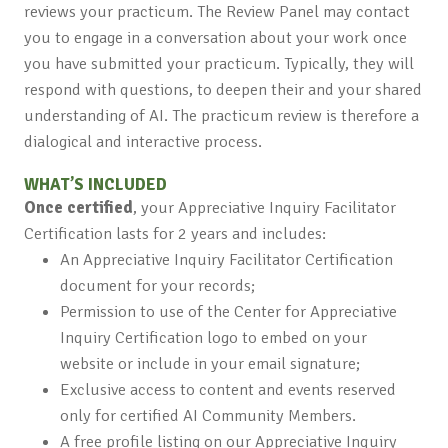
reviews your practicum. The Review Panel may contact
you to engage in a conversation about your work once
you have submitted your practicum. Typically, they will
respond with questions, to deepen their and your shared
understanding of AI. The practicum review is therefore a
dialogical and interactive process.
WHAT’S INCLUDED
Once certified
, your Appreciative Inquiry Facilitator
Certification lasts for 2 years and includes:
An Appreciative Inquiry Facilitator Certification
document for your records;
Permission to use of the Center for Appreciative
Inquiry Certification logo to embed on your
website or include in your email signature;
Exclusive access to content and events reserved
only for certified AI Community Members.
A free profile listing on our Appreciative Inquiry