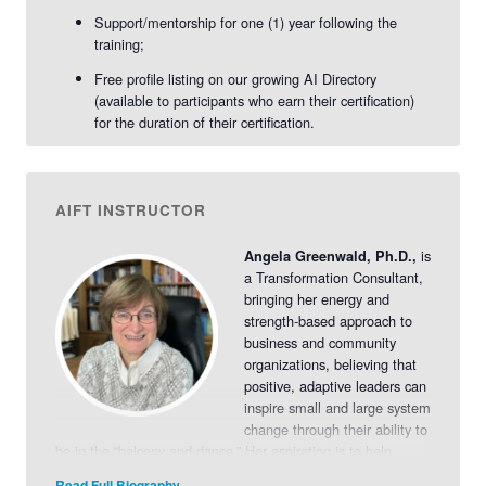
Support/mentorship for one (1) year following the
training;
Free profile listing on our growing AI Directory
(available to participants who earn their certification)
for the duration of their certification.
AIFT INSTRUCTOR
is
Angela Greenwald, Ph.D.,
a Transformation Consultant,
bringing her energy and
strength-based approach to
business and community
organizations, believing that
positive, adaptive leaders can
inspire small and large system
change through their ability to
be in the “balcony and dance.” Her aspiration is to help
leaders and their organizations build upon their strengths by
Read Full Biography