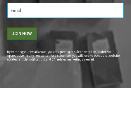
JOIN NOW
By entering your email above, you are agreeing to subscribe to The Center For
Appreciative Inquiry newsletter. As a subscriber, you will receive occasional website
updates, article notifications and CAI related marketing via email.