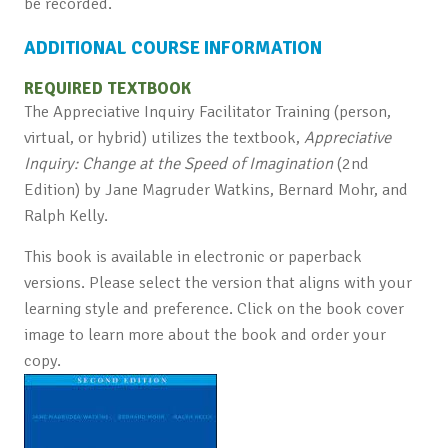
be recorded.
ADDITIONAL COURSE INFORMATION
REQUIRED TEXTBOOK
The Appreciative Inquiry Facilitator Training (person,
virtual, or hybrid) utilizes the textbook,
Appreciative
Inquiry: Change at the Speed of Imagination
(2nd
Edition) by Jane Magruder Watkins, Bernard Mohr, and
Ralph Kelly.
This book is available in electronic or paperback
versions. Please select the version that aligns with your
learning style and preference. Click on the book cover
image to learn more about the book and order your
copy.