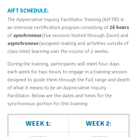
AIFT SCHEDULE:
The Appreciative Inquiry Facilitator Training (AIFT©) is
an intensive certification program consisting of
26 hours
of
synchronous
(live sessions hosted through Zoom) and
asynchronous
(assigned reading and activities outside of
class time) learning over the course of 2 weeks.
During the training, participants will meet four-days
each week for two-hours to engage in a training session
designed to guide them through the full range and depth
of what it means to be an Appreciative Inquiry
Facilitator. Below are the dates and times for the
synchronous portion for this training:
WEEK 1:
WEEK 2: