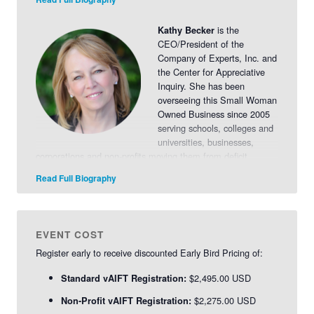
engaging others in conversation and living into their best
possibilities.
Learn more
.
is the
Kathy Becker
CEO/President of the
Company of Experts, Inc. and
the Center for Appreciative
Inquiry. She has been
overseeing this Small Woman
Owned Business since 2005
serving schools, colleges and
universities, businesses,
corporations and non-profits moving them from deficit
models of planning and thinking to engagement,
Read Full Biography
empowerment and collaboration.
Read More>>
EVENT COST
Register early to receive discounted Early Bird Pricing of:
$2,495.00 USD
Standard vAIFT Registration:
$2,275.00 USD
Non-Profit vAIFT Registration: