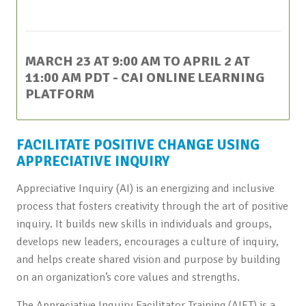
This event has passed.
MARCH 23 AT 9:00 AM
TO
APRIL 2 AT
11:00 AM
PDT
- CAI ONLINE LEARNING
PLATFORM
FACILITATE POSITIVE CHANGE USING
APPRECIATIVE INQUIRY
Appreciative Inquiry (AI) is an energizing and inclusive
process that fosters creativity through the art of positive
inquiry. It builds new skills in individuals and groups,
develops new leaders, encourages a culture of inquiry,
and helps create shared vision and purpose by building
on an organization’s core values and strengths.
The Appreciative Inquiry Facilitator Training (AIFT) is a