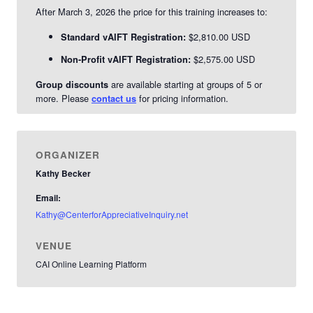
After March 3, 2026 the price for this training increases to:
$2,810.00 USD
Standard vAIFT Registration:
$2,575.00 USD
Non-Profit vAIFT Registration:
are available starting at groups of 5 or
Group discounts
more. Please
for pricing information.
contact us
ORGANIZER
Kathy Becker
Email:
Kathy@CenterforAppreciativeInquiry.net
VENUE
CAI Online Learning Platform