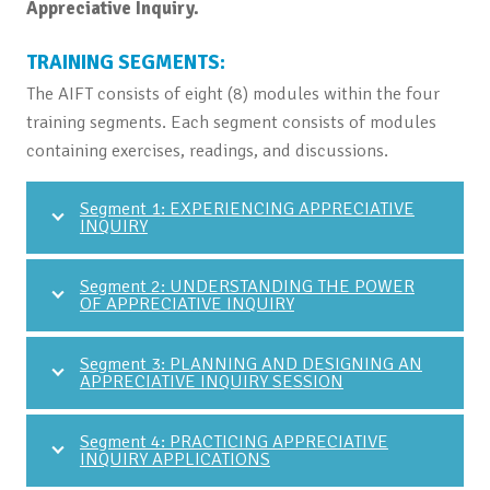
Appreciative Inquiry.
TRAINING SEGMENTS:
The AIFT consists of eight (8) modules within the four
training segments. Each segment consists of modules
containing exercises, readings, and discussions.
Segment 1: EXPERIENCING APPRECIATIVE
INQUIRY
Segment 2: UNDERSTANDING THE POWER
OF APPRECIATIVE INQUIRY
Segment 3: PLANNING AND DESIGNING AN
APPRECIATIVE INQUIRY SESSION
Segment 4: PRACTICING APPRECIATIVE
INQUIRY APPLICATIONS