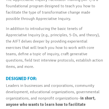
foundational program designed to teach you how to
facilitate the type of transformative change made
possible through Appreciative Inquiry.
In addition to introducing the basic tenets of
Appreciative Inquiry (e.g., principles, 5-Ds, and theory),
the AIFT delves deeper by providing experiential
exercises that will teach you how to work with core
teams, define a topic of inquiry, craft generative
questions, field test interview protocols, establish action
items, and more.
DESIGNED FOR:
Leaders in businesses and corporations, community
development, educational organizations, governmental
organizations, and nonprofit organizations–
in short,
anyone who wants to learn how to facilitate