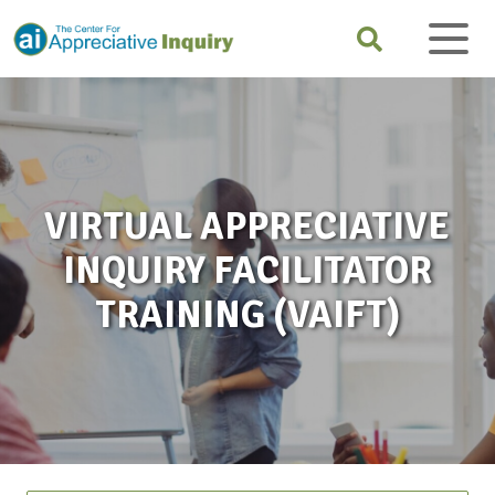
VIRTUAL APPRECIATIVE
INQUIRY FACILITATOR
TRAINING (VAIFT)