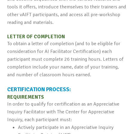
tools it offers, introduce themselves to their trainers and
other vAIFT participants, and access all pre-workshop
reading and materials.
LETTER OF COMPLETION
To obtain a letter of completion (and to be eligible for
consideration for AI Facilitator Certification) each
participant must complete 26 training hours. Letters of
completion include your name, date of your training,
and number of classroom hours earned.
CERTIFICATION PROCESS:
REQUIREMENTS
In order to qualify for certification as an Appreciative
Inquiry Facilitator with The Center for Appreciative
Inquiry, each participant must:
Actively participate in an Appreciative Inquiry