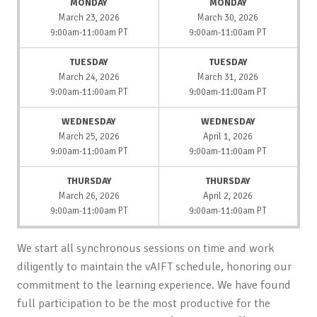
MONDAY
MONDAY
March 23, 2026
March 30, 2026
9:00am-11:00am PT
9:00am-11:00am PT
TUESDAY
TUESDAY
March 24, 2026
March 31, 2026
9:00am-11:00am PT
9:00am-11:00am PT
WEDNESDAY
WEDNESDAY
March 25, 2026
April 1, 2026
9:00am-11:00am PT
9:00am-11:00am PT
THURSDAY
THURSDAY
March 26, 2026
April 2, 2026
9:00am-11:00am PT
9:00am-11:00am PT
We start all synchronous sessions on time and work
diligently to maintain the vAIFT schedule, honoring our
commitment to the learning experience. We have found
full participation to be the most productive for the