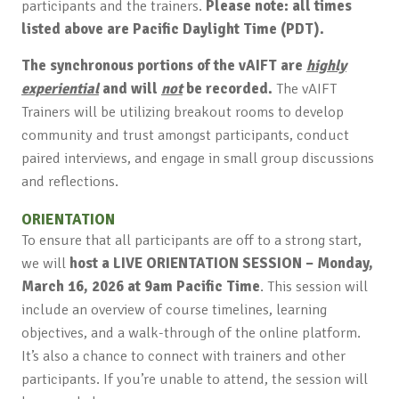
participants and the trainers.
Please note: all times
listed above are Pacific Daylight Time (PDT).
The synchronous portions of the vAIFT are
highly
experiential
and will
not
be recorded.
The vAIFT
Trainers will be utilizing breakout rooms to develop
community and trust amongst participants, conduct
paired interviews, and engage in small group discussions
and reflections.
ORIENTATION
To ensure that all participants are off to a strong start,
we will
host a LIVE ORIENTATION SESSION – Monday,
March 16, 2026 at 9am Pacific Time
. This session will
include an overview of course timelines, learning
objectives, and a walk-through of the online platform.
It’s also a chance to connect with trainers and other
participants. If you’re unable to attend, the session will