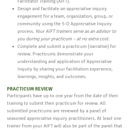
Facilitator Training (AIFT).
Design and facilitate an appreciative inquiry
engagement for a team, organization, group, or
community using the 5-D Appreciative Inquiry
process.
Your AIFT trainers serve as an advisor to
you during your practicum – at no extra cost.
Complete and submit a practicum (narrative) for
review. Practicums demonstrate your
understanding and application of Appreciative
Inquiry by sharing your facilitation experience,
learnings, insights, and outcomes.
PRACTICUM REVIEW
Participants have up to one year from the date of their
training to submit their practicum for review. All
submitted practicums are reviewed by a panel of
seasoned appreciative inquiry practitioners. At least one
trainer from your AIFT will also be part of the panel that