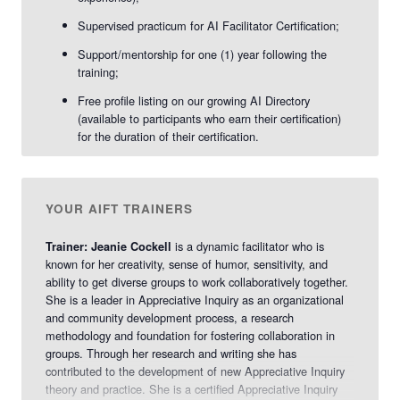
Supervised practicum for AI Facilitator Certification;
Support/mentorship for one (1) year following the
training;
Free profile listing on our growing AI Directory
(available to participants who earn their certification)
for the duration of their certification.
YOUR AIFT TRAINERS
is a dynamic facilitator who is
Trainer: Jeanie Cockell
known for her creativity, sense of humor, sensitivity, and
ability to get diverse groups to work collaboratively together.
She is a leader in Appreciative Inquiry as an organizational
and community development process, a research
methodology and foundation for fostering collaboration in
groups. Through her research and writing she has
contributed to the development of new Appreciative Inquiry
theory and practice. She is a certified Appreciative Inquiry