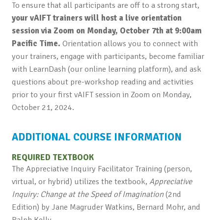
To ensure that all participants are off to a strong start,
your vAIFT
trainers will host a live orientation
session via Zoom on Monday, October 7th at 9:00am
Pacific Time.
Orientation allows you to connect with
your trainers, engage with participants, become familiar
with LearnDash (our online learning platform), and ask
questions about pre-workshop reading and activities
prior to your first vAIFT session in Zoom on Monday,
October 21, 2024.
ADDITIONAL COURSE INFORMATION
REQUIRED TEXTBOOK
The Appreciative Inquiry Facilitator Training (person,
virtual, or hybrid) utilizes the textbook,
Appreciative
Inquiry: Change at the Speed of Imagination
(2nd
Edition) by Jane Magruder Watkins, Bernard Mohr, and
Ralph Kelly.