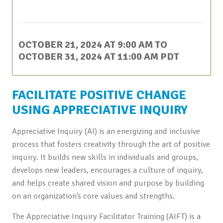
This event has passed.
OCTOBER 21, 2024 AT 9:00 AM
TO
OCTOBER 31, 2024 AT 11:00 AM
PDT
FACILITATE POSITIVE CHANGE
USING APPRECIATIVE INQUIRY
Appreciative Inquiry (AI) is an energizing and inclusive
process that fosters creativity through the art of positive
inquiry. It builds new skills in individuals and groups,
develops new leaders, encourages a culture of inquiry,
and helps create shared vision and purpose by building
on an organization’s core values and strengths.
The Appreciative Inquiry Facilitator Training (AIFT) is a