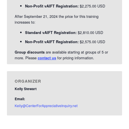
$2,275.00 USD
Non-Profit vAIFT Registration:
After September 21, 2024 the price for this training
increases to:
$2,810.00 USD
Standard vAIFT Registration:
$2,575.00 USD
Non-Profit vAIFT Registration:
are available starting at groups of 5 or
Group discounts
more. Please
for pricing information.
contact us
ORGANIZER
Kelly Stewart
Email:
Kelly@CenterForAppreciativeInquiry.net