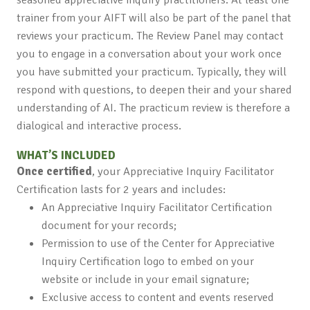
trainer from your AIFT will also be part of the panel that
reviews your practicum. The Review Panel may contact
you to engage in a conversation about your work once
you have submitted your practicum. Typically, they will
respond with questions, to deepen their and your shared
understanding of AI. The practicum review is therefore a
dialogical and interactive process.
WHAT’S INCLUDED
Once certified
, your Appreciative Inquiry Facilitator
Certification lasts for 2 years and includes:
An Appreciative Inquiry Facilitator Certification
document for your records;
Permission to use of the Center for Appreciative
Inquiry Certification logo to embed on your
website or include in your email signature;
Exclusive access to content and events reserved