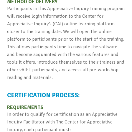
METHOD OF DELIVERY
Participants in this Appreciative Inquiry training program
will receive login information to the Center for
Appreciative Inquiry’s (CAI) online learning platform
closer to the training date. We will open the online
platform to participants prior to the start of the training.
This allows participants time to navigate the software
and become acquainted with the various features and
tools it offers, introduce themselves to their trainers and
other vAIFT participants, and access all pre-workshop
reading and materials.
CERTIFICATION PROCESS:
REQUIREMENTS
In order to qualify for certification as an Appreciative
Inquiry Facilitator with The Center for Appreciative
Inquiry, each participant must: