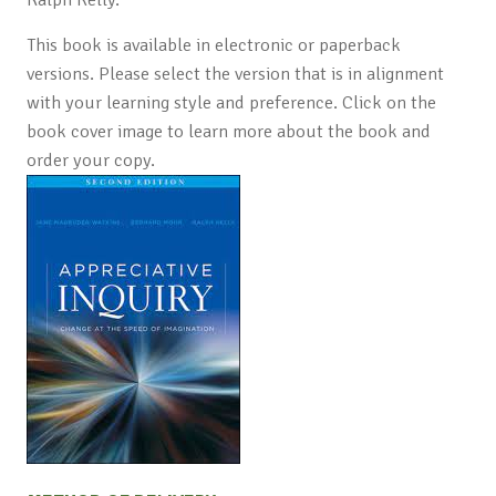
This book is available in electronic or paperback
versions. Please select the version that is in alignment
with your learning style and preference. Click on the
book cover image to learn more about the book and
order your copy.