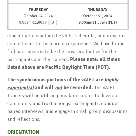
THURSDAY
THURSDAY
October 24, 2024
October 31, 2024
9:00am-11:00am (PDT)
9:00am-11:00am (PDT)
We start all synchronous sessions on time and work
diligently to maintain the vAIFT schedule, honoring our
commitment to the learning experience. We have found
full participation to be the most productive for the
participants and the trainers.
Please note: all times
listed above are Pacific Daylight Time (PDT).
The synchronous portions of the vAIFT are
highly
experiential
and will
not
be recorded.
The vAIFT
Trainers will be utilizing breakout rooms to develop
community and trust amongst participants, conduct
paired interviews, and engage in small group discussions
and reflections.
ORIENTATION