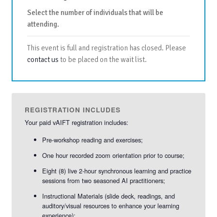
Select the number of individuals that will be
attending.
This event is full and registration has closed. Please
contact us
to be placed on the wait list.
REGISTRATION INCLUDES
Your paid vAIFT registration includes:
Pre-workshop reading and exercises;
One hour recorded zoom orientation prior to course;
Eight (8) live 2-hour synchronous learning and practice
sessions from two seasoned AI practitioners;
Instructional Materials (slide deck, readings, and
auditory/visual resources to enhance your learning
experience);