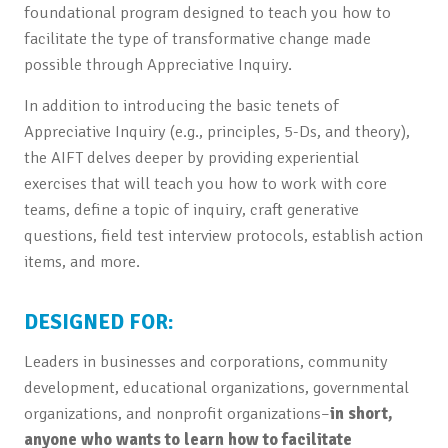
foundational program designed to teach you how to
facilitate the type of transformative change made
possible through Appreciative Inquiry.
In addition to introducing the basic tenets of
Appreciative Inquiry (e.g., principles, 5-Ds, and theory),
the AIFT delves deeper by providing experiential
exercises that will teach you how to work with core
teams, define a topic of inquiry, craft generative
questions, field test interview protocols, establish action
items, and more.
DESIGNED FOR:
Leaders in businesses and corporations, community
development, educational organizations, governmental
organizations, and nonprofit organizations–
in short,
anyone who wants to learn how to facilitate