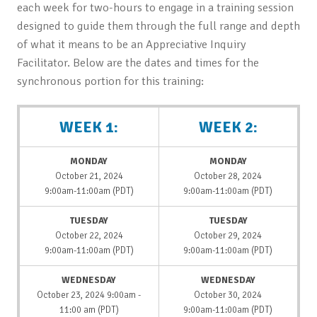
each week for two-hours to engage in a training session
designed to guide them through the full range and depth
of what it means to be an Appreciative Inquiry
Facilitator. Below are the dates and times for the
synchronous portion for this training:
WEEK 1:
WEEK 2:
MONDAY
MONDAY
October 21, 2024
October 28, 2024
9:00am-11:00am (PDT)
9:00am-11:00am (PDT)
TUESDAY
TUESDAY
October 22, 2024
October 29, 2024
9:00am-11:00am (PDT)
9:00am-11:00am (PDT)
WEDNESDAY
WEDNESDAY
October 23, 2024 9:00am -
October 30, 2024
11:00 am (PDT)
9:00am-11:00am (PDT)