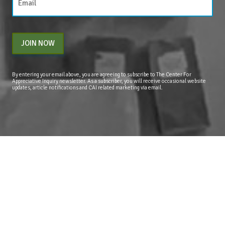
JOIN NOW
By entering your email above, you are agreeing to subscribe to The Center For
Appreciative Inquiry newsletter. As a subscriber, you will receive occasional website
updates, article notifications and CAI related marketing via email.