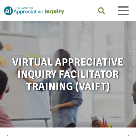
VIRTUAL APPRECIATIVE
INQUIRY FACILITATOR
TRAINING (VAIFT)