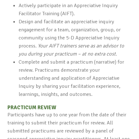
Actively participate in an Appreciative Inquiry
Facilitator Training (AIFT).
Design and facilitate an appreciative inquiry
engagement for a team, organization, group, or
community using the 5-D Appreciative Inquiry
process.
Your AIFT trainers serve as an advisor to
you during your practicum – at no extra cost.
Complete and submit a practicum (narrative) for
review. Practicums demonstrate your
understanding and application of Appreciative
Inquiry by sharing your facilitation experience,
learnings, insights, and outcomes.
PRACTICUM REVIEW
Participants have up to one year from the date of their
training to submit their practicum for review. All
submitted practicums are reviewed by a panel of
seasoned appreciative inquiry practitioners. At least one