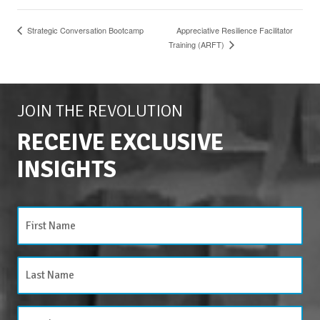
Strategic Conversation Bootcamp
Appreciative Resilience Facilitator
Training (ARFT)
JOIN THE REVOLUTION
RECEIVE EXCLUSIVE
INSIGHTS