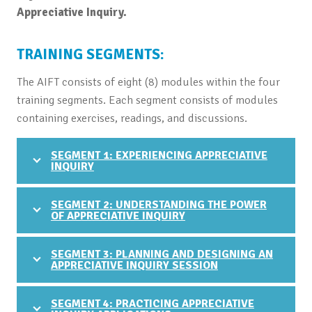
Appreciative Inquiry.
TRAINING SEGMENTS:
The AIFT consists of eight (8) modules within the four
training segments. Each segment consists of modules
containing exercises, readings, and discussions.
SEGMENT 1: EXPERIENCING APPRECIATIVE
INQUIRY
SEGMENT 2: UNDERSTANDING THE POWER
OF APPRECIATIVE INQUIRY
SEGMENT 3: PLANNING AND DESIGNING AN
APPRECIATIVE INQUIRY SESSION
SEGMENT 4: PRACTICING APPRECIATIVE