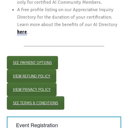
only for certified AI Community Members.
A free profile listing on our Appreciative Inquiry
Directory for the duration of your certification.
Learn more about the benefits of our AI Directory
here
.
SEE PAYMENT OPTIONS
VIEW REFUND POLICY
VIEW PRIVACY POLICY
SEE TERMS & CONDITIONS
Event Registration