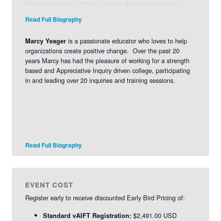
Facilitator trainer for the Center for Appreciative Inquiry.
L
earn more about Jeanie>>
Read Full Biography
is a passionate educator who loves to help
Marcy Yeager
organizations create positive change. Over the past 20
years Marcy has had the pleasure of working for a strength
based and Appreciative Inquiry driven college, participating
in and leading over 20 inquiries and training sessions.
Read Full Biography
EVENT COST
Register early to receive discounted Early Bird Pricing of:
$2,491.00 USD
Standard vAIFT Registration: