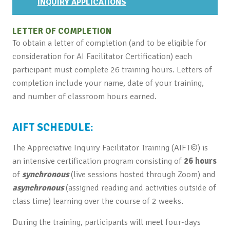
INQUIRY APPLICATIONS
LETTER OF COMPLETION
To obtain a letter of completion (and to be eligible for
consideration for AI Facilitator Certification) each
participant must complete 26 training hours. Letters of
completion include your name, date of your training,
and number of classroom hours earned.
AIFT SCHEDULE:
The Appreciative Inquiry Facilitator Training (AIFT©) is
an intensive certification program consisting of
26 hours
of
synchronous
(live sessions hosted through Zoom) and
asynchronous
(assigned reading and activities outside of
class time) learning over the course of 2 weeks.
During the training, participants will meet four-days