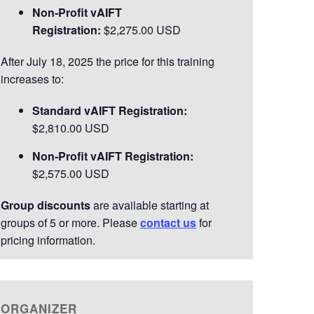
Non-Profit vAIFT
and community engagement. Passionate
Registration:
$2,275.00 USD
about helping individuals and teams unlock
their potential, Marcy brings a dynamic,
After July 18, 2025 the price for this training
learner-centered approach to every
increases to:
engagement.
Read More>>
Standard vAIFT Registration:
$2,810.00 USD
Non-Profit vAIFT Registration:
$2,575.00 USD
Group discounts
are available starting at
groups of 5 or more. Please
contact us
for
pricing information.
ORGANIZER