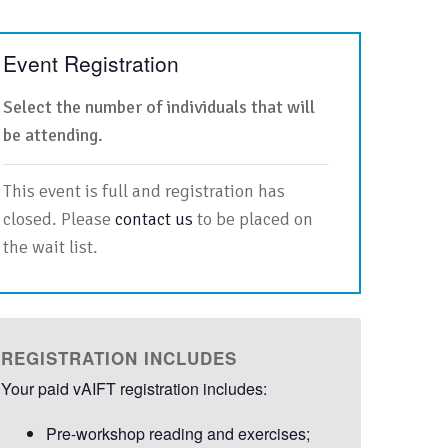
Event Registration
Select the number of individuals that will
be attending.
This event is full and registration has
closed. Please
contact us
to be placed on
the wait list.
REGISTRATION INCLUDES
Your paid vAIFT registration includes:
Pre-workshop reading and exercises;