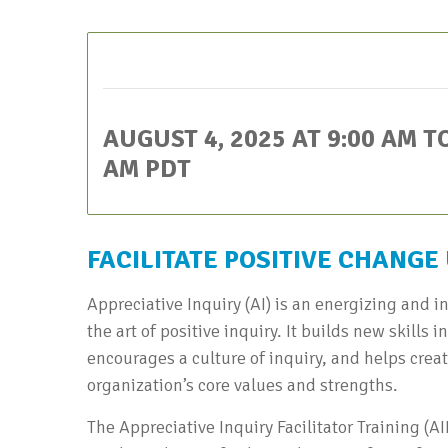
This event has passed.
AUGUST 4, 2025 AT 9:00 AM
T
AM
PDT
FACILITATE POSITIVE CHANGE
Appreciative Inquiry (AI) is an energizing and in
the art of positive inquiry. It builds new skills
encourages a culture of inquiry, and helps crea
organization’s core values and strengths.
The Appreciative Inquiry Facilitator Training (A