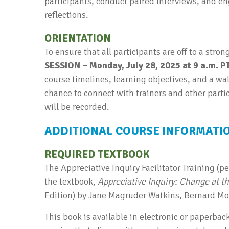
participants, conduct paired interviews, and e
reflections.
ORIENTATION
To ensure that all participants are off to a stron
SESSION – Monday, July 28, 2025 at 9 a.m. P
course timelines, learning objectives, and a wal
chance to connect with trainers and other partic
will be recorded.
ADDITIONAL COURSE INFORMATI
REQUIRED TEXTBOOK
The Appreciative Inquiry Facilitator Training (per
the textbook,
Appreciative Inquiry: Change at t
Edition) by Jane Magruder Watkins, Bernard Moh
This book is available in electronic or paperbac