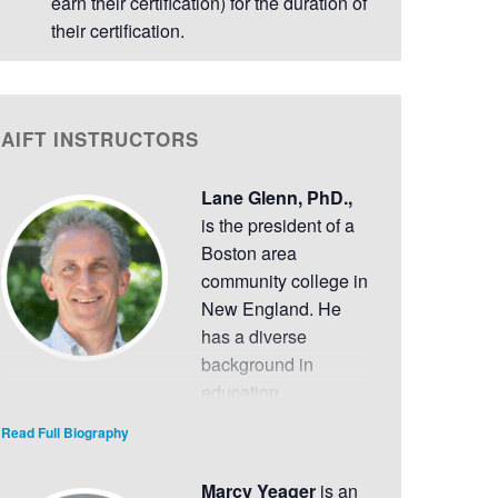
earn their certification) for the duration of
their certification.
AIFT INSTRUCTORS
Lane Glenn, PhD.,
is the president of a
Boston area
community college in
New England. He
has a diverse
background in
education,
leadership and organizational development,
Read Full Biography
strengths-based planning, economic
development, and the performing arts that
Marcy Yeager
is an