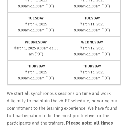
March 3, 2025
March 10, 2025
9:00am-11:00am (PDT)
9:00am-11:00am (PDT)
TUESDAY
TUESDAY
March 4, 2025
March 11, 2025
9:00am-11:00am (PDT)
9:00am-11:00am (PDT)
WEDNESDAY
WEDNESDAY
March 5, 2025 9:00am-11:00
March 12, 2025
am (PDT)
9:00am-11:00am (PDT)
THURSDAY
THURSDAY
March 6, 2025
March 13, 2025
9:00am-11:00am (PDT)
9:00am-11:00am (PDT)
We start all synchronous sessions on time and work
diligently to maintain the vAIFT schedule, honoring our
commitment to the learning experience. We have found
full participation to be the most productive for the
participants and the trainers.
Please note: all times