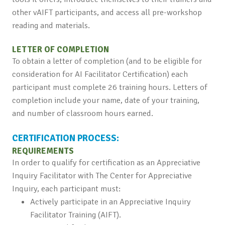
other vAIFT participants, and access all pre-workshop
reading and materials.
LETTER OF COMPLETION
To obtain a letter of completion (and to be eligible for
consideration for AI Facilitator Certification) each
participant must complete 26 training hours. Letters of
completion include your name, date of your training,
and number of classroom hours earned.
CERTIFICATION PROCESS:
REQUIREMENTS
In order to qualify for certification as an Appreciative
Inquiry Facilitator with The Center for Appreciative
Inquiry, each participant must:
Actively participate in an Appreciative Inquiry
Facilitator Training (AIFT).