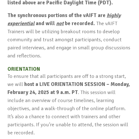
listed above are Pacific Daylight Time (PDT).
The synchronous portions of the vAIFT are
highly
experiential
and will
not
be recorded.
The vAIFT
Trainers will be utilizing breakout rooms to develop
community and trust amongst participants, conduct
paired interviews, and engage in small group discussions
and reflections.
ORIENTATION
To ensure that all participants are off to a strong start,
we will
host a LIVE ORIENTATION SESSION – Monday,
February 24, 2025 at 9 a.m. PT
. This session will
include an overview of course timelines, learning
objectives, and a walk-through of the online platform.
It’s also a chance to connect with trainers and other
participants. If you’re unable to attend, the session will
be recorded.