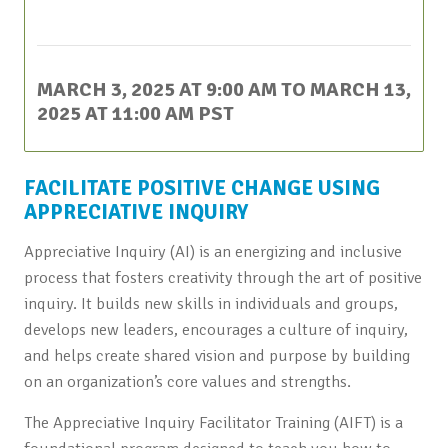
This event has passed.
MARCH 3, 2025 AT 9:00 AM
TO
MARCH 13,
2025 AT 11:00 AM
PST
FACILITATE POSITIVE CHANGE USING
APPRECIATIVE INQUIRY
Appreciative Inquiry (AI) is an energizing and inclusive
process that fosters creativity through the art of positive
inquiry. It builds new skills in individuals and groups,
develops new leaders, encourages a culture of inquiry,
and helps create shared vision and purpose by building
on an organization’s core values and strengths.
The Appreciative Inquiry Facilitator Training (AIFT) is a