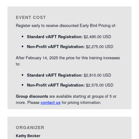
EVENT COST
Register early to receive discounted Early Bird Pricing of:
$2,495.00 USD
Standard vAIFT Registration:
$2,275.00 USD
Non-Profit vAIFT Registration:
After February 14, 2025 the price for this training increases
to:
$2,810.00 USD
Standard vAIFT Registration:
$2,575.00 USD
Non-Profit vAIFT Registration:
are available starting at groups of 5 or
Group discounts
more. Please
for pricing information.
contact us
ORGANIZER
Kathy Becker