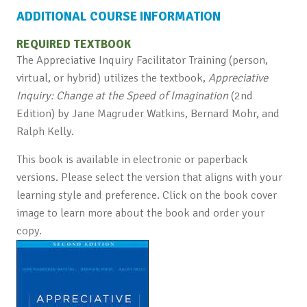
ADDITIONAL COURSE INFORMATION
REQUIRED TEXTBOOK
The Appreciative Inquiry Facilitator Training (person,
virtual, or hybrid) utilizes the textbook,
Appreciative
Inquiry: Change at the Speed of Imagination
(2nd
Edition) by Jane Magruder Watkins, Bernard Mohr, and
Ralph Kelly.
This book is available in electronic or paperback
versions. Please select the version that aligns with your
learning style and preference. Click on the book cover
image to learn more about the book and order your
copy.