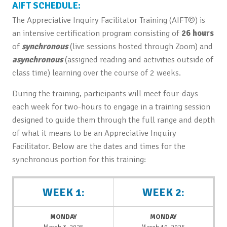
AIFT SCHEDULE:
The Appreciative Inquiry Facilitator Training (AIFT©) is
an intensive certification program consisting of
26 hours
of
synchronous
(live sessions hosted through Zoom) and
asynchronous
(assigned reading and activities outside of
class time) learning over the course of 2 weeks.
During the training, participants will meet four-days
each week for two-hours to engage in a training session
designed to guide them through the full range and depth
of what it means to be an Appreciative Inquiry
Facilitator. Below are the dates and times for the
synchronous portion for this training:
WEEK 1:
WEEK 2:
MONDAY
MONDAY