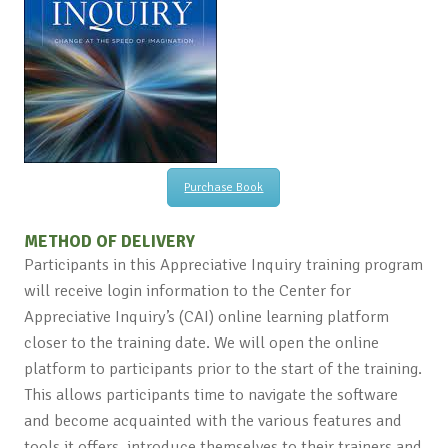
Purchase Book
METHOD OF DELIVERY
Participants in this Appreciative Inquiry training program
will receive login information to the Center for
Appreciative Inquiry’s (CAI) online learning platform
closer to the training date. We will open the online
platform to participants prior to the start of the training.
This allows participants time to navigate the software
and become acquainted with the various features and
tools it offers, introduce themselves to their trainers and