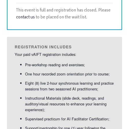
This event is full and registration has closed. Please
contact us
to be placed on the wait list.
REGISTRATION INCLUDES
Your paid vAIFT registration includes:
Pre-workshop reading and exercises;
One hour recorded zoom orientation prior to course;
Eight (8) live 2-hour synchronous learning and practice
sessions from two seasoned AI practitioners;
Instructional Materials (slide deck, readings, and
auditory/visual resources to enhance your learning
experience);
Supervised practicum for AI Facilitator Certification;
Support/mentorship for one (1) year following the