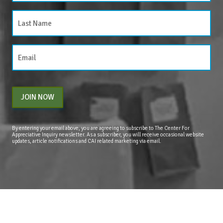
JOIN NOW
By entering your email above, you are agreeing to subscribe to The Center For
Appreciative Inquiry newsletter. As a subscriber, you will receive occasional website
updates, article notifications and CAI related marketing via email.