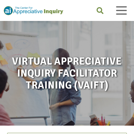
VIRTUAL APPRECIATIVE
INQUIRY FACILITATOR
TRAINING (VAIFT)