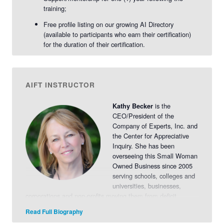
training;
Free profile listing on our growing AI Directory
(available to participants who earn their certification)
for the duration of their certification.
AIFT INSTRUCTOR
is the
Kathy Becker
CEO/President of the
Company of Experts, Inc. and
the Center for Appreciative
Inquiry. She has been
overseeing this Small Woman
Owned Business since 2005
serving schools, colleges and
universities, businesses,
corporations and non-profits moving them from deficit
models of planning and thinking to engagement,
Read Full Biography
empowerment and collaboration.
Read More>>