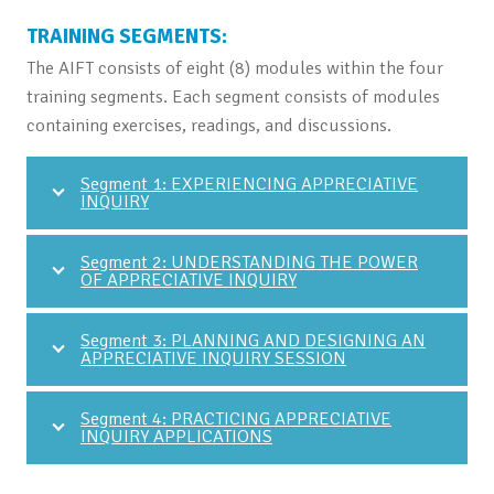
TRAINING SEGMENTS:
The AIFT consists of eight (8) modules within the four
training segments. Each segment consists of modules
containing exercises, readings, and discussions.
Segment 1: EXPERIENCING APPRECIATIVE
INQUIRY
Segment 2: UNDERSTANDING THE POWER
OF APPRECIATIVE INQUIRY
Segment 3: PLANNING AND DESIGNING AN
APPRECIATIVE INQUIRY SESSION
Segment 4: PRACTICING APPRECIATIVE
INQUIRY APPLICATIONS