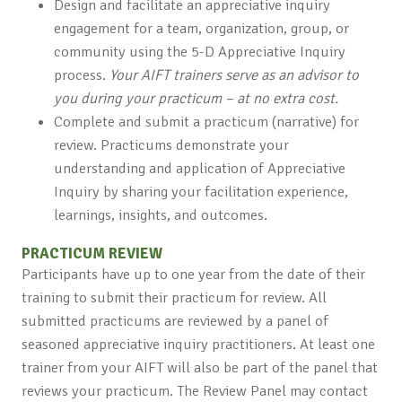
Design and facilitate an appreciative inquiry
engagement for a team, organization, group, or
community using the 5-D Appreciative Inquiry
process.
Your AIFT trainers serve as an advisor to
you during your practicum – at no extra cost.
Complete and submit a practicum (narrative) for
review. Practicums demonstrate your
understanding and application of Appreciative
Inquiry by sharing your facilitation experience,
learnings, insights, and outcomes.
PRACTICUM REVIEW
Participants have up to one year from the date of their
training to submit their practicum for review. All
submitted practicums are reviewed by a panel of
seasoned appreciative inquiry practitioners. At least one
trainer from your AIFT will also be part of the panel that
reviews your practicum. The Review Panel may contact