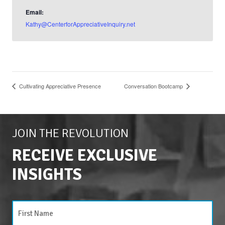
Email:
Kathy@CenterforAppreciativeInquiry.net
Cultivating Appreciative Presence
Conversation Bootcamp
JOIN THE REVOLUTION
RECEIVE EXCLUSIVE
INSIGHTS