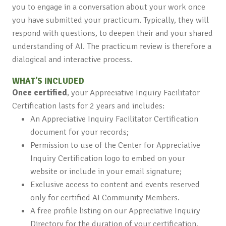
you to engage in a conversation about your work once
you have submitted your practicum. Typically, they will
respond with questions, to deepen their and your shared
understanding of AI. The practicum review is therefore a
dialogical and interactive process.
WHAT’S INCLUDED
Once certified
, your Appreciative Inquiry Facilitator
Certification lasts for 2 years and includes:
An Appreciative Inquiry Facilitator Certification
document for your records;
Permission to use of the Center for Appreciative
Inquiry Certification logo to embed on your
website or include in your email signature;
Exclusive access to content and events reserved
only for certified AI Community Members.
A free profile listing on our Appreciative Inquiry
Directory for the duration of your certification.