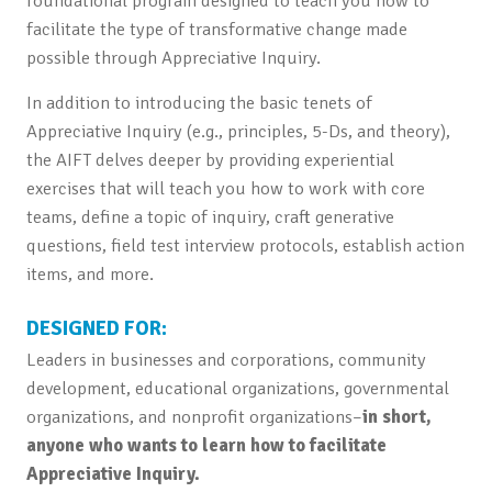
foundational program designed to teach you how to
facilitate the type of transformative change made
possible through Appreciative Inquiry.
In addition to introducing the basic tenets of
Appreciative Inquiry (e.g., principles, 5-Ds, and theory),
the AIFT delves deeper by providing experiential
exercises that will teach you how to work with core
teams, define a topic of inquiry, craft generative
questions, field test interview protocols, establish action
items, and more.
DESIGNED FOR:
Leaders in businesses and corporations, community
development, educational organizations, governmental
organizations, and nonprofit organizations–
in short,
anyone who wants to learn how to facilitate
Appreciative Inquiry.