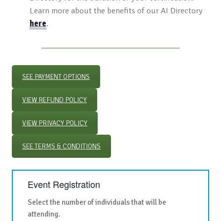
Learn more about the benefits of our AI Directory
here
.
SEE PAYMENT OPTIONS
VIEW REFUND POLICY
VIEW PRIVACY POLICY
SEE TERMS & CONDITIONS
Event Registration
Select the number of individuals that will be
attending.