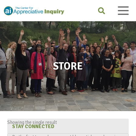
STORE
Showing the single result
STAY CONNECTED