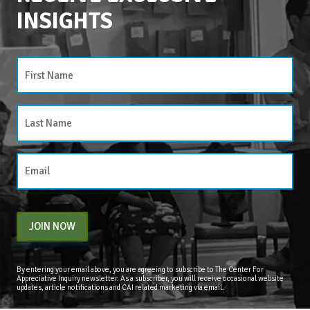
INSIGHTS
CATEGORIES
Categories
JOIN NOW
By entering your email above, you are agreeing to subscribe to The Center For
Appreciative Inquiry newsletter. As a subscriber, you will receive occasional website
updates, article notifications and CAI related marketing via email.