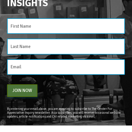
INSIGHTS
CATEGORIES
Categories
JOIN NOW
By entering your email above, you are agreeing to subscribe to The Center For
Appreciative Inquiry newsletter. As a subscriber, you will receive occasional website
updates, article notifications and CAI related marketing via email.