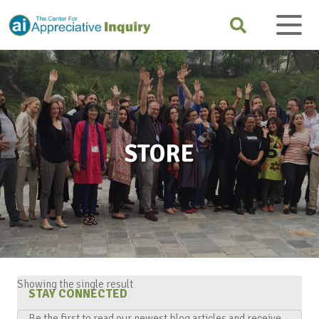
STORE
Showing the single result
STAY CONNECTED
Be the first to read our newest blog articles and receive