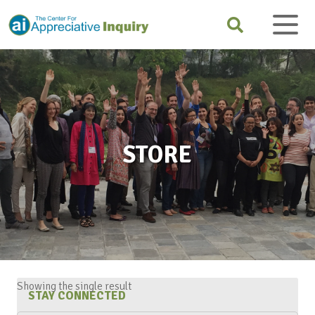
STORE
Showing the single result
STAY CONNECTED