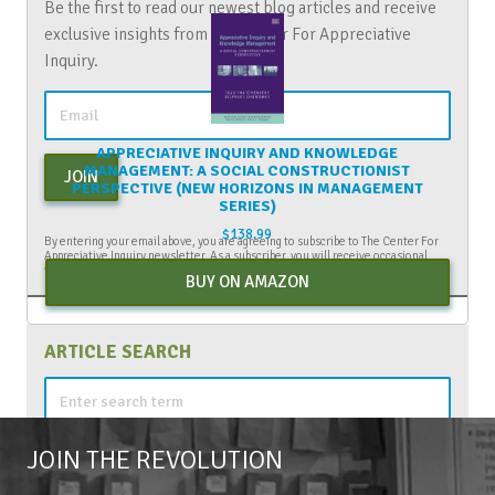
Be the first to read our newest blog articles and receive
exclusive insights from The Center For Appreciative
Inquiry.
APPRECIATIVE INQUIRY AND KNOWLEDGE
MANAGEMENT: A SOCIAL CONSTRUCTIONIST
JOIN
PERSPECTIVE (NEW HORIZONS IN MANAGEMENT
SERIES)
$
138.99
By entering your email above, you are agreeing to subscribe to The Center For
Appreciative Inquiry newsletter. As a subscriber, you will receive occasional
website updates, article notifications and CAI related marketing via email.
BUY ON AMAZON
ARTICLE SEARCH
Search
for:
JOIN THE REVOLUTION