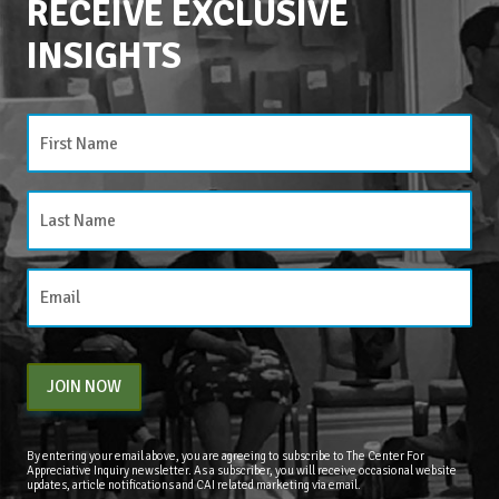
RECEIVE EXCLUSIVE
INSIGHTS
CATEGORIES
Categories
JOIN NOW
By entering your email above, you are agreeing to subscribe to The Center For
Appreciative Inquiry newsletter. As a subscriber, you will receive occasional website
updates, article notifications and CAI related marketing via email.