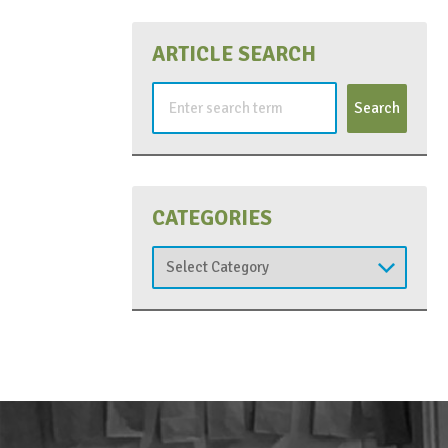
ARTICLE SEARCH
Search
for:
CATEGORIES
Categories