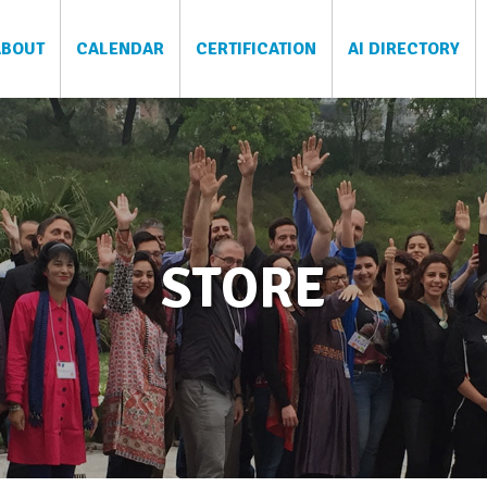
ABOUT
CALENDAR
CERTIFICATION
AI DIRECTORY
STORE