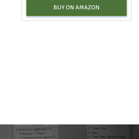
BUY ON AMAZON