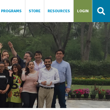
PROGRAMS
STORE
RESOURCES
LOGIN