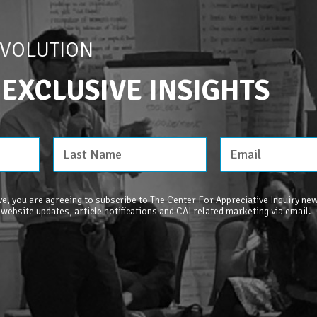
EVOLUTION
 EXCLUSIVE INSIGHTS
e, you are agreeing to subscribe to The Center For Appreciative Inquiry new
 website updates, article notifications and CAI related marketing via email.