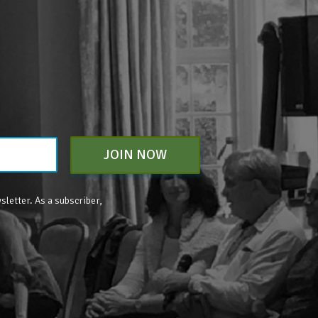
JOIN NOW
sletter. As a subscriber,