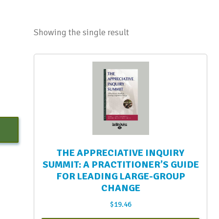
Showing the single result
THE APPRECIATIVE INQUIRY
SUMMIT: A PRACTITIONER’S GUIDE
FOR LEADING LARGE-GROUP
CHANGE
$
19.46