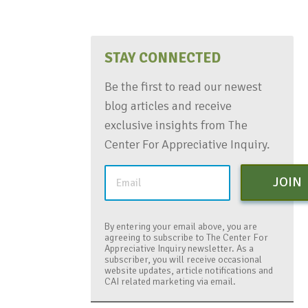
STAY CONNECTED
Be the first to read our newest
blog articles and receive
exclusive insights from The
Center For Appreciative Inquiry.
JOIN
By entering your email above, you are
agreeing to subscribe to The Center For
Appreciative Inquiry newsletter. As a
subscriber, you will receive occasional
website updates, article notifications and
CAI related marketing via email.