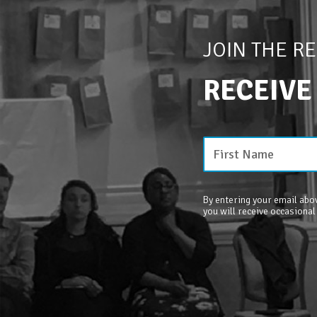
JOIN THE R
RECEIVE
By entering your email abov
you will receive occasional