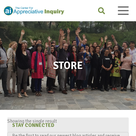
STORE
Showing the single result
STAY CONNECTED
Be the first to read our newest blog articles and receive