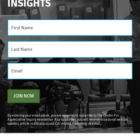
INSIGHTS
CATEGORIES
Categories
JOIN NOW
By entering your email above, you are agreeing to subscribe to The Center For
Appreciative Inquiry newsletter. As a subscriber, you will receive occasional website
updates, article notifications and CAI related marketing via email.