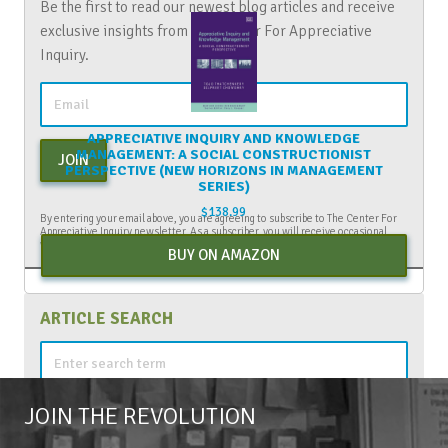
Be the first to read our newest blog articles and receive
exclusive insights from The Center For Appreciative
Inquiry.
APPRECIATIVE INQUIRY AND KNOWLEDGE
MANAGEMENT: A SOCIAL CONSTRUCTIONIST
JOIN
PERSPECTIVE (NEW HORIZONS IN MANAGEMENT
SERIES)
$
138.99
By entering your email above, you are agreeing to subscribe to The Center For
Appreciative Inquiry newsletter. As a subscriber, you will receive occasional
website updates, article notifications and CAI related marketing via email.
BUY ON AMAZON
ARTICLE SEARCH
Search
for:
JOIN THE REVOLUTION