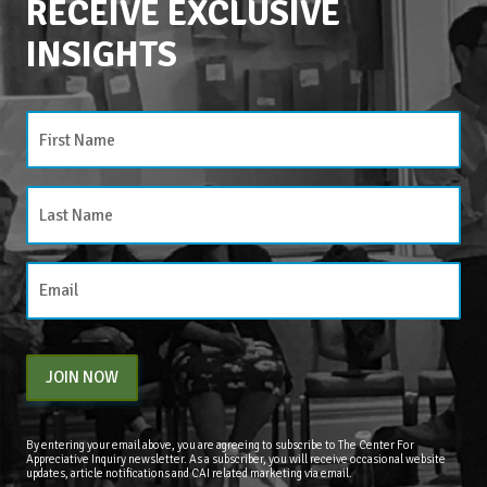
RECEIVE EXCLUSIVE
INSIGHTS
CATEGORIES
Categories
JOIN NOW
By entering your email above, you are agreeing to subscribe to The Center For
Appreciative Inquiry newsletter. As a subscriber, you will receive occasional website
updates, article notifications and CAI related marketing via email.