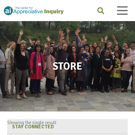
STORE
Showing the single result
STAY CONNECTED