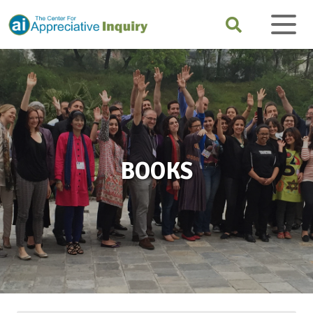
BOOKS