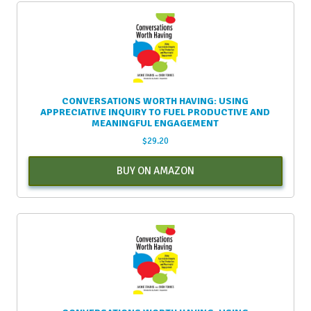
CONVERSATIONS WORTH HAVING: USING
APPRECIATIVE INQUIRY TO FUEL PRODUCTIVE AND
MEANINGFUL ENGAGEMENT
$
29.20
BUY ON AMAZON