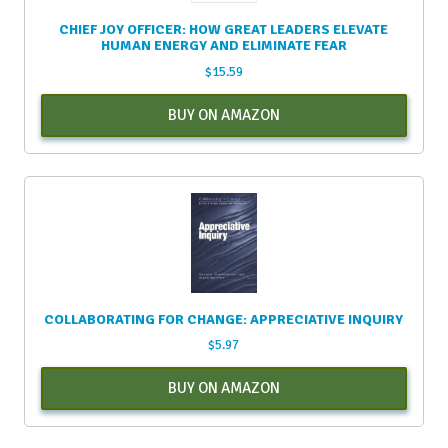
CHIEF JOY OFFICER: HOW GREAT LEADERS ELEVATE
HUMAN ENERGY AND ELIMINATE FEAR
$
15.59
BUY ON AMAZON
COLLABORATING FOR CHANGE: APPRECIATIVE INQUIRY
$
5.97
BUY ON AMAZON