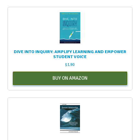
DIVE INTO INQUIRY: AMPLIFY LEARNING AND EMPOWER
STUDENT VOICE
$
1.90
BUY ON AMAZON