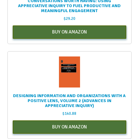
CONVERSATIONS WORTH HAVING: USING
APPRECIATIVE INQUIRY TO FUEL PRODUCTIVE AND
MEANINGFUL ENGAGEMENT
$
29.20
BUY ON AMAZON
DESIGNING INFORMATION AND ORGANIZATIONS WITH A
POSITIVE LENS, VOLUME 2 (ADVANCES IN
APPRECIATIVE INQUIRY)
$
140.88
BUY ON AMAZON