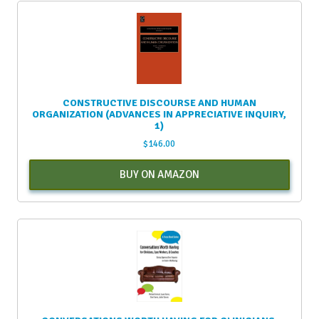
CONSTRUCTIVE DISCOURSE AND HUMAN
ORGANIZATION (ADVANCES IN APPRECIATIVE INQUIRY,
1)
$
146.00
BUY ON AMAZON