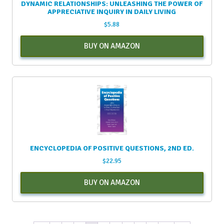
DYNAMIC RELATIONSHIPS: UNLEASHING THE POWER OF
APPRECIATIVE INQUIRY IN DAILY LIVING
$
5.88
BUY ON AMAZON
ENCYCLOPEDIA OF POSITIVE QUESTIONS, 2ND ED.
$
22.95
BUY ON AMAZON