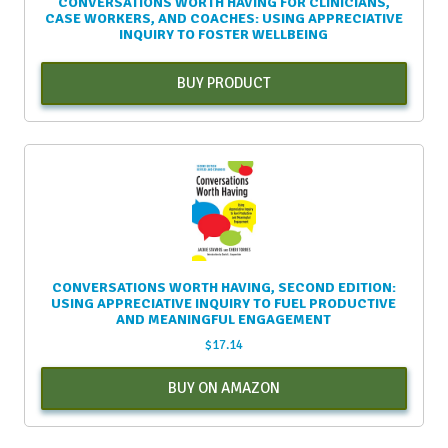
CONVERSATIONS WORTH HAVING FOR CLINICIANS,
CASE WORKERS, AND COACHES: USING APPRECIATIVE
INQUIRY TO FOSTER WELLBEING
BUY PRODUCT
CONVERSATIONS WORTH HAVING, SECOND EDITION:
USING APPRECIATIVE INQUIRY TO FUEL PRODUCTIVE
AND MEANINGFUL ENGAGEMENT
$
17.14
BUY ON AMAZON