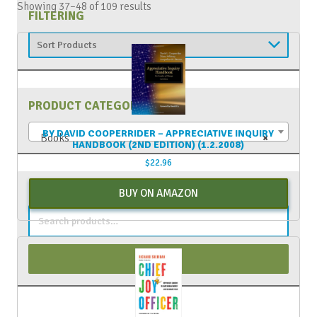
Showing 37–48 of 109 results
FILTERING
PRODUCT CATEGORIES
BY DAVID COOPERRIDER – APPRECIATIVE INQUIRY
Books
×
HANDBOOK (2ND EDITION) (1.2.2008)
$
22.96
PRODUCT SEARCH
BUY ON AMAZON
Search
for:
Search