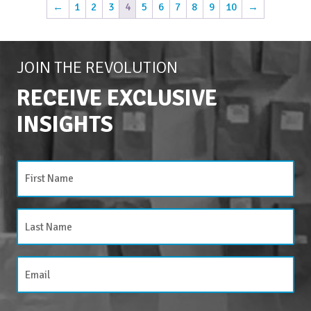
←
1
2
3
4
5
6
7
8
9
10
→
JOIN THE REVOLUTION
RECEIVE EXCLUSIVE
INSIGHTS