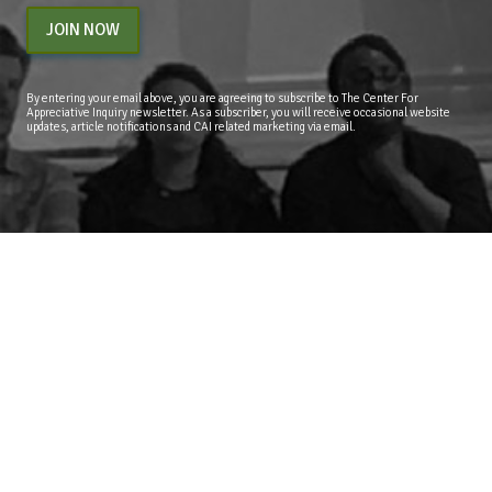
JOIN NOW
By entering your email above, you are agreeing to subscribe to The Center For
Appreciative Inquiry newsletter. As a subscriber, you will receive occasional website
updates, article notifications and CAI related marketing via email.