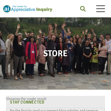
STORE
Showing the single result
STAY CONNECTED
Be the first to read our newest blog articles and receive