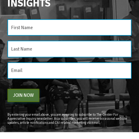
INSIGHTS
CATEGORIES
Categories
JOIN NOW
By entering your email above, you are agreeing to subscribe to The Center For
Appreciative Inquiry newsletter. As a subscriber, you will receive occasional website
updates, article notifications and CAI related marketing via email.