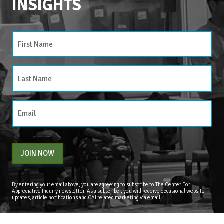
INSIGHTS
CATEGORIES
Categories
JOIN NOW
By entering your email above, you are agreeing to subscribe to The Center For
Appreciative Inquiry newsletter. As a subscriber, you will receive occasional website
updates, article notifications and CAI related marketing via email.