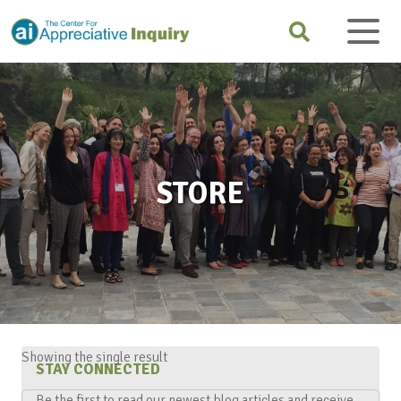
STORE
Showing the single result
STAY CONNECTED
Be the first to read our newest blog articles and receive