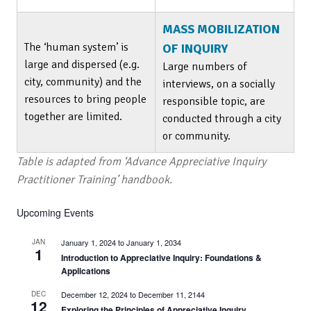
MASS MOBILIZATION
The ‘human system’ is
OF INQUIRY
large and dispersed (e.g.
Large numbers of
city, community) and the
interviews, on a socially
resources to bring people
responsible topic, are
together are limited.
conducted through a city
or community.
Table is adapted from ‘Advance Appreciative Inquiry
Practitioner Training’ handbook.
Upcoming Events
JAN
January 1, 2024
to
January 1, 2034
1
Introduction to Appreciative Inquiry: Foundations &
Applications
DEC
December 12, 2024
to
December 11, 2144
12
Exploring the Principles of Appreciative Inquiry