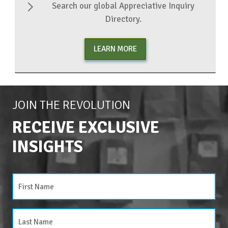
Search our global Appreciative Inquiry
Directory.
LEARN MORE
JOIN THE REVOLUTION
RECEIVE EXCLUSIVE
INSIGHTS