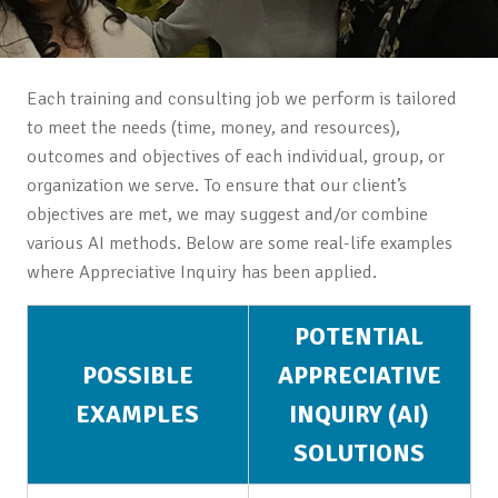
Each training and consulting job we perform is tailored
to meet the needs (time, money, and resources),
outcomes and objectives of each individual, group, or
organization we serve. To ensure that our client’s
objectives are met, we may suggest and/or combine
various AI methods. Below are some real-life examples
where Appreciative Inquiry has been applied.
POTENTIAL
POSSIBLE
APPRECIATIVE
EXAMPLES
INQUIRY (AI)
SOLUTIONS