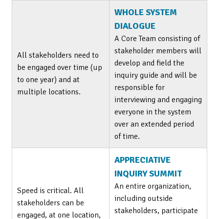
WHOLE SYSTEM
DIALOGUE
A Core Team consisting of
stakeholder members will
All stakeholders need to
develop and field the
be engaged over time (up
inquiry guide and will be
to one year) and at
responsible for
multiple locations.
interviewing and engaging
everyone in the system
over an extended period
of time.
APPRECIATIVE
INQUIRY SUMMIT
An entire organization,
Speed is critical. All
including outside
stakeholders can be
stakeholders, participate
engaged, at one location,