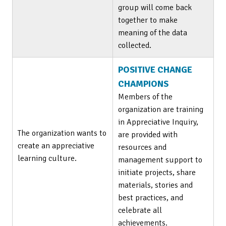
group will come back
together to make
meaning of the data
collected.
POSITIVE CHANGE
CHAMPIONS
Members of the
organization are training
in Appreciative Inquiry,
The organization wants to
are provided with
create an appreciative
resources and
learning culture.
management support to
initiate projects, share
materials, stories and
best practices, and
celebrate all
achievements.