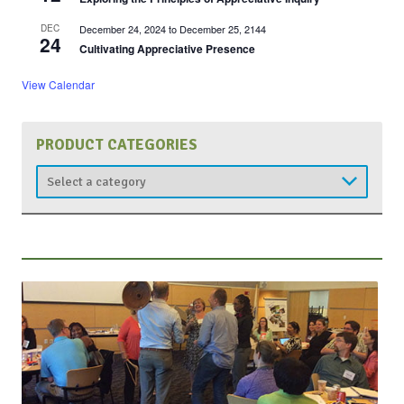
DEC
December 24, 2024
to
December 25, 2144
24
Cultivating Appreciative Presence
View Calendar
PRODUCT CATEGORIES