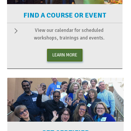
FIND A COURSE OR EVENT
View our calendar for scheduled
workshops, trainings and events.
LEARN MORE