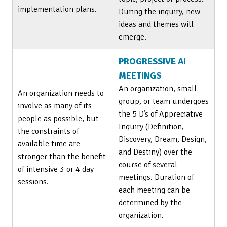
implementation plans.
During the inquiry, new
ideas and themes will
emerge.
PROGRESSIVE AI
MEETINGS
An organization, small
An organization needs to
group, or team undergoes
involve as many of its
the 5 D’s of Appreciative
people as possible, but
Inquiry (Definition,
the constraints of
Discovery, Dream, Design,
available time are
and Destiny) over the
stronger than the benefit
course of several
of intensive 3 or 4 day
meetings. Duration of
sessions.
each meeting can be
determined by the
organization.