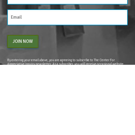
JOIN NOW
By entering your email above, you are agreeing to subscribe to The Center For
Appreciative Inquiry newsletter. As a subscriber, you will receive occasional website
updates, article notifications and CAI related marketing via email.