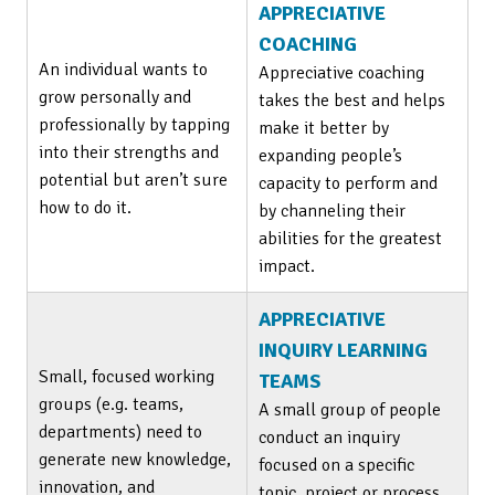
APPRECIATIVE
COACHING
An individual wants to
Appreciative coaching
grow personally and
takes the best and helps
professionally by tapping
make it better by
into their strengths and
expanding people’s
potential but aren’t sure
capacity to perform and
how to do it.
by channeling their
abilities for the greatest
impact.
APPRECIATIVE
INQUIRY LEARNING
Small, focused working
TEAMS
groups (e.g. teams,
A small group of people
departments) need to
conduct an inquiry
generate new knowledge,
focused on a specific
innovation, and
topic, project or process.