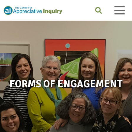
FORMS OF ENGAGEMENT