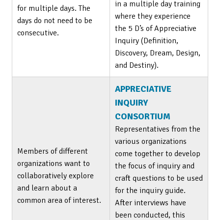
in a multiple day training
for multiple days. The
where they experience
days do not need to be
the 5 D’s of Appreciative
consecutive.
Inquiry (Definition,
Discovery, Dream, Design,
and Destiny).
APPRECIATIVE
INQUIRY
CONSORTIUM
Representatives from the
various organizations
Members of different
come together to develop
organizations want to
the focus of inquiry and
collaboratively explore
craft questions to be used
and learn about a
for the inquiry guide.
common area of interest.
After interviews have
been conducted, this