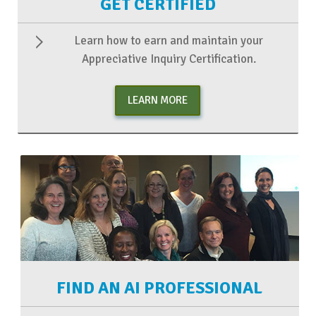
GET CERTIFIED
Learn how to earn and maintain your
Appreciative Inquiry Certification.
LEARN MORE
FIND AN AI PROFESSIONAL