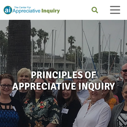
PRINCIPLES OF
APPRECIATIVE INQUIRY