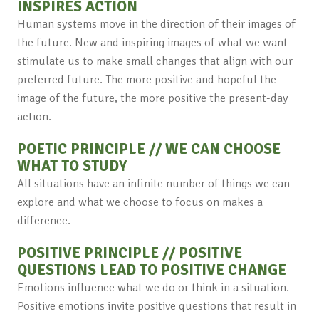
INSPIRES ACTION
Human systems move in the direction of their images of
the future. New and inspiring images of what we want
stimulate us to make small changes that align with our
preferred future. The more positive and hopeful the
image of the future, the more positive the present-day
action.
POETIC PRINCIPLE // WE CAN CHOOSE
WHAT TO STUDY
All situations have an infinite number of things we can
explore and what we choose to focus on makes a
difference.
POSITIVE PRINCIPLE // POSITIVE
QUESTIONS LEAD TO POSITIVE CHANGE
Emotions influence what we do or think in a situation.
Positive emotions invite positive questions that result in