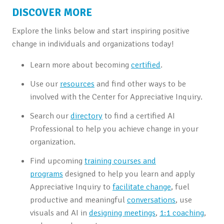
DISCOVER MORE
Explore the links below and start inspiring positive
change in individuals and organizations today!
Learn more about becoming
certified
.
Use our
resources
and find other ways to be
involved with the Center for Appreciative Inquiry.
Search our
directory
to find a certified AI
Professional to help you achieve change in your
organization.
Find upcoming
training courses and
programs
designed to help you learn and apply
Appreciative Inquiry to
facilitate change
, fuel
productive and meaningful
conversations
, use
visuals and AI in
designing meetings
,
1:1 coaching
,