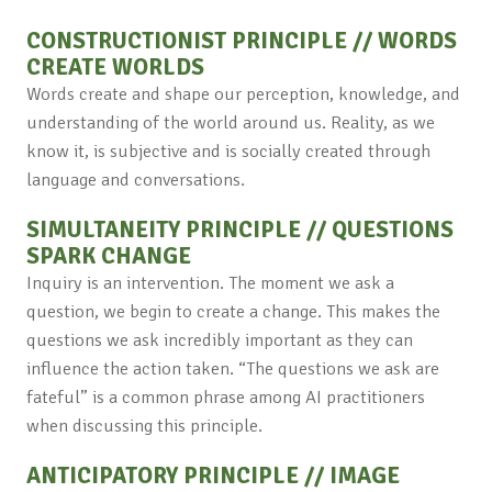
CONSTRUCTIONIST PRINCIPLE // WORDS
CREATE WORLDS
Words create and shape our perception, knowledge, and
understanding of the world around us. Reality, as we
know it, is subjective and is socially created through
language and conversations.
SIMULTANEITY PRINCIPLE // QUESTIONS
SPARK CHANGE
Inquiry is an intervention. The moment we ask a
question, we begin to create a change. This makes the
questions we ask incredibly important as they can
influence the action taken. “The questions we ask are
fateful” is a common phrase among AI practitioners
when discussing this principle.
ANTICIPATORY PRINCIPLE // IMAGE