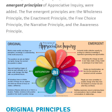
emergent principles
of Appreciative Inquiry, were
added. The five emergent principles are: the Wholeness
Principle, the Enactment Principle, the Free Choice
Principle, the Narrative Principle, and the Awareness
Principle.
ORIGINAL PRINCIPLES