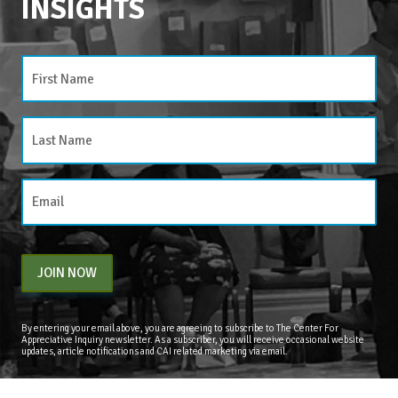
INSIGHTS
CATEGORIES
Categories
JOIN NOW
By entering your email above, you are agreeing to subscribe to The Center For
Appreciative Inquiry newsletter. As a subscriber, you will receive occasional website
updates, article notifications and CAI related marketing via email.