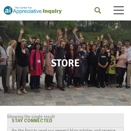
STORE
Showing the single result
STAY CONNECTED
Be the first to read our newest blog articles and receive