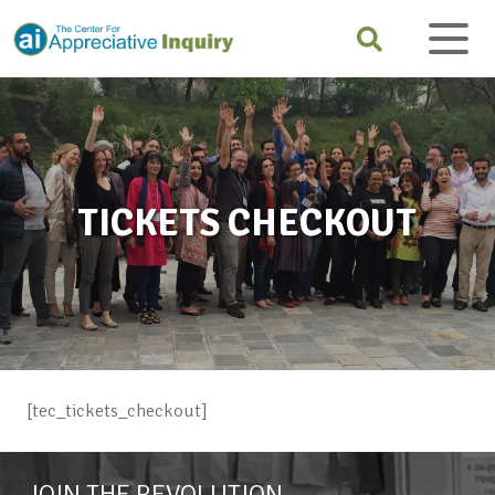
TICKETS CHECKOUT
[tec_tickets_checkout]
JOIN THE REVOLUTION