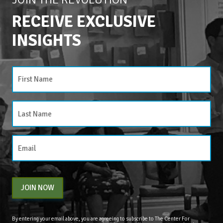
RECEIVE EXCLUSIVE
INSIGHTS
JOIN NOW
By entering your email above, you are agreeing to subscribe to The Center For