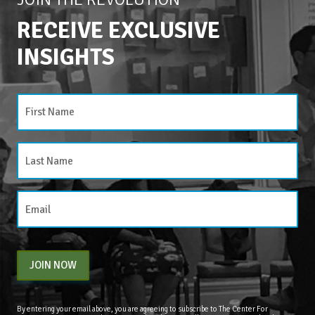
RECEIVE EXCLUSIVE
INSIGHTS
JOIN NOW
By entering your email above, you are agreeing to subscribe to The Center For