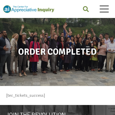
ORDER COMPLETED
[tec_tickets_success]
JOIN THE REVOLUTION