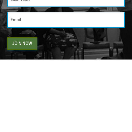
JOIN NOW
By entering your email above, you are agreeing to subscribe to The Center For
Appreciative Inquiry newsletter. As a subscriber, you will receive occasional website
updates, article notifications and CAI related marketing via email.
The Center for Appreciative Inquiry
P.O. Box 371062
Las Vegas
,
NV
89137
BLOG
STORE
CART
FAQS
CONTACT
LOGIN