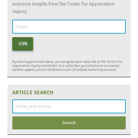
exclusive insights from The Center For Appreciative
Inquiry.
JOIN
By entering your email above, you are agreeing to subscribe to The Center For
Appreciative Inquiry newsletter. As a subscriber, you will receive occasional
website updates, article notifications and CAI related marketing via email.
ARTICLE SEARCH
Search
for: