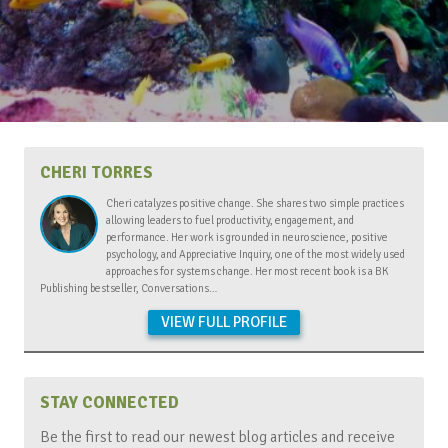
CHERI TORRES
Cheri catalyzes positive change. She shares two simple practices
allowing leaders to fuel productivity, engagement, and
performance. Her work is grounded in neuroscience, positive
psychology, and Appreciative Inquiry, one of the most widely used
approaches for systems change. Her most recent book is a BK
Publishing bestseller, Conversations…
VIEW FULL PROFILE
STAY CONNECTED
Be the first to read our newest blog articles and receive