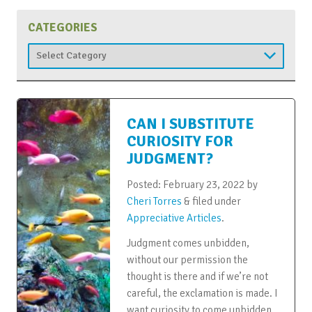
CATEGORIES
Categories
CAN I SUBSTITUTE
CURIOSITY FOR
JUDGMENT?
Posted:
February 23, 2022
by
Cheri Torres
&
filed under
Appreciative Articles
.
Judgment comes unbidden,
without our permission the
thought is there and if we’re not
careful, the exclamation is made. I
want curiosity to come unbidden.