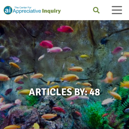
ARTICLES BY: 48