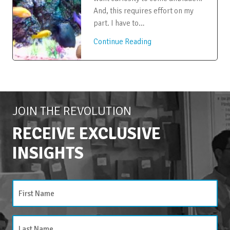
And, this requires effort on my
part. I have to…
Continue Reading
JOIN THE REVOLUTION
RECEIVE EXCLUSIVE
INSIGHTS