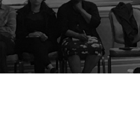
The Center for Appreciative Inquiry
P.O. Box 371062
Las Vegas
,
NV
89137