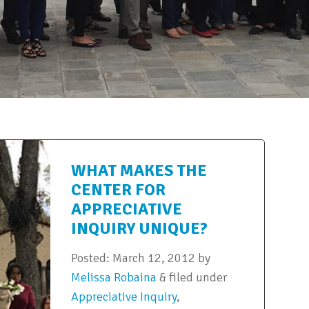
WHAT MAKES THE
CENTER FOR
APPRECIATIVE
INQUIRY UNIQUE?
Posted:
March 12, 2012
by
Melissa Robaina
&
filed under
Appreciative Inquiry
,