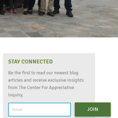
STAY CONNECTED
Be the first to read our newest blog
articles and receive exclusive insights
from The Center For Appreciative
Inquiry.
JOIN