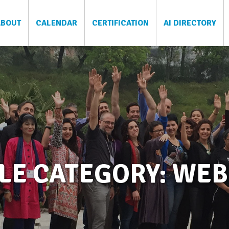
ABOUT
CALENDAR
CERTIFICATION
AI DIRECTORY
LE CATEGORY: WE