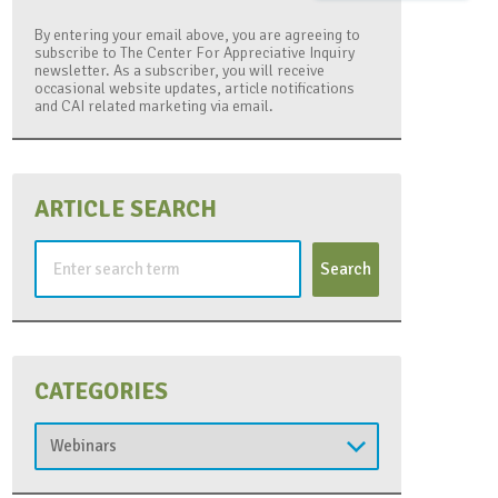
By entering your email above, you are agreeing to
subscribe to The Center For Appreciative Inquiry
newsletter. As a subscriber, you will receive
occasional website updates, article notifications
and CAI related marketing via email.
ARTICLE SEARCH
Search
for:
CATEGORIES
Categories