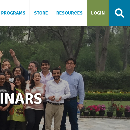
PROGRAMS
STORE
RESOURCES
LOGIN
BINARS