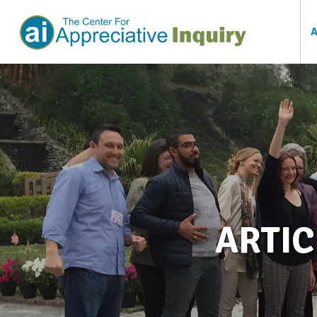
ARTIC