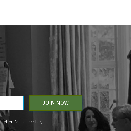
JOIN NOW
sletter. As a subscriber,