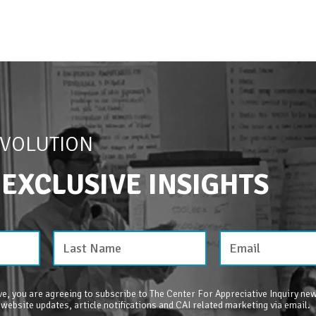
EVOLUTION
 EXCLUSIVE INSIGHTS
e, you are agreeing to subscribe to The Center For Appreciative Inquiry new
 website updates, article notifications and CAI related marketing via email.