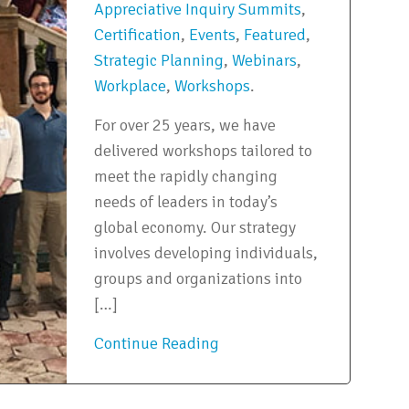
Appreciative Inquiry Summits
,
Certification
,
Events
,
Featured
,
Strategic Planning
,
Webinars
,
Workplace
,
Workshops
.
For over 25 years, we have
delivered workshops tailored to
meet the rapidly changing
needs of leaders in today’s
global economy. Our strategy
involves developing individuals,
groups and organizations into
[…]
Continue Reading