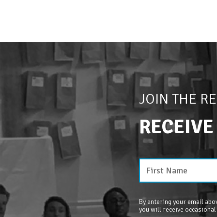
JOIN THE R
RECEIVE
By entering your email abov
you will receive occasional