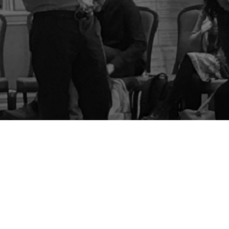
BLOG
STORE
CART
FAQS
CONTACT
LOGIN