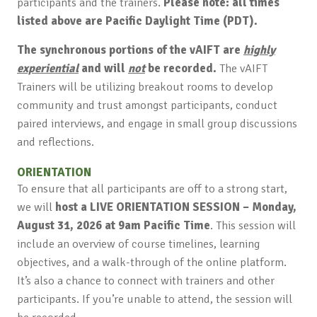
participants and the trainers.
Please note: all times
listed above are Pacific Daylight Time (PDT).
The synchronous portions of the vAIFT are
highly
experiential
and will
not
be recorded.
The vAIFT
Trainers will be utilizing breakout rooms to develop
community and trust amongst participants, conduct
paired interviews, and engage in small group discussions
and reflections.
ORIENTATION
To ensure that all participants are off to a strong start,
we will
host a LIVE ORIENTATION SESSION – Monday,
August 31, 2026 at 9am Pacific Time
. This session will
include an overview of course timelines, learning
objectives, and a walk-through of the online platform.
It’s also a chance to connect with trainers and other
participants. If you’re unable to attend, the session will