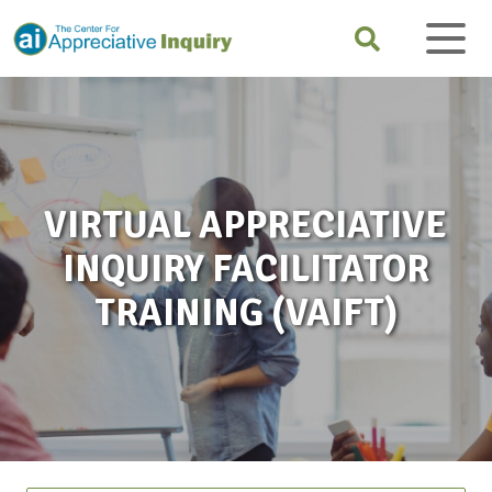
VIRTUAL APPRECIATIVE
INQUIRY FACILITATOR
TRAINING (VAIFT)