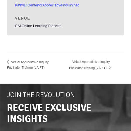
Kathy@CenterforAppreciativeInquiry.net
VENUE
CAI Online Learning Platform
Virtual Appreciative Inquiry
Virtual Appreciative Inquiry
Facilitator Training (vAIFT)
Facilitator Training (vAIFT)
JOIN THE REVOLUTION
RECEIVE EXCLUSIVE
INSIGHTS