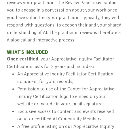
reviews your practicum. The Review Panel may contact
you to engage in a conversation about your work once
you have submitted your practicum. Typically, they will
respond with questions, to deepen their and your shared
understanding of AI. The practicum review is therefore a
dialogical and interactive process.
WHAT’S INCLUDED
Once certified
, your Appreciative Inquiry Facilitator
Certification lasts for 2 years and includes:
An Appreciative Inquiry Facilitator Certification
document for your records;
Permission to use of the Center for Appreciative
Inquiry Certification logo to embed on your
website or include in your email signature;
Exclusive access to content and events reserved
only for certified AI Community Members.
A free profile listing on our Appreciative Inquiry