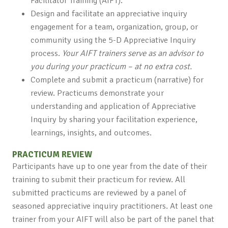
Facilitator Training (AIFT).
Design and facilitate an appreciative inquiry
engagement for a team, organization, group, or
community using the 5-D Appreciative Inquiry
process.
Your AIFT trainers serve as an advisor to
you during your practicum – at no extra cost.
Complete and submit a practicum (narrative) for
review. Practicums demonstrate your
understanding and application of Appreciative
Inquiry by sharing your facilitation experience,
learnings, insights, and outcomes.
PRACTICUM REVIEW
Participants have up to one year from the date of their
training to submit their practicum for review. All
submitted practicums are reviewed by a panel of
seasoned appreciative inquiry practitioners. At least one
trainer from your AIFT will also be part of the panel that