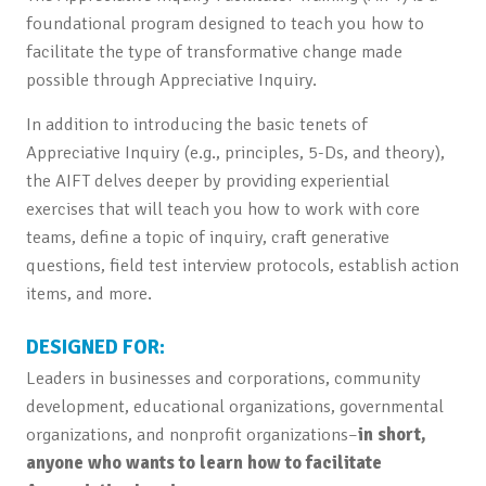
foundational program designed to teach you how to
facilitate the type of transformative change made
possible through Appreciative Inquiry.
In addition to introducing the basic tenets of
Appreciative Inquiry (e.g., principles, 5-Ds, and theory),
the AIFT delves deeper by providing experiential
exercises that will teach you how to work with core
teams, define a topic of inquiry, craft generative
questions, field test interview protocols, establish action
items, and more.
DESIGNED FOR:
Leaders in businesses and corporations, community
development, educational organizations, governmental
organizations, and nonprofit organizations–
in short,
anyone who wants to learn how to facilitate