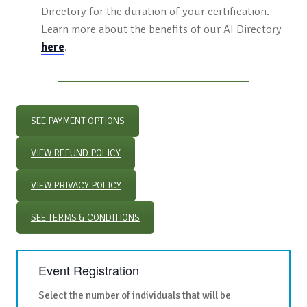
Directory for the duration of your certification.
Learn more about the benefits of our AI Directory
here
.
SEE PAYMENT OPTIONS
VIEW REFUND POLICY
VIEW PRIVACY POLICY
SEE TERMS & CONDITIONS
Event Registration
Select the number of individuals that will be