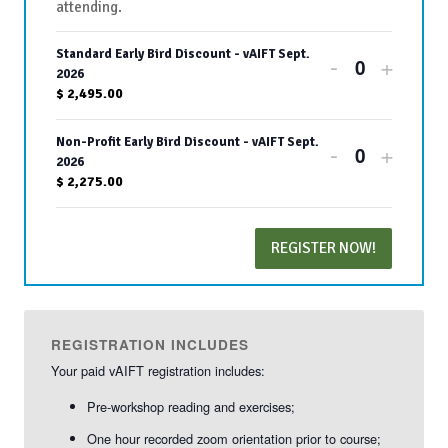
attending.
Standard Early Bird Discount - vAIFT Sept.
Decrease
Increa
-
+
Quantity
2026
ticket
ticket
$
2,495.00
quantity
quanti
Non-Profit Early Bird Discount - vAIFT Sept.
Decrease
Increa
-
+
for
for
Quantity
2026
ticket
ticket
$
2,275.00
Standard
Stand
quantity
quanti
Early
Early
REGISTER NOW!
for
for
Bird
Bird
Non-
Non-
Discount
Disco
Profit
Profit
-
-
REGISTRATION INCLUDES
Early
Early
Your paid vAIFT registration includes:
vAIFT
vAIFT
Bird
Bird
Pre-workshop reading and exercises;
Sept.
Sept.
Discount
Disco
One hour recorded zoom orientation prior to course;