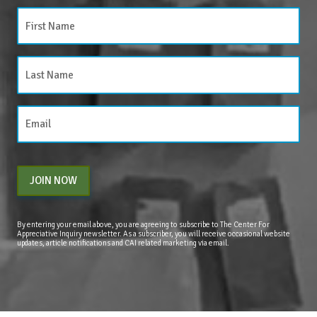
JOIN NOW
By entering your email above, you are agreeing to subscribe to The Center For
Appreciative Inquiry newsletter. As a subscriber, you will receive occasional website
updates, article notifications and CAI related marketing via email.