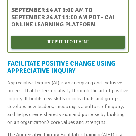
SEPTEMBER 14 AT 9:00 AM
TO
SEPTEMBER 24 AT 11:00 AM
PDT
- CAI
ONLINE LEARNING PLATFORM
REGISTER FOR EVENT
FACILITATE POSITIVE CHANGE USING
APPRECIATIVE INQUIRY
Appreciative Inquiry (AI) is an energizing and inclusive
process that fosters creativity through the art of positive
inquiry. It builds new skills in individuals and groups,
develops new leaders, encourages a culture of inquiry,
and helps create shared vision and purpose by building
on an organization’s core values and strengths.
The Appreciative Inquiry Facilitator Training (AIFT) is a