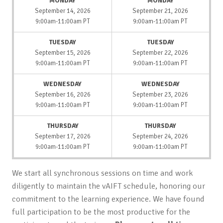
MONDAY
MONDAY
September 14, 2026
September 21, 2026
9:00am-11:00am PT
9:00am-11:00am PT
TUESDAY
TUESDAY
September 15, 2026
September 22, 2026
9:00am-11:00am PT
9:00am-11:00am PT
WEDNESDAY
WEDNESDAY
September 16, 2026
September 23, 2026
9:00am-11:00am PT
9:00am-11:00am PT
THURSDAY
THURSDAY
September 17, 2026
September 24, 2026
9:00am-11:00am PT
9:00am-11:00am PT
We start all synchronous sessions on time and work
diligently to maintain the vAIFT schedule, honoring our
commitment to the learning experience. We have found
full participation to be the most productive for the