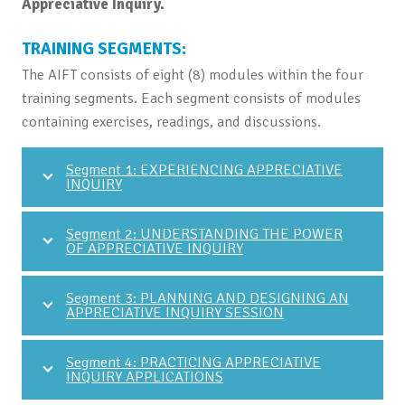
Appreciative Inquiry.
TRAINING SEGMENTS:
The AIFT consists of eight (8) modules within the four
training segments. Each segment consists of modules
containing exercises, readings, and discussions.
Segment 1: EXPERIENCING APPRECIATIVE
INQUIRY
Segment 2: UNDERSTANDING THE POWER
OF APPRECIATIVE INQUIRY
Segment 3: PLANNING AND DESIGNING AN
APPRECIATIVE INQUIRY SESSION
Segment 4: PRACTICING APPRECIATIVE
INQUIRY APPLICATIONS