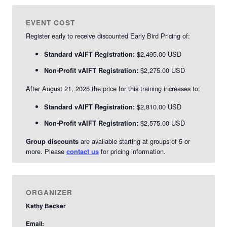
EVENT COST
Register early to receive discounted Early Bird Pricing of:
$2,495.00 USD
Standard vAIFT Registration:
$2,275.00 USD
Non-Profit vAIFT Registration:
After August 21, 2026 the price for this training increases to:
$2,810.00 USD
Standard vAIFT Registration:
$2,575.00 USD
Non-Profit vAIFT Registration:
are available starting at groups of 5 or
Group discounts
more. Please
for pricing information.
contact us
ORGANIZER
Kathy Becker
Email: