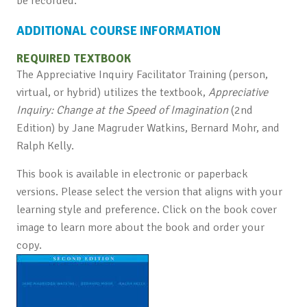
be recorded.
ADDITIONAL COURSE INFORMATION
REQUIRED TEXTBOOK
The Appreciative Inquiry Facilitator Training (person,
virtual, or hybrid) utilizes the textbook,
Appreciative
Inquiry: Change at the Speed of Imagination
(2nd
Edition) by Jane Magruder Watkins, Bernard Mohr, and
Ralph Kelly.
This book is available in electronic or paperback
versions. Please select the version that aligns with your
learning style and preference. Click on the book cover
image to learn more about the book and order your
copy.