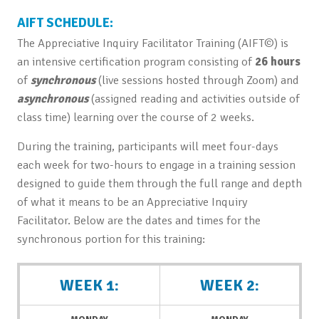
AIFT SCHEDULE:
The Appreciative Inquiry Facilitator Training (AIFT©) is
an intensive certification program consisting of
26 hours
of
synchronous
(live sessions hosted through Zoom) and
asynchronous
(assigned reading and activities outside of
class time) learning over the course of 2 weeks.
During the training, participants will meet four-days
each week for two-hours to engage in a training session
designed to guide them through the full range and depth
of what it means to be an Appreciative Inquiry
Facilitator. Below are the dates and times for the
synchronous portion for this training:
WEEK 1:
WEEK 2: