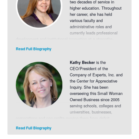
two decades of service in
higher education. Throughout
her career, she has held
various faculty and
administrative roles and
currently leads professional
development and institutional innovation at a strengths-
based, Appreciative Inquiry-driven college. Marcy has
Read Full Biography
facilitated more than 20 Appreciative Inquiry sessions with
organizations across sectors, where she is continually
is the
Kathy Becker
inspired by the transformative energy and engagement they
CEO/President of the
generate. Her background includes curriculum development,
Company of Experts, Inc. and
leadership coaching, organizational change, and community
the Center for Appreciative
engagement. Passionate about helping individuals and
Inquiry. She has been
teams unlock their potential, Marcy brings a dynamic,
overseeing this Small Woman
learner-centered approach to every engagement.
Read
Owned Business since 2005
More>>
serving schools, colleges and
universities, businesses,
corporations and non-profits moving them from deficit
models of planning and thinking to engagement,
Read Full Biography
empowerment and collaboration.
Read More>>