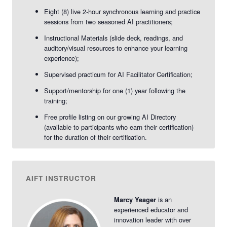
2026
2026
-
-
Eight (8) live 2-hour synchronous learning and practice
sessions from two seasoned AI practitioners;
vAIFT
vAIFT
Instructional Materials (slide deck, readings, and
Sept.
Sept.
auditory/visual resources to enhance your learning
experience);
2026
2026
Supervised practicum for AI Facilitator Certification;
Support/mentorship for one (1) year following the
training;
Free profile listing on our growing AI Directory
(available to participants who earn their certification)
for the duration of their certification.
AIFT INSTRUCTOR
is an
Marcy Yeager
experienced educator and
innovation leader with over