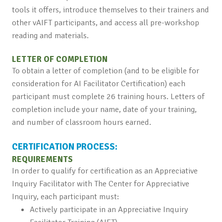
tools it offers, introduce themselves to their trainers and
other vAIFT participants, and access all pre-workshop
reading and materials.
LETTER OF COMPLETION
To obtain a letter of completion (and to be eligible for
consideration for AI Facilitator Certification) each
participant must complete 26 training hours. Letters of
completion include your name, date of your training,
and number of classroom hours earned.
CERTIFICATION PROCESS:
REQUIREMENTS
In order to qualify for certification as an Appreciative
Inquiry Facilitator with The Center for Appreciative
Inquiry, each participant must:
Actively participate in an Appreciative Inquiry