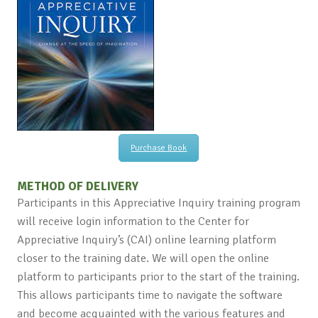
Purchase Book
METHOD OF DELIVERY
Participants in this Appreciative Inquiry training program
will receive login information to the Center for
Appreciative Inquiry’s (CAI) online learning platform
closer to the training date. We will open the online
platform to participants prior to the start of the training.
This allows participants time to navigate the software
and become acquainted with the various features and