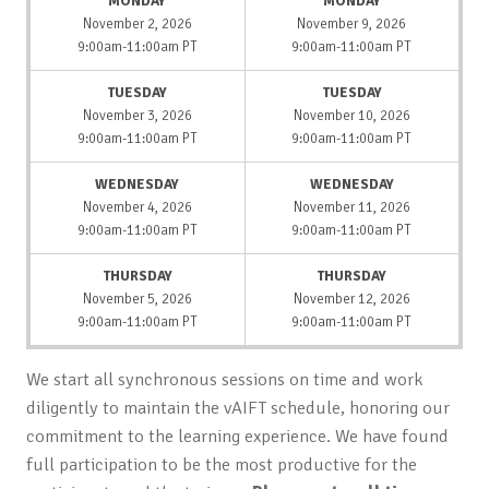
MONDAY
MONDAY
November 2, 2026
November 9, 2026
9:00am-11:00am PT
9:00am-11:00am PT
TUESDAY
TUESDAY
November 3, 2026
November 10, 2026
9:00am-11:00am PT
9:00am-11:00am PT
WEDNESDAY
WEDNESDAY
November 4, 2026
November 11, 2026
9:00am-11:00am PT
9:00am-11:00am PT
THURSDAY
THURSDAY
November 5, 2026
November 12, 2026
9:00am-11:00am PT
9:00am-11:00am PT
We start all synchronous sessions on time and work
diligently to maintain the vAIFT schedule, honoring our
commitment to the learning experience. We have found
full participation to be the most productive for the