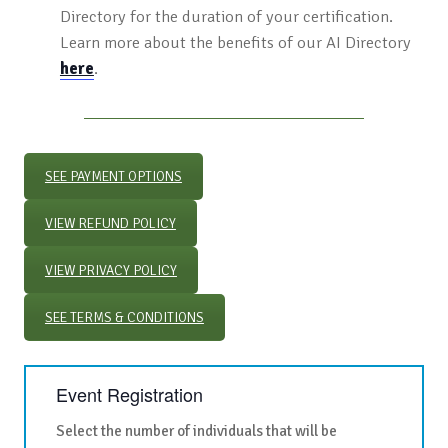
Directory for the duration of your certification.
Learn more about the benefits of our AI Directory
here
.
SEE PAYMENT OPTIONS
VIEW REFUND POLICY
VIEW PRIVACY POLICY
SEE TERMS & CONDITIONS
Event Registration
Select the number of individuals that will be