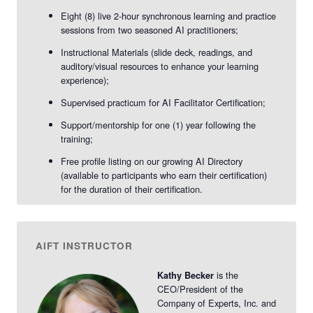
2026
2026
-
-
Eight (8) live 2-hour synchronous learning and practice
sessions from two seasoned AI practitioners;
vAIFT
vAIFT
Instructional Materials (slide deck, readings, and
Nov.
Nov.
auditory/visual resources to enhance your learning
experience);
2026
2026
Supervised practicum for AI Facilitator Certification;
Support/mentorship for one (1) year following the
training;
Free profile listing on our growing AI Directory
(available to participants who earn their certification)
for the duration of their certification.
AIFT INSTRUCTOR
is the
Kathy Becker
CEO/President of the
Company of Experts, Inc. and