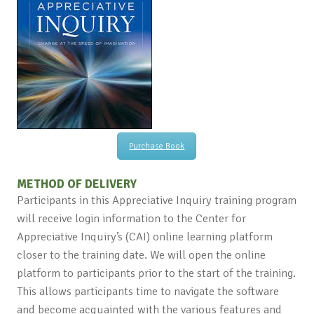
Purchase Book
METHOD OF DELIVERY
Participants in this Appreciative Inquiry training program
will receive login information to the Center for
Appreciative Inquiry’s (CAI) online learning platform
closer to the training date. We will open the online
platform to participants prior to the start of the training.
This allows participants time to navigate the software
and become acquainted with the various features and