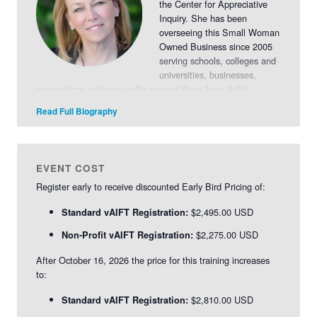
the Center for Appreciative
Inquiry. She has been
overseeing this Small Woman
Owned Business since 2005
serving schools, colleges and
universities, businesses,
corporations and non-profits moving them from deficit
models of planning and thinking to engagement,
Read Full Biography
empowerment and collaboration.
Read More>>
EVENT COST
Register early to receive discounted Early Bird Pricing of:
$2,495.00 USD
Standard vAIFT Registration:
$2,275.00 USD
Non-Profit vAIFT Registration:
After October 16, 2026 the price for this training increases
to:
$2,810.00 USD
Standard vAIFT Registration: