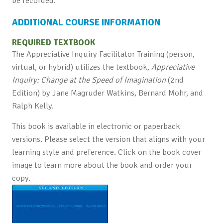
be recorded.
ADDITIONAL COURSE INFORMATION
REQUIRED TEXTBOOK
The Appreciative Inquiry Facilitator Training (person,
virtual, or hybrid) utilizes the textbook,
Appreciative
Inquiry: Change at the Speed of Imagination
(2nd
Edition) by Jane Magruder Watkins, Bernard Mohr, and
Ralph Kelly.
This book is available in electronic or paperback
versions. Please select the version that aligns with your
learning style and preference. Click on the book cover
image to learn more about the book and order your
copy.