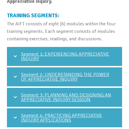
Appreciative Inquiry.
TRAINING SEGMENTS:
The AIFT consists of eight (8) modules within the four
training segments. Each segment consists of modules
containing exercises, readings, and discussions.
Segment 1: EXPERIENCING APPRECIATIVE
INQUIRY
Segment 2: UNDERSTANDING THE POWER
OF APPRECIATIVE INQUIRY
Segment 3: PLANNING AND DESIGNING AN
APPRECIATIVE INQUIRY SESSION
Segment 4: PRACTICING APPRECIATIVE
INQUIRY APPLICATIONS