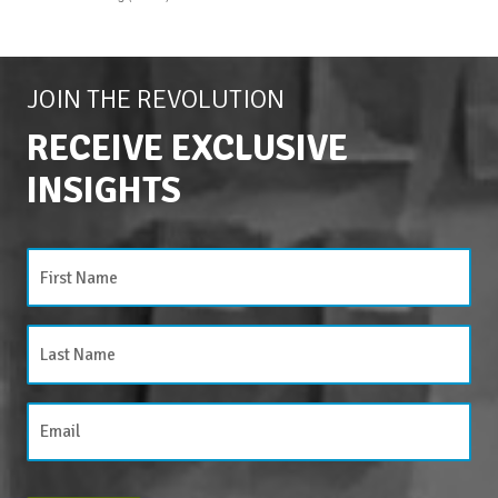
JOIN THE REVOLUTION
RECEIVE EXCLUSIVE
INSIGHTS