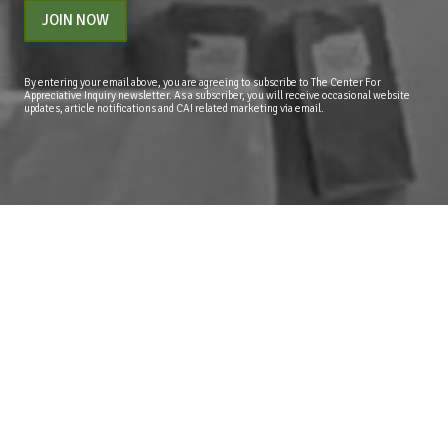
JOIN NOW
By entering your email above, you are agreeing to subscribe to The Center For
Appreciative Inquiry newsletter. As a subscriber, you will receive occasional website
updates, article notifications and CAI related marketing via email.