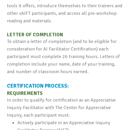
tools it offers, introduce themselves to their trainers and
other vAIFT participants, and access all pre-workshop
reading and materials.
LETTER OF COMPLETION
To obtain a letter of completion (and to be eligible for
consideration for AI Facilitator Certification) each
participant must complete 26 training hours. Letters of
completion include your name, date of your training,
and number of classroom hours earned.
CERTIFICATION PROCESS:
REQUIREMENTS
In order to qualify for certification as an Appreciative
Inquiry Facilitator with The Center for Appreciative
Inquiry, each participant must:
Actively participate in an Appreciative Inquiry