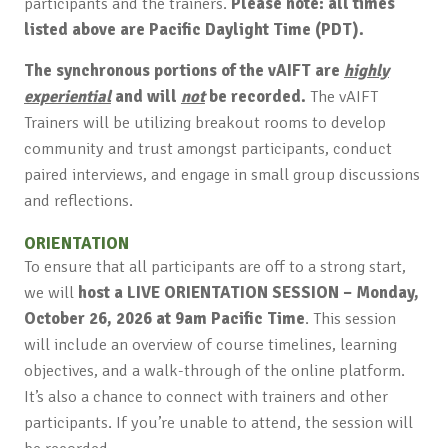
participants and the trainers.
Please note: all times
listed above are Pacific Daylight Time (PDT).
The synchronous portions of the vAIFT are
highly
experiential
and will
not
be recorded.
The vAIFT
Trainers will be utilizing breakout rooms to develop
community and trust amongst participants, conduct
paired interviews, and engage in small group discussions
and reflections.
ORIENTATION
To ensure that all participants are off to a strong start,
we will
host a LIVE ORIENTATION SESSION – Monday,
October 26, 2026 at 9am Pacific Time
. This session
will include an overview of course timelines, learning
objectives, and a walk-through of the online platform.
It’s also a chance to connect with trainers and other
participants. If you’re unable to attend, the session will