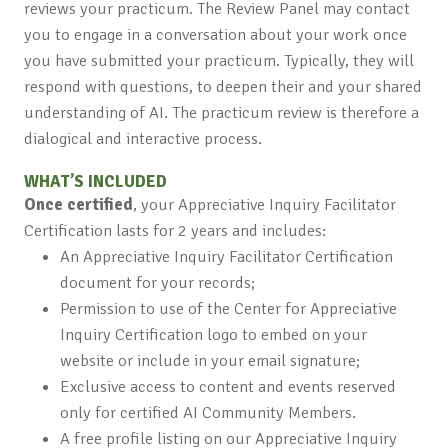
reviews your practicum. The Review Panel may contact
you to engage in a conversation about your work once
you have submitted your practicum. Typically, they will
respond with questions, to deepen their and your shared
understanding of AI. The practicum review is therefore a
dialogical and interactive process.
WHAT’S INCLUDED
Once certified
, your Appreciative Inquiry Facilitator
Certification lasts for 2 years and includes:
An Appreciative Inquiry Facilitator Certification
document for your records;
Permission to use of the Center for Appreciative
Inquiry Certification logo to embed on your
website or include in your email signature;
Exclusive access to content and events reserved
only for certified AI Community Members.
A free profile listing on our Appreciative Inquiry