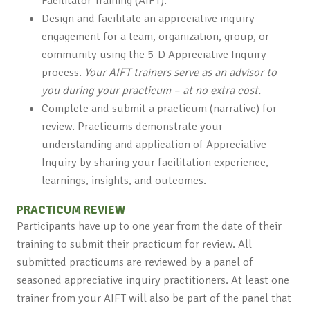
Facilitator Training (AIFT).
Design and facilitate an appreciative inquiry
engagement for a team, organization, group, or
community using the 5-D Appreciative Inquiry
process.
Your AIFT trainers serve as an advisor to
you during your practicum – at no extra cost.
Complete and submit a practicum (narrative) for
review. Practicums demonstrate your
understanding and application of Appreciative
Inquiry by sharing your facilitation experience,
learnings, insights, and outcomes.
PRACTICUM REVIEW
Participants have up to one year from the date of their
training to submit their practicum for review. All
submitted practicums are reviewed by a panel of
seasoned appreciative inquiry practitioners. At least one
trainer from your AIFT will also be part of the panel that