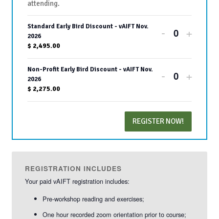
attending.
Standard Early Bird Discount - vAIFT Nov.
Decrease
Increa
-
+
Quantity
2026
ticket
ticket
$
2,495.00
quantity
quanti
Non-Profit Early Bird Discount - vAIFT Nov.
Decrease
Increa
-
+
for
for
Quantity
2026
ticket
ticket
$
2,275.00
Standard
Stand
quantity
quanti
Early
Early
REGISTER NOW!
for
for
Bird
Bird
Non-
Non-
Discount
Disco
Profit
Profit
-
-
REGISTRATION INCLUDES
Early
Early
Your paid vAIFT registration includes:
vAIFT
vAIFT
Bird
Bird
Pre-workshop reading and exercises;
Nov.
Nov.
Discount
Disco
One hour recorded zoom orientation prior to course;