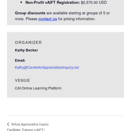
$2,575.00 USD
Non-Profit vAIFT Registration:
are available starting at groups of 5 or
Group discounts
more. Please
for pricing information.
contact us
ORGANIZER
Kathy Becker
Email:
Kathy@CenterforAppreciativeInquiry.net
VENUE
CAI Online Learning Platform
Virtual Appreciative Inquiry
Facilitator Training (vAIFT)