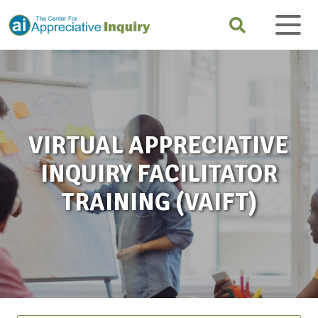
VIRTUAL APPRECIATIVE
INQUIRY FACILITATOR
TRAINING (VAIFT)