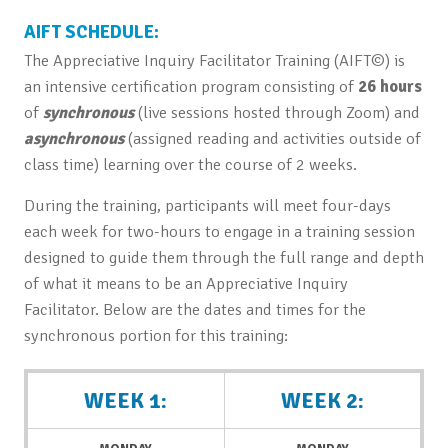
AIFT SCHEDULE:
The Appreciative Inquiry Facilitator Training (AIFT©) is
an intensive certification program consisting of
26 hours
of
synchronous
(live sessions hosted through Zoom) and
asynchronous
(assigned reading and activities outside of
class time) learning over the course of 2 weeks.
During the training, participants will meet four-days
each week for two-hours to engage in a training session
designed to guide them through the full range and depth
of what it means to be an Appreciative Inquiry
Facilitator. Below are the dates and times for the
synchronous portion for this training:
WEEK 1:
WEEK 2: