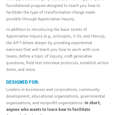
foundational program designed to teach you how to
facilitate the type of transformative change made
possible through Appreciative Inquiry.
In addition to introducing the basic tenets of
Appreciative Inquiry (e.g., principles, 5-Ds, and theory),
the AIFT delves deeper by providing experiential
exercises that will teach you how to work with core
teams, define a topic of inquiry, craft generative
questions, field test interview protocols, establish action
items, and more.
DESIGNED FOR:
Leaders in businesses and corporations, community
development, educational organizations, governmental
organizations, and nonprofit organizations–
in short,
anyone who wants to learn how to facilitate