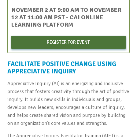
NOVEMBER 2 AT 9:00 AM
TO
NOVEMBER
12 AT 11:00 AM
PST
- CAI ONLINE
LEARNING PLATFORM
REGISTER FOR EVENT
FACILITATE POSITIVE CHANGE USING
APPRECIATIVE INQUIRY
Appreciative Inquiry (AI) is an energizing and inclusive
process that fosters creativity through the art of positive
inquiry. It builds new skills in individuals and groups,
develops new leaders, encourages a culture of inquiry,
and helps create shared vision and purpose by building
on an organization’s core values and strengths.
The Appreciative Inquiry Facilitator Training (AIFT) is a