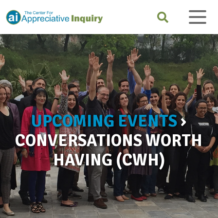
UPCOMING EVENTS
›
CONVERSATIONS WORTH
HAVING (CWH)