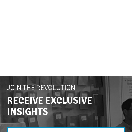
JOIN THE REVOLUTION
RECEIVE EXCLUSIVE
INSIGHTS