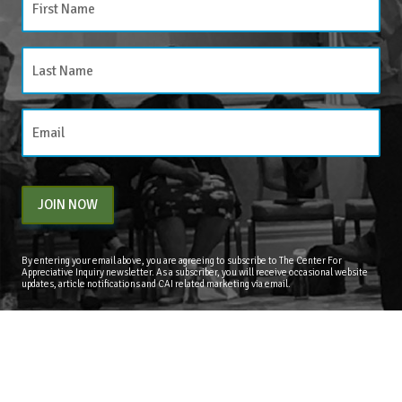
JOIN NOW
By entering your email above, you are agreeing to subscribe to The Center For
Appreciative Inquiry newsletter. As a subscriber, you will receive occasional website
updates, article notifications and CAI related marketing via email.
The Center for Appreciative Inquiry
P.O. Box 371062
Las Vegas
,
NV
89137