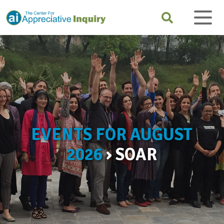
EVENTS FOR AUGUST
2026
› SOAR