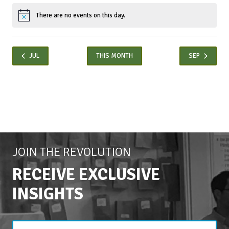
There are no events on this day.
Notice
JUL
THIS MONTH
SEP
JOIN THE REVOLUTION
RECEIVE EXCLUSIVE
INSIGHTS