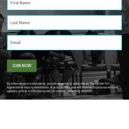
JOIN NOW
By entering your email above, you are agreeing to subscribe to The Center For
Appreciative Inquiry newsletter. As a subscriber, you will receive occasional website
updates, article notifications and CAI related marketing via email.
The Center for Appreciative Inquiry
P.O. Box 371062
Las Vegas
,
NV
89137