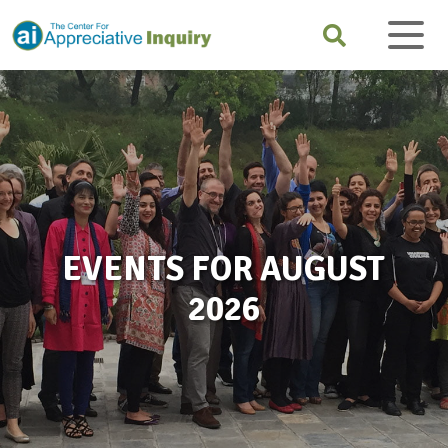
EVENTS FOR AUGUST
2026