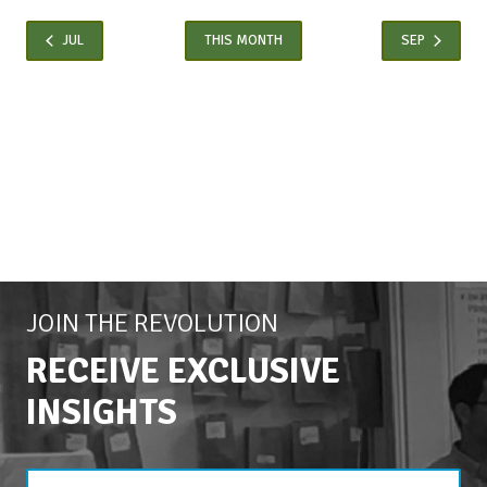
JUL
THIS MONTH
SEP
JOIN THE REVOLUTION
RECEIVE EXCLUSIVE
INSIGHTS