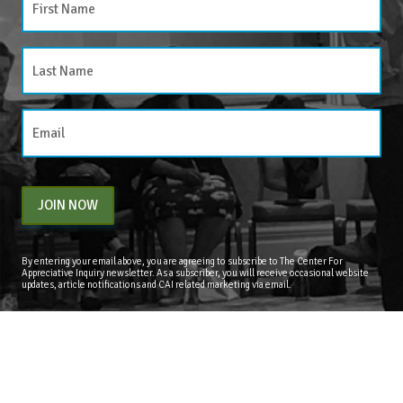
JOIN NOW
By entering your email above, you are agreeing to subscribe to The Center For
Appreciative Inquiry newsletter. As a subscriber, you will receive occasional website
updates, article notifications and CAI related marketing via email.
The Center for Appreciative Inquiry
P.O. Box 371062
Las Vegas
,
NV
89137