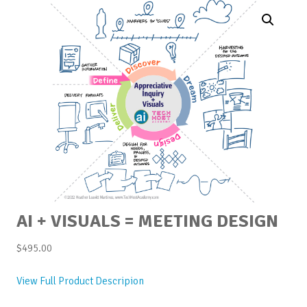
AI + VISUALS = MEETING DESIGN
$
495.00
View Full Product Descripion