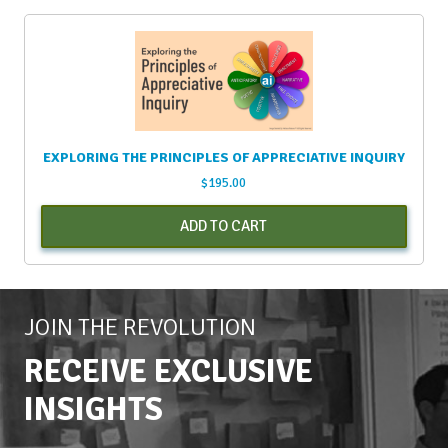
EXPLORING THE PRINCIPLES OF APPRECIATIVE INQUIRY
$
195.00
ADD TO CART
JOIN THE REVOLUTION
RECEIVE EXCLUSIVE
INSIGHTS