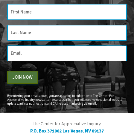
JOIN NOW
By entering your email above, you are agreeing to subscribe to The Center For
Appreciative Inquiry newsletter. As a subscriber, you will receive occasional website
updates, article notifications and CAI related marketing via email.
The Center for Appreciative Inquiry
P.O. Box 371062
Las Vegas
,
NV
89137