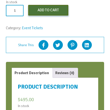
In stock
AI
ADD TO CART
+
Visuals
=
Category:
Event Tickets
Meeting
Design
quantity
Share This
Product Description
Reviews (0)
PRODUCT DESCRIPTION
$
495.00
In stock