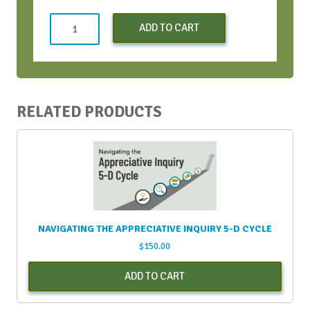
AI
ADD TO CART
+
Visuals
=
Meeting
Design
RELATED PRODUCTS
quantity
NAVIGATING THE APPRECIATIVE INQUIRY 5-D CYCLE
$
150.00
ADD TO CART